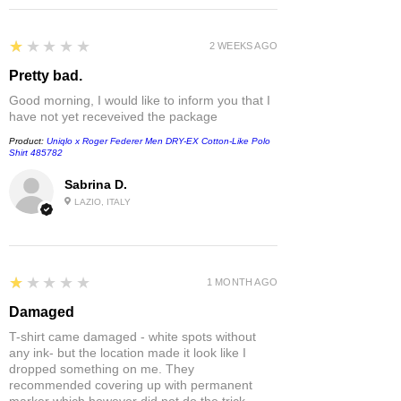
1
★★★★★
2 WEEKS AGO
Pretty bad.
Good morning, I would like to inform you that I
have not yet receveived the package
Product:
Uniqlo x Roger Federer Men DRY-EX Cotton-Like Polo
Shirt 485782
Sabrina D.
LAZIO, ITALY
1
★★★★★
1 MONTH AGO
Damaged
T-shirt came damaged - white spots without
any ink- but the location made it look like I
dropped something on me. They
recommended covering up with permanent
marker which however did not do the trick.