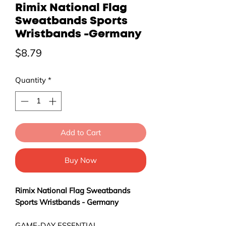
Rimix National Flag
Sweatbands Sports
Wristbands -Germany
Price
$8.79
Quantity
*
Add to Cart
Buy Now
Rimix National Flag Sweatbands
Sports Wristbands - Germany
GAME-DAY ESSENTIAL