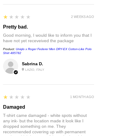
1
★★★★★
2 WEEKS AGO
Pretty bad.
Good morning, I would like to inform you that I
have not yet receveived the package
Product:
Uniqlo x Roger Federer Men DRY-EX Cotton-Like Polo
Shirt 485782
Sabrina D.
LAZIO, ITALY
1
★★★★★
1 MONTH AGO
Damaged
T-shirt came damaged - white spots without
any ink- but the location made it look like I
dropped something on me. They
recommended covering up with permanent