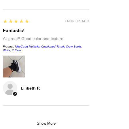
5
★★★★★
7 MONTHS AGO
Fantastic!
All great!! Good color and texture
Product:
NikeCourt Multiplier Cushioned Tennis Crew Socks,
White, 2 Pairs
Lilibeth P.
Show More