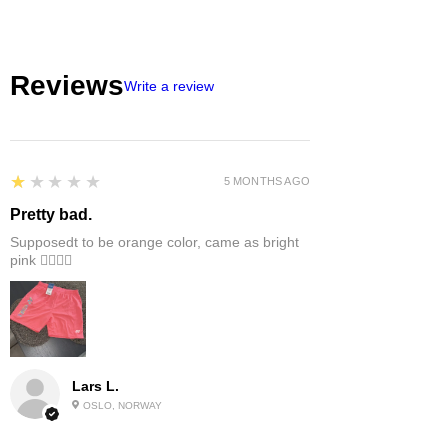
Reviews
Write a review
1
★★★★★
5 MONTHS AGO
Pretty bad.
Supposedt to be orange color, came as bright
pink 👎🏻👎🏻
Lars L.
OSLO, NORWAY