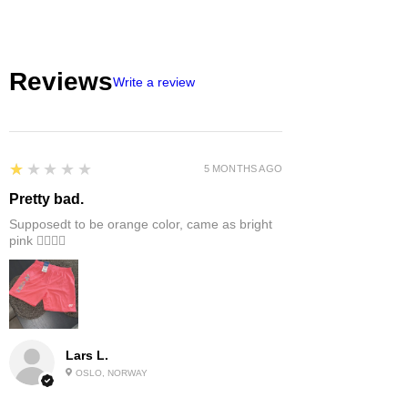
Reviews
Write a review
1
★★★★★
5 MONTHS AGO
Pretty bad.
Supposedt to be orange color, came as bright
pink 👎🏻👎🏻
Lars L.
OSLO, NORWAY