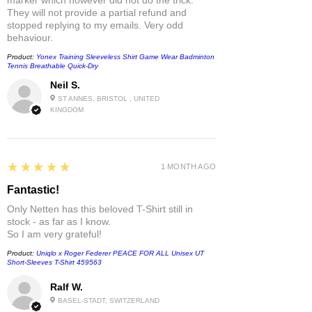
They will not provide a partial refund and
stopped replying to my emails. Very odd
behaviour.
Product:
Yonex Training Sleeveless Shirt Game Wear Badminton
Tennis Breathable Quick-Dry
Neil S.
ST ANNES, BRISTOL , UNITED
KINGDOM
5
★★★★★
1 MONTH AGO
Fantastic!
Only Netten has this beloved T-Shirt still in
stock - as far as I know.
So I am very grateful!
Product:
Uniqlo x Roger Federer PEACE FOR ALL Unisex UT
Short-Sleeves T-Shirt 459563
Ralf W.
BASEL-STADT, SWITZERLAND