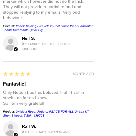
marker which however did not do the trick.
They will not provide a partial refund and
stopped replying to my emails. Very odd
behaviour.
Product:
Yonex Training Sleeveless Shirt Game Wear Badminton
Tennis Breathable Quick-Dry
Neil S.
ST ANNES, BRISTOL , UNITED
KINGDOM
5
★★★★★
1 MONTH AGO
Fantastic!
Only Netten has this beloved T-Shirt still in
stock - as far as I know.
So I am very grateful!
Product:
Uniqlo x Roger Federer PEACE FOR ALL Unisex UT
Short-Sleeves T-Shirt 459563
Ralf W.
BASEL-STADT, SWITZERLAND