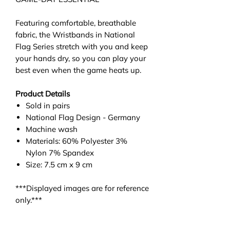
Featuring comfortable, breathable
fabric, the Wristbands in National
Flag Series stretch with you and keep
your hands dry, so you can play your
best even when the game heats up.
Product Details
Sold in pairs
National Flag Design - Germany
Machine wash
Materials: 60% Polyester 3%
Nylon 7% Spandex
Size: 7.5 cm x 9 cm
***Displayed images are for reference
only.***