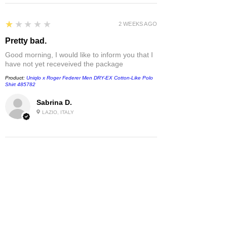
1
★★★★★
2 WEEKS AGO
Pretty bad.
Good morning, I would like to inform you that I
have not yet receveived the package
Product:
Uniqlo x Roger Federer Men DRY-EX Cotton-Like Polo
Shirt 485782
Sabrina D.
LAZIO, ITALY
1
★★★★★
1 MONTH AGO
Damaged
T-shirt came damaged - white spots without
any ink- but the location made it look like I
dropped something on me. They
recommended covering up with permanent
marker which however did not do the trick.