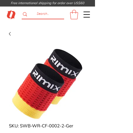
Free international shipping for order over US$60
SKU: SWB-WR-CF-0002-2-Ger