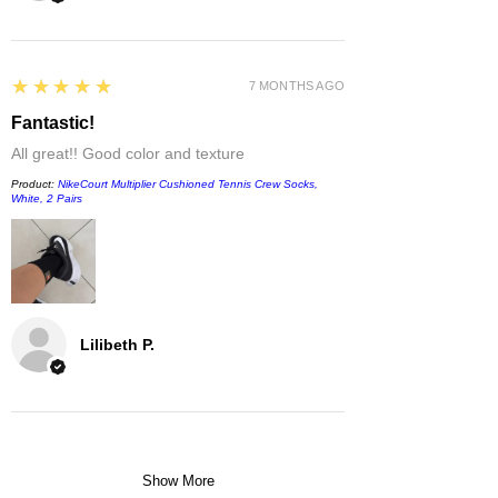
5
★★★★★
7 MONTHS AGO
Fantastic!
All great!! Good color and texture
Product:
NikeCourt Multiplier Cushioned Tennis Crew Socks,
White, 2 Pairs
Lilibeth P.
Show More