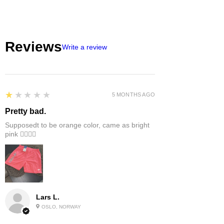
Reviews
Write a review
1
★★★★★
5 MONTHS AGO
Pretty bad.
Supposedt to be orange color, came as bright
pink 👎🏻👎🏻
Lars L.
OSLO, NORWAY