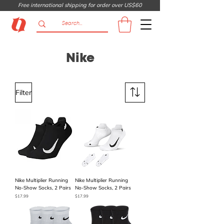
Free international shipping for order over US$60
Nike
Filter
Nike Multiplier Running
Nike Multiplier Running
No-Show Socks, 2 Pairs
No-Show Socks, 2 Pairs
Price
Price
$17.99
$17.99