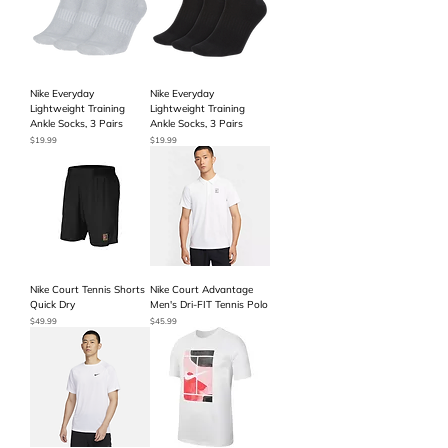
Nike Everyday
Nike Everyday
Lightweight Training
Lightweight Training
Ankle Socks, 3 Pairs
Ankle Socks, 3 Pairs
Price
Price
$19.99
$19.99
Nike Court Tennis Shorts
Nike Court Advantage
Quick Dry
Men's Dri-FIT Tennis Polo
Price
Price
$49.99
$45.99