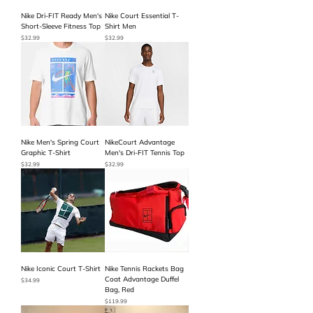
Nike Dri-FIT Ready Men's
Nike Court Essential T-
Short-Sleeve Fitness Top
Shirt Men
Price
Price
$32.99
$32.99
Nike Men's Spring Court
NikeCourt Advantage
Graphic T-Shirt
Men's Dri-FIT Tennis Top
Price
Price
$32.99
$32.99
Nike Iconic Court T-Shirt
Nike Tennis Rackets Bag
Coat Advantage Duffel
Price
$34.99
Bag, Red
Price
$119.99