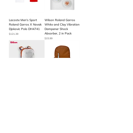
Lacoste Men's Sport
Wilson Roland Garros
Roland Garros X Novak
White and Clay Vibration
Djokovic Polo DH4741
Dampener Shock
Absorber, 2 in Pack
Price
$121.39
Price
$15.99
Wilson Roland-Garros
Wilson Roland Garros
2024 Super Tour
Edition Tennis Backpack
Backpack
Price
$79.99
Price
$99.99
Load More