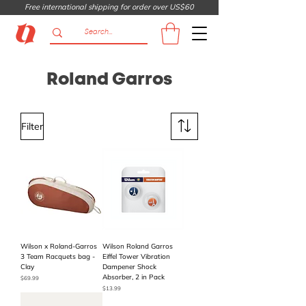
Free international shipping for order over US$60
Roland Garros
Filter
Wilson x Roland-Garros
Wilson Roland Garros
3 Team Racquets bag -
Eiffel Tower Vibration
Clay
Dampener Shock
Absorber, 2 in Pack
Price
$69.99
Price
$13.99