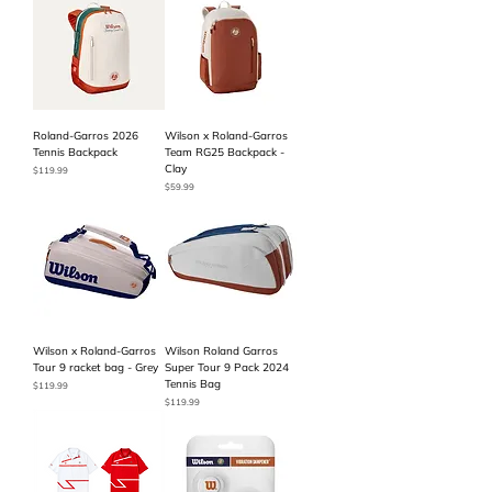
Roland-Garros 2026
Wilson x Roland-Garros
Tennis Backpack
Team RG25 Backpack -
Clay
Price
$119.99
Price
$59.99
Wilson x Roland-Garros
Wilson Roland Garros
Tour 9 racket bag - Grey
Super Tour 9 Pack 2024
Tennis Bag
Price
$119.99
Price
$119.99