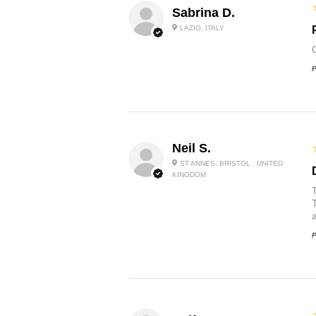
Sabrina D.
LAZIO, ITALY
P
Neil S.
ST ANNES, BRISTOL , UNITED
KINGDOM
P