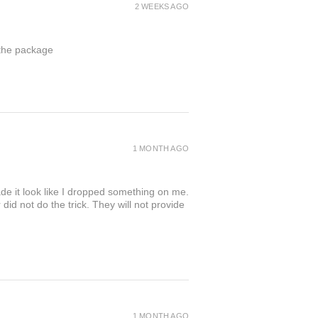
2 WEEKS AGO
 the package
1 MONTH AGO
de it look like I dropped something on me.
 not do the trick. They will not provide
1 MONTH AGO