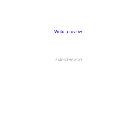
Write a review
5 MONTHS AGO