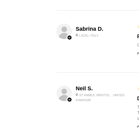
Sabrina D.
LAZIO, ITALY
P
Neil S.
ST ANNES, BRISTOL , UNITED
KINGDOM
P