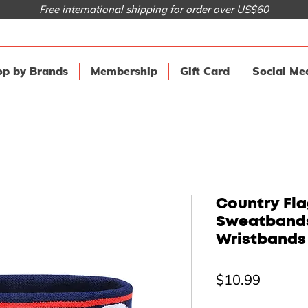
Free international shipping for order over US$60
p by Brands
Membership
Gift Card
Social Me
Country Fla
Sweatbands
Wristbands
Price
$10.99