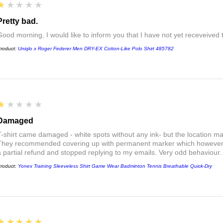
1
★★★★★
Pretty bad.
Good morning, I would like to inform you that I have not yet receveived
roduct:
Uniqlo x Roger Federer Men DRY-EX Cotton-Like Polo Shirt 485782
1
★★★★★
Damaged
T-shirt came damaged - white spots without any ink- but the location ma
They recommended covering up with permanent marker which however did
a partial refund and stopped replying to my emails. Very odd behaviour.
roduct:
Yonex Training Sleeveless Shirt Game Wear Badminton Tennis Breathable Quick-Dry
5
★★★★★