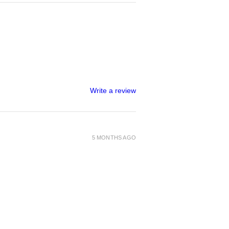
Write a review
5 MONTHS AGO