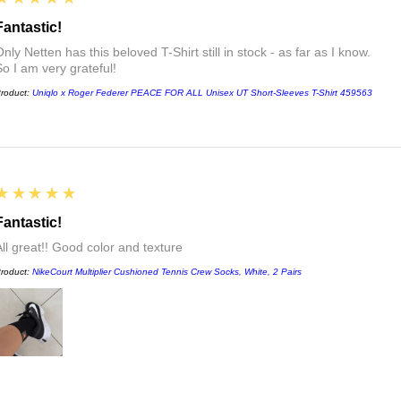
Fantastic!
nly Netten has this beloved T-Shirt still in stock - as far as I know.
So I am very grateful!
roduct:
Uniqlo x Roger Federer PEACE FOR ALL Unisex UT Short-Sleeves T-Shirt 459563
5
★★★★★
Fantastic!
All great!! Good color and texture
roduct:
NikeCourt Multiplier Cushioned Tennis Crew Socks, White, 2 Pairs