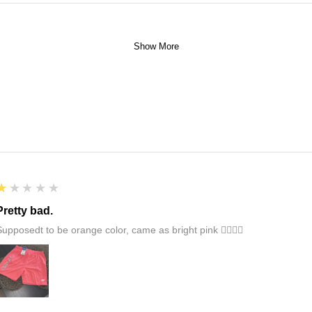
Show More
1
★★★★★
Pretty bad.
Supposedt to be orange color, came as bright pink 👎🏻👎🏻