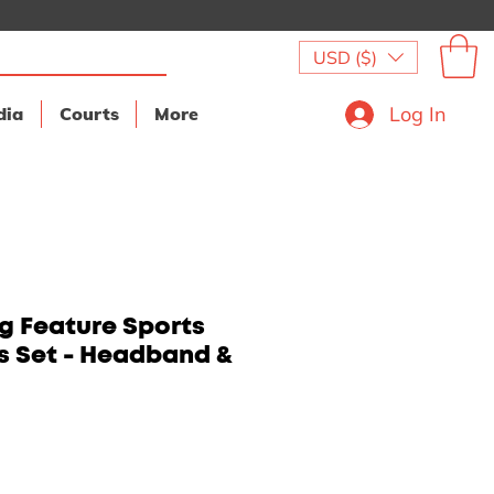
USD ($)
Log In
dia
Courts
More
g Feature Sports
 Set - Headband &