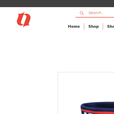
Home
Shop
Sho