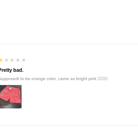
1
★★★★★
Pretty bad.
Supposedt to be orange color, came as bright pink 👎🏻👎🏻