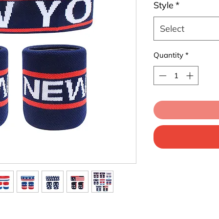
Style
*
Select
Quantity
*