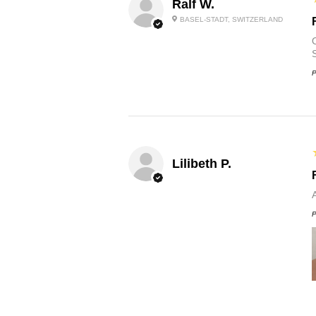
Ralf W.
BASEL-STADT, SWITZERLAND
O
P
Lilibeth P.
P