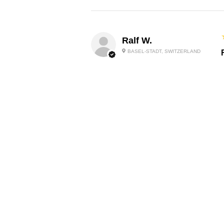
Ralf W.
BASEL-STADT, SWITZERLAND
O
P
Lilibeth P.
P