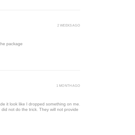
2 WEEKS AGO
 the package
1 MONTH AGO
de it look like I dropped something on me.
 not do the trick. They will not provide