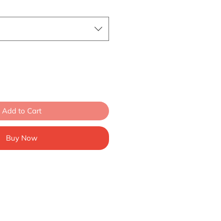
Add to Cart
Buy Now