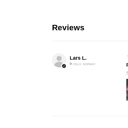
Reviews
Lars L.
OSLO, NORWAY