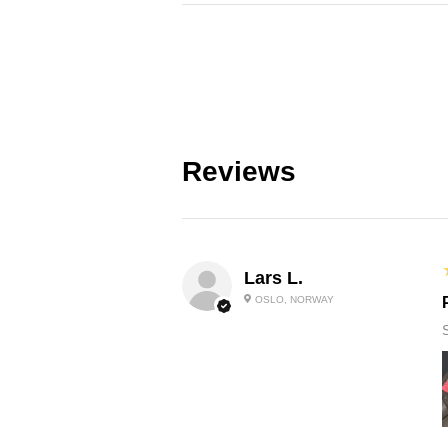
Reviews
Lars L.
OSLO, NORWAY