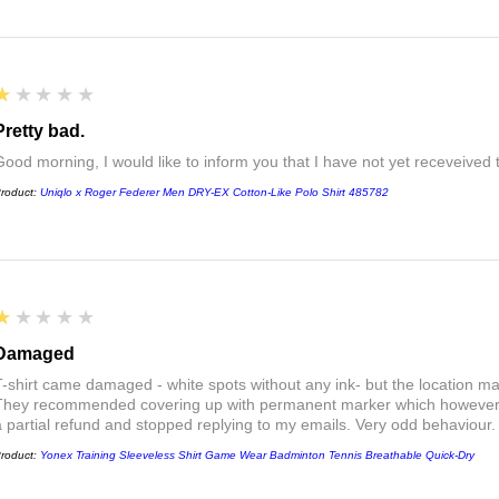
1
★★★★★
Pretty bad.
Good morning, I would like to inform you that I have not yet receveived
roduct:
Uniqlo x Roger Federer Men DRY-EX Cotton-Like Polo Shirt 485782
1
★★★★★
Damaged
T-shirt came damaged - white spots without any ink- but the location ma
They recommended covering up with permanent marker which however did
a partial refund and stopped replying to my emails. Very odd behaviour.
roduct:
Yonex Training Sleeveless Shirt Game Wear Badminton Tennis Breathable Quick-Dry