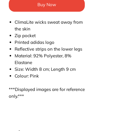
Buy Now
ClimaLite wicks sweat away from
the skin
Zip pocket
Printed adidas logo
Reflective strips on the lower legs
Material: 92% Polyester, 8%
Elastane
Size: Width 8 cm; Length 9 cm
Colour: Pink
***Displayed images are for reference
only.***