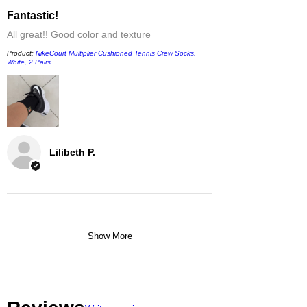
Fantastic!
All great!! Good color and texture
Product:
NikeCourt Multiplier Cushioned Tennis Crew Socks,
White, 2 Pairs
Lilibeth P.
Show More