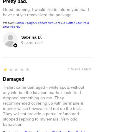
Pretty bad.
Good morning, I would like to inform you that I
have not yet receveived the package
Product:
Uniqlo x Roger Federer Men DRY-EX Cotton-Like Polo
Shirt 485782
Sabrina D.
LAZIO, ITALY
1
★★★★★
1 MONTH AGO
Damaged
T-shirt came damaged - white spots without
any ink- but the location made it look like I
dropped something on me. They
recommended covering up with permanent
marker which however did not do the trick.
They will not provide a partial refund and
stopped replying to my emails. Very odd
behaviour.