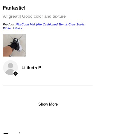
Fantastic!
All great!! Good color and texture
Product:
NikeCourt Multiplier Cushioned Tennis Crew Socks,
White, 2 Pairs
Lilibeth P.
Show More