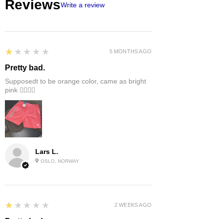
Reviews
Write a review
1
★★★★★
5 MONTHS AGO
Pretty bad.
Supposedt to be orange color, came as bright
pink 👎🏻👎🏻
Lars L.
OSLO, NORWAY
1
★★★★★
2 WEEKS AGO