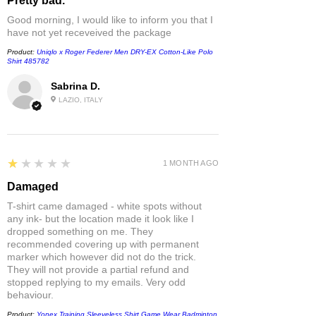
Pretty bad.
Good morning, I would like to inform you that I
have not yet receveived the package
Product:
Uniqlo x Roger Federer Men DRY-EX Cotton-Like Polo
Shirt 485782
Sabrina D.
LAZIO, ITALY
1
★★★★★
1 MONTH AGO
Damaged
T-shirt came damaged - white spots without
any ink- but the location made it look like I
dropped something on me. They
recommended covering up with permanent
marker which however did not do the trick.
They will not provide a partial refund and
stopped replying to my emails. Very odd
behaviour.
Product:
Yonex Training Sleeveless Shirt Game Wear Badminton