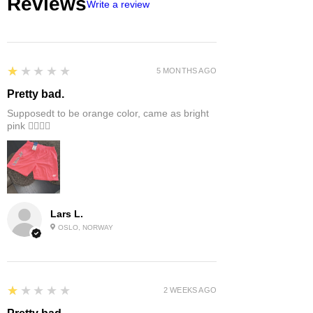
Reviews
Write a review
1
★★★★★
5 MONTHS AGO
Pretty bad.
Supposedt to be orange color, came as bright
pink 👎🏻👎🏻
Lars L.
OSLO, NORWAY
1
★★★★★
2 WEEKS AGO