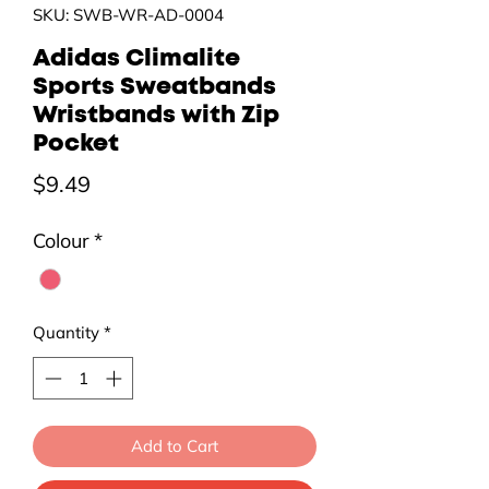
SKU: SWB-WR-AD-0004
Adidas Climalite
Sports Sweatbands
Wristbands with Zip
Pocket
Price
$9.49
Colour
*
Quantity
*
Add to Cart