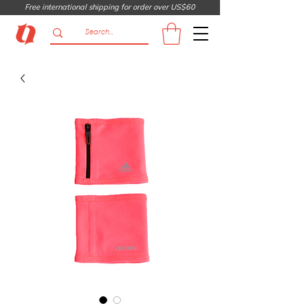
Free international shipping for order over US$60