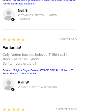
Product:
Yonex Training Sleeveless Shirt Game Wear Badminton
Tennis Breathable Quick-Dry
Neil S.
ST ANNES, BRISTOL , UNITED
KINGDOM
5
★★★★★
1 MONTH AGO
Fantastic!
Only Netten has this beloved T-Shirt still in
stock - as far as I know.
So I am very grateful!
Product:
Uniqlo x Roger Federer PEACE FOR ALL Unisex UT
Short-Sleeves T-Shirt 459563
Ralf W.
BASEL-STADT, SWITZERLAND
5
★★★★★
7 MONTHS AGO