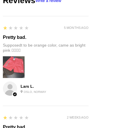
Reviews
Write a review
1
★★★★★
5 MONTHS AGO
Pretty bad.
Supposedt to be orange color, came as bright
pink 👎🏻👎🏻
Lars L.
OSLO, NORWAY
1
★★★★★
2 WEEKS AGO
Pretty bad.