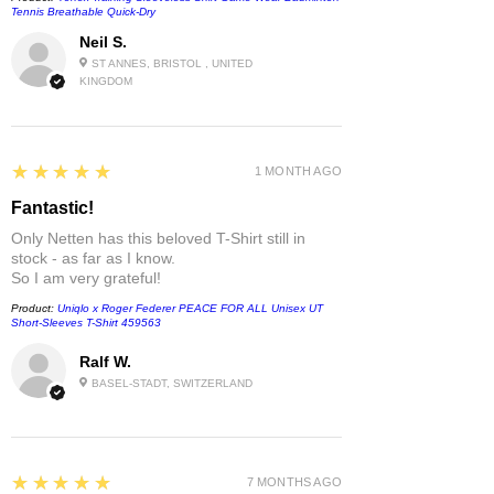
Tennis Breathable Quick-Dry
Neil S.
ST ANNES, BRISTOL , UNITED
KINGDOM
5
★★★★★
1 MONTH AGO
Fantastic!
Only Netten has this beloved T-Shirt still in
stock - as far as I know.
So I am very grateful!
Product:
Uniqlo x Roger Federer PEACE FOR ALL Unisex UT
Short-Sleeves T-Shirt 459563
Ralf W.
BASEL-STADT, SWITZERLAND
5
★★★★★
7 MONTHS AGO