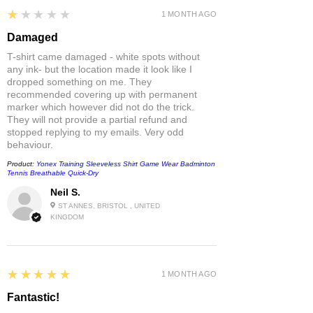
1
★★★★★
1 MONTH AGO
Damaged
T-shirt came damaged - white spots without
any ink- but the location made it look like I
dropped something on me. They
recommended covering up with permanent
marker which however did not do the trick.
They will not provide a partial refund and
stopped replying to my emails. Very odd
behaviour.
Product:
Yonex Training Sleeveless Shirt Game Wear Badminton
Tennis Breathable Quick-Dry
Neil S.
ST ANNES, BRISTOL , UNITED
KINGDOM
5
★★★★★
1 MONTH AGO
Fantastic!