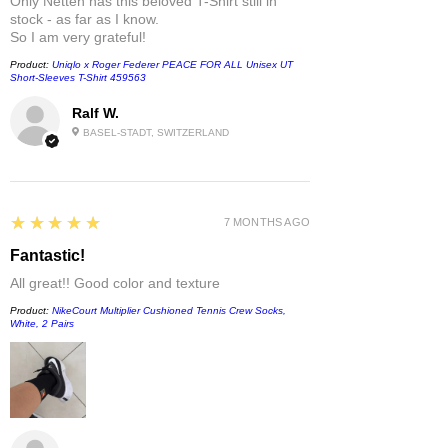
Only Netten has this beloved T-Shirt still in
stock - as far as I know.
So I am very grateful!
Product:
Uniqlo x Roger Federer PEACE FOR ALL Unisex UT
Short-Sleeves T-Shirt 459563
Ralf W.
BASEL-STADT, SWITZERLAND
5
★★★★★
7 MONTHS AGO
Fantastic!
All great!! Good color and texture
Product:
NikeCourt Multiplier Cushioned Tennis Crew Socks,
White, 2 Pairs