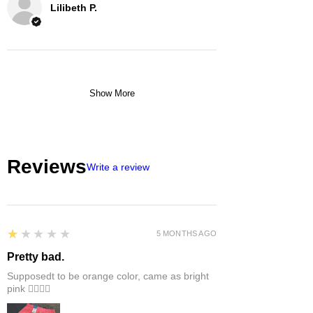
Lilibeth P.
Show More
Reviews
Write a review
1
★★★★★
5 MONTHS AGO
Pretty bad.
Supposedt to be orange color, came as bright
pink 👎🏻👎🏻