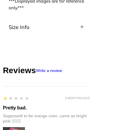
***Displayed images are for reference
only.***
Size Info
Please be noted that we are using
ASIA size. We highly suggest you to
take a look at the size charts. For
EU/US size conversion, we usually
suggest 2 or 3 sizes up.
Reviews
Write a review
1
★★★★★
5 MONTHS AGO
Pretty bad.
Supposedt to be orange color, came as bright
pink 👎🏻👎🏻