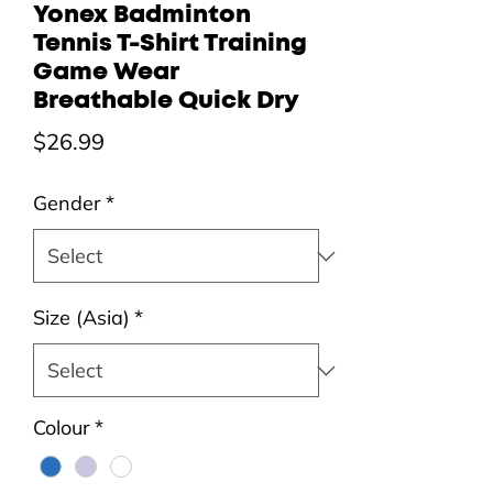
Yonex Badminton
Tennis T-Shirt Training
Game Wear
Breathable Quick Dry
Price
$26.99
Gender
*
Size (Asia)
*
Colour
*