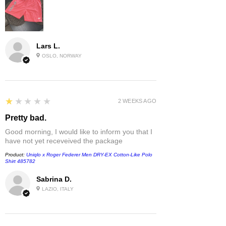
Lars L.
OSLO, NORWAY
1
★★★★★
2 WEEKS AGO
Pretty bad.
Good morning, I would like to inform you that I
have not yet receveived the package
Product:
Uniqlo x Roger Federer Men DRY-EX Cotton-Like Polo
Shirt 485782
Sabrina D.
LAZIO, ITALY