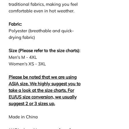
traditional fabrics, making you feel
comfortable even in hot weather.
Fabric:
Polyester (breathable and quick-
drying fabric)
Size (Please refer to the size charts):
Men's M - 4XL
Women's XS - 3XL
Please be noted that we are using
ASIA size. We highly suggest you to
take a look at the size charts. For
EU/US size conversion, we usually
suggest 2 or 3 sizes up.
Made in China