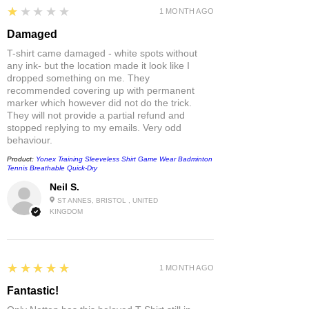
1
★★★★★
1 MONTH AGO
Damaged
T-shirt came damaged - white spots without
any ink- but the location made it look like I
dropped something on me. They
recommended covering up with permanent
marker which however did not do the trick.
They will not provide a partial refund and
stopped replying to my emails. Very odd
behaviour.
Product:
Yonex Training Sleeveless Shirt Game Wear Badminton
Tennis Breathable Quick-Dry
Neil S.
ST ANNES, BRISTOL , UNITED
KINGDOM
5
★★★★★
1 MONTH AGO
Fantastic!