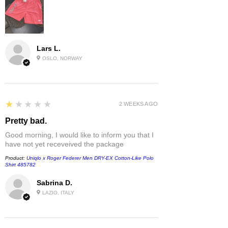
Lars L.
OSLO, NORWAY
1
★★★★★
2 WEEKS AGO
Pretty bad.
Good morning, I would like to inform you that I
have not yet receveived the package
Product:
Uniqlo x Roger Federer Men DRY-EX Cotton-Like Polo
Shirt 485782
Sabrina D.
LAZIO, ITALY