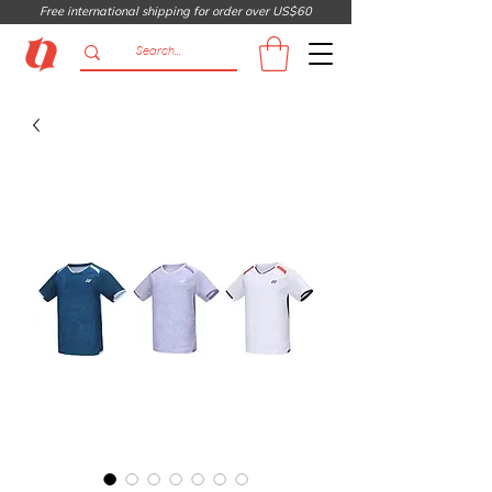
Free international shipping for order over US$60