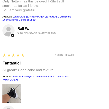
Only Netten has this beloved T-Shirt still in
stock - as far as I know.
So I am very grateful!
Product:
Uniqlo x Roger Federer PEACE FOR ALL Unisex UT
Short-Sleeves T-Shirt 459563
Ralf W.
BASEL-STADT, SWITZERLAND
5
★★★★★
7 MONTHS AGO
Fantastic!
All great!! Good color and texture
Product:
NikeCourt Multiplier Cushioned Tennis Crew Socks,
White, 2 Pairs