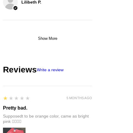
Lilibeth P.
Show More
Reviews
Write a review
1
★★★★★
5 MONTHS AGO
Pretty bad.
Supposedt to be orange color, came as bright
pink 👎🏻👎🏻