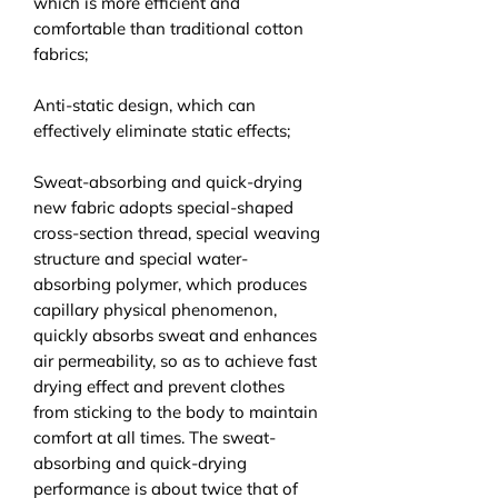
which is more efficient and
comfortable than traditional cotton
fabrics;
Anti-static design, which can
effectively eliminate static effects;
Sweat-absorbing and quick-drying
new fabric adopts special-shaped
cross-section thread, special weaving
structure and special water-
absorbing polymer, which produces
capillary physical phenomenon,
quickly absorbs sweat and enhances
air permeability, so as to achieve fast
drying effect and prevent clothes
from sticking to the body to maintain
comfort at all times. The sweat-
absorbing and quick-drying
performance is about twice that of