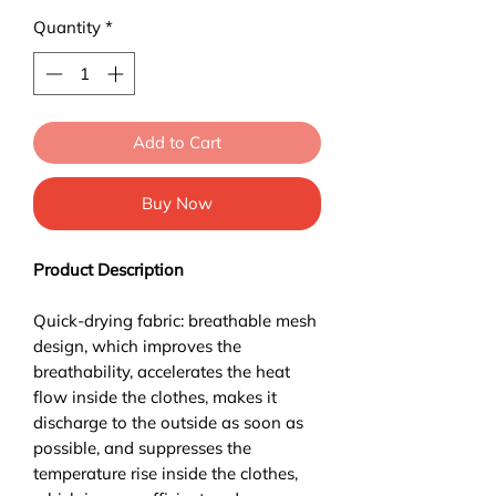
Quantity
*
Add to Cart
Buy Now
Product Description
Quick-drying fabric: breathable mesh
design, which improves the
breathability, accelerates the heat
flow inside the clothes, makes it
discharge to the outside as soon as
possible, and suppresses the
temperature rise inside the clothes,