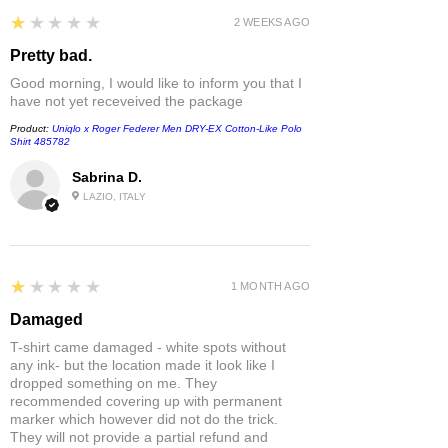
1
★★★★★
2 WEEKS AGO
Pretty bad.
Good morning, I would like to inform you that I
have not yet receveived the package
Product:
Uniqlo x Roger Federer Men DRY-EX Cotton-Like Polo
Shirt 485782
Sabrina D.
LAZIO, ITALY
1
★★★★★
1 MONTH AGO
Damaged
T-shirt came damaged - white spots without
any ink- but the location made it look like I
dropped something on me. They
recommended covering up with permanent
marker which however did not do the trick.
They will not provide a partial refund and