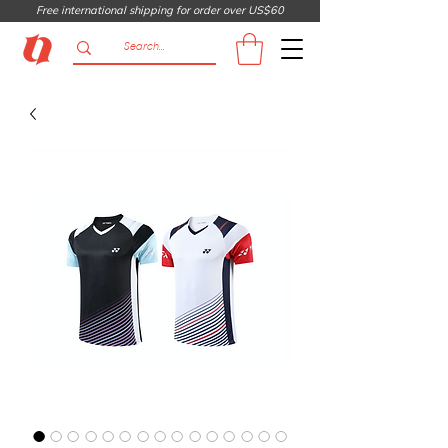
Free international shipping for order over US$60