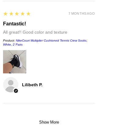
5
★★★★★
7 MONTHS AGO
Fantastic!
All great!! Good color and texture
Product:
NikeCourt Multiplier Cushioned Tennis Crew Socks,
White, 2 Pairs
Lilibeth P.
Show More