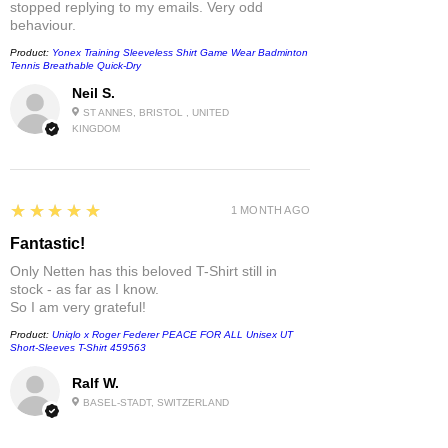
stopped replying to my emails. Very odd
behaviour.
Product:
Yonex Training Sleeveless Shirt Game Wear Badminton
Tennis Breathable Quick-Dry
Neil S.
ST ANNES, BRISTOL , UNITED
KINGDOM
5
★★★★★
1 MONTH AGO
Fantastic!
Only Netten has this beloved T-Shirt still in
stock - as far as I know.
So I am very grateful!
Product:
Uniqlo x Roger Federer PEACE FOR ALL Unisex UT
Short-Sleeves T-Shirt 459563
Ralf W.
BASEL-STADT, SWITZERLAND