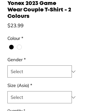
Yonex 2023 Game
Wear Couple T-Shirt - 2
Colours
Price
$23.99
Colour
*
Gender
*
Size (Asia)
*
Quantity
*