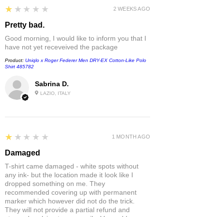
1
★★★★★
2 WEEKS AGO
Pretty bad.
Good morning, I would like to inform you that I
have not yet receveived the package
Product:
Uniqlo x Roger Federer Men DRY-EX Cotton-Like Polo
Shirt 485782
Sabrina D.
LAZIO, ITALY
1
★★★★★
1 MONTH AGO
Damaged
T-shirt came damaged - white spots without
any ink- but the location made it look like I
dropped something on me. They
recommended covering up with permanent
marker which however did not do the trick.
They will not provide a partial refund and