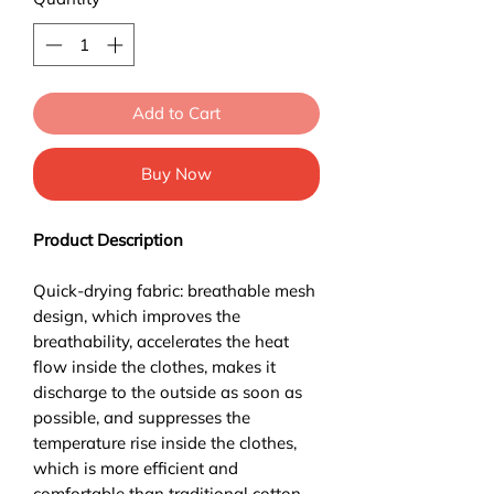
Add to Cart
Buy Now
Product Description
Quick-drying fabric: breathable mesh
design, which improves the
breathability, accelerates the heat
flow inside the clothes, makes it
discharge to the outside as soon as
possible, and suppresses the
temperature rise inside the clothes,
which is more efficient and
comfortable than traditional cotton