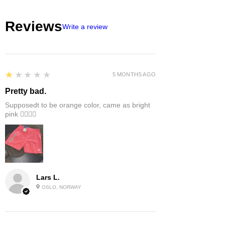
Reviews
Write a review
1
★★★★★
5 MONTHS AGO
Pretty bad.
Supposedt to be orange color, came as bright
pink 👎🏻👎🏻
Lars L.
OSLO, NORWAY