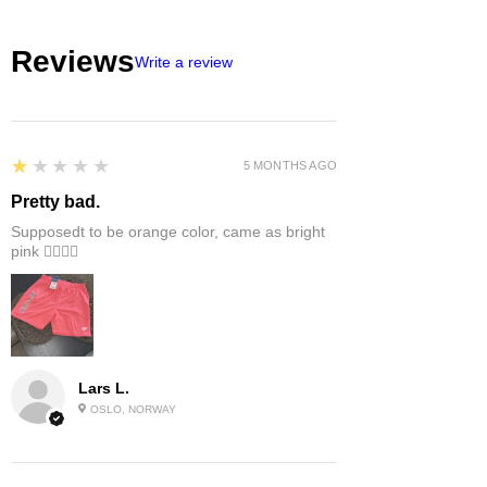
Reviews
Write a review
1
★★★★★
5 MONTHS AGO
Pretty bad.
Supposedt to be orange color, came as bright
pink 👎🏻👎🏻
Lars L.
OSLO, NORWAY