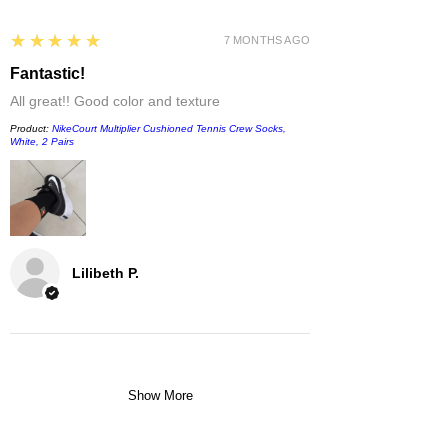
5
★★★★★
7 MONTHS AGO
Fantastic!
All great!! Good color and texture
Product:
NikeCourt Multiplier Cushioned Tennis Crew Socks,
White, 2 Pairs
Lilibeth P.
Show More