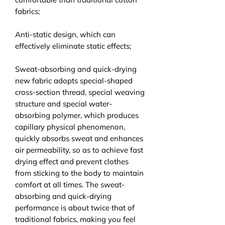
fabrics;
Anti-static design, which can
effectively eliminate static effects;
Sweat-absorbing and quick-drying
new fabric adopts special-shaped
cross-section thread, special weaving
structure and special water-
absorbing polymer, which produces
capillary physical phenomenon,
quickly absorbs sweat and enhances
air permeability, so as to achieve fast
drying effect and prevent clothes
from sticking to the body to maintain
comfort at all times. The sweat-
absorbing and quick-drying
performance is about twice that of
traditional fabrics, making you feel