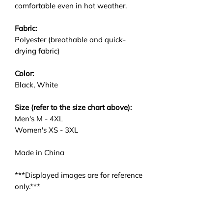
comfortable even in hot weather.
Fabric:
Polyester (breathable and quick-
drying fabric)
Color:
Black, White
Size (refer to the size chart above):
Men's M - 4XL
Women's XS - 3XL
Made in China
***Displayed images are for reference
only.***