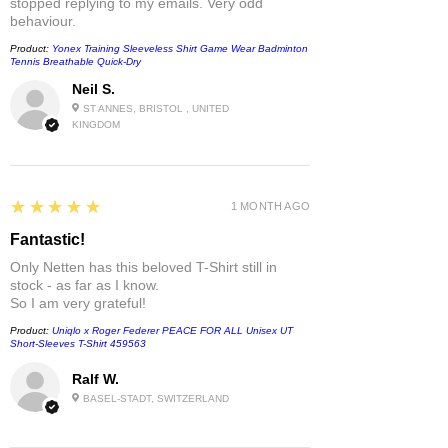
stopped replying to my emails. Very odd
behaviour.
Product:
Yonex Training Sleeveless Shirt Game Wear Badminton
Tennis Breathable Quick-Dry
Neil S.
ST ANNES, BRISTOL , UNITED
KINGDOM
5
★★★★★
1 MONTH AGO
Fantastic!
Only Netten has this beloved T-Shirt still in
stock - as far as I know.
So I am very grateful!
Product:
Uniqlo x Roger Federer PEACE FOR ALL Unisex UT
Short-Sleeves T-Shirt 459563
Ralf W.
BASEL-STADT, SWITZERLAND