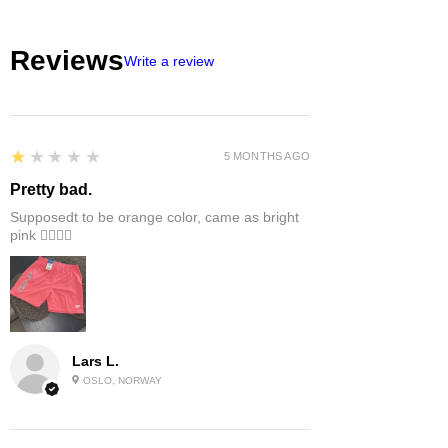
Reviews
Write a review
1
★★★★★
5 MONTHS AGO
Pretty bad.
Supposedt to be orange color, came as bright
pink 👎🏻👎🏻
Lars L.
OSLO, NORWAY