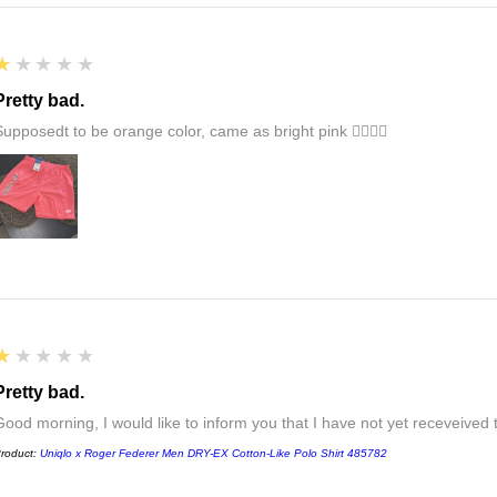
1
★★★★★
Pretty bad.
Supposedt to be orange color, came as bright pink 👎🏻👎🏻
1
★★★★★
Pretty bad.
Good morning, I would like to inform you that I have not yet receveived
roduct:
Uniqlo x Roger Federer Men DRY-EX Cotton-Like Polo Shirt 485782