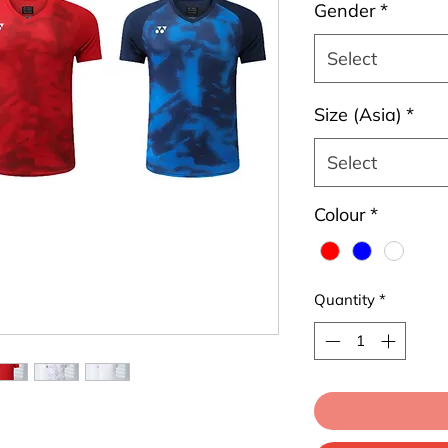
Gender
*
Select
Size (Asia)
*
Select
Colour
*
Quantity
*