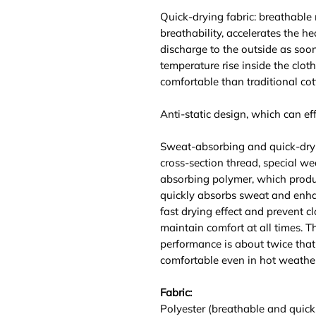
Quick-drying fabric: breathable
breathability, accelerates the he
discharge to the outside as soo
temperature rise inside the clot
comfortable than traditional cot
Anti-static design, which can effe
Sweat-absorbing and quick-dry
cross-section thread, special we
absorbing polymer, which produ
quickly absorbs sweat and enhan
fast drying effect and prevent c
maintain comfort at all times. 
performance is about twice that 
comfortable even in hot weather
Fabric:
Polyester (breathable and quick