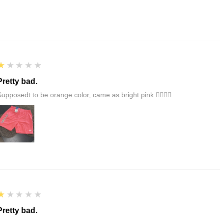
1
★★★★★
Pretty bad.
Supposedt to be orange color, came as bright pink 👎🏻👎🏻
1
★★★★★
Pretty bad.