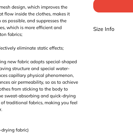
 mesh design, which improves the
at flow inside the clothes, makes it
n as possible, and suppresses the
hes, which is more efficient and
Size Info
ton fabrics;
Please be noted th
highly suggest you t
ctively eliminate static effects;
For EU/US size conv
3 sizes up.
ing new fabric adopts special-shaped
aving structure and special water-
ces capillary physical phenomenon,
ces air permeability, so as to achieve
lothes from sticking to the body to
The sweat-absorbing and quick-drying
of traditional fabrics, making you feel
.
-drying fabric)