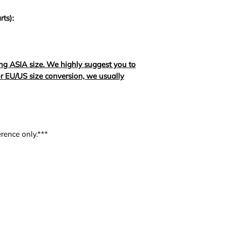
rts):
ng ASIA size. We highly suggest you to
For EU/US size conversion, we usually
rence only.***