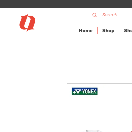
Home
Shop
Sho