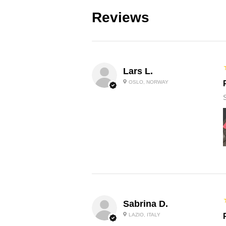
Reviews
Lars L.
OSLO, NORWAY
Sabrina D.
LAZIO, ITALY