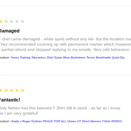
1
★★★★★
Damaged
T-shirt came damaged - white spots without any ink- but the location ma
They recommended covering up with permanent marker which however did
a partial refund and stopped replying to my emails. Very odd behaviour.
roduct:
Yonex Training Sleeveless Shirt Game Wear Badminton Tennis Breathable Quick-Dry
5
★★★★★
Fantastic!
nly Netten has this beloved T-Shirt still in stock - as far as I know.
So I am very grateful!
roduct:
Uniqlo x Roger Federer PEACE FOR ALL Unisex UT Short-Sleeves T-Shirt 459563