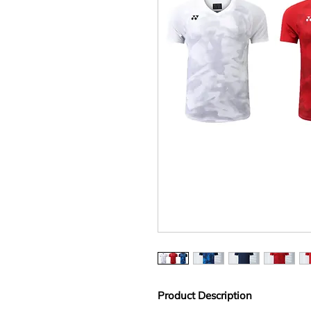
Product Description