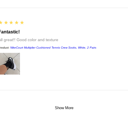
5
★★★★★
Fantastic!
All great!! Good color and texture
roduct:
NikeCourt Multiplier Cushioned Tennis Crew Socks, White, 2 Pairs
Show More