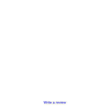
Write a review