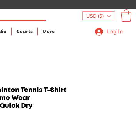
USD ($)
Log In
dia
Courts
More
nton Tennis T-Shirt
ame Wear
Quick Dry