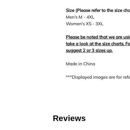
Size (Please refer to the size cha
Men's M - 4XL
Women's XS - 3XL
Please be noted that we are usi
take a look at the size charts. 
suggest 2 or 3 sizes up.
Made in China
***Displayed images are for refe
Reviews