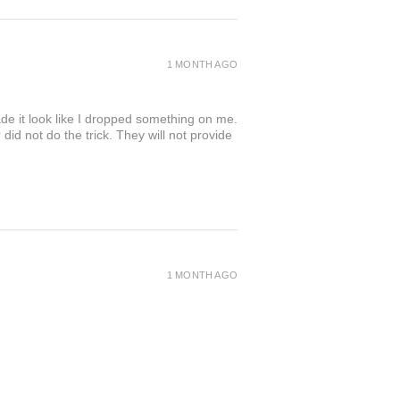
1 MONTH AGO
de it look like I dropped something on me.
 not do the trick. They will not provide
1 MONTH AGO