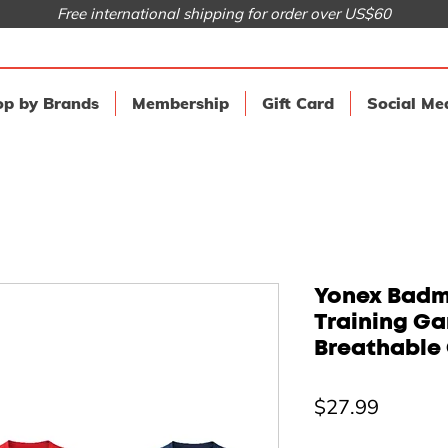
Free international shipping for order over US$60
p by Brands
Membership
Gift Card
Social Me
Yonex Badmi
Training G
Breathable 
Price
$27.99