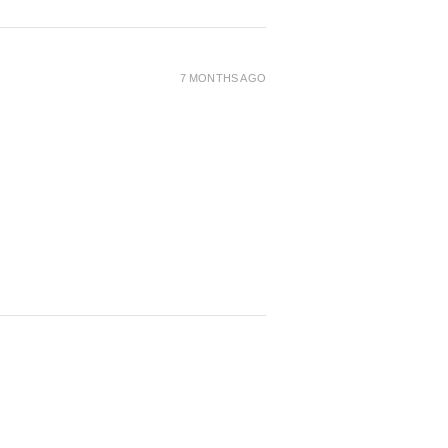
7 MONTHS AGO