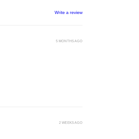
Write a review
5 MONTHS AGO
2 WEEKS AGO