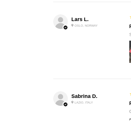
Lars L.
OSLO, NORWAY
Sabrina D.
LAZIO, ITALY
P