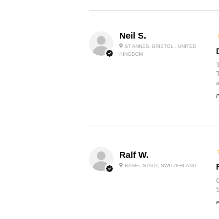
Neil S.
ST ANNES, BRISTOL , UNITED
KINGDOM
P
Ralf W.
BASEL-STADT, SWITZERLAND
O
P