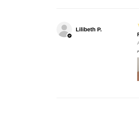
Lilibeth P.
P