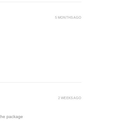
5 MONTHS AGO
2 WEEKS AGO
 the package