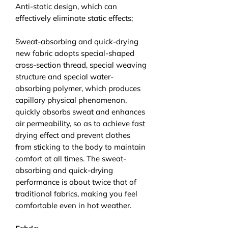
Anti-static design, which can
effectively eliminate static effects;
Sweat-absorbing and quick-drying
new fabric adopts special-shaped
cross-section thread, special weaving
structure and special water-
absorbing polymer, which produces
capillary physical phenomenon,
quickly absorbs sweat and enhances
air permeability, so as to achieve fast
drying effect and prevent clothes
from sticking to the body to maintain
comfort at all times. The sweat-
absorbing and quick-drying
performance is about twice that of
traditional fabrics, making you feel
comfortable even in hot weather.