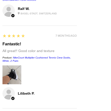
Ralf W.
BASEL-STADT, SWITZERLAND
5
★★★★★
7 MONTHS AGO
Fantastic!
All great!! Good color and texture
Product:
NikeCourt Multiplier Cushioned Tennis Crew Socks,
White, 2 Pairs
Lilibeth P.