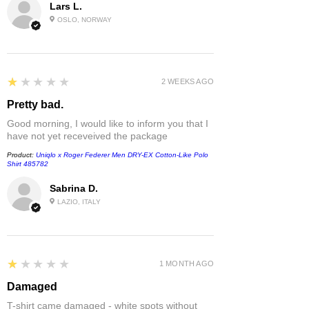
Lars L.
OSLO, NORWAY
1
★★★★★
2 WEEKS AGO
Pretty bad.
Good morning, I would like to inform you that I
have not yet receveived the package
Product:
Uniqlo x Roger Federer Men DRY-EX Cotton-Like Polo
Shirt 485782
Sabrina D.
LAZIO, ITALY
1
★★★★★
1 MONTH AGO
Damaged
T-shirt came damaged - white spots without