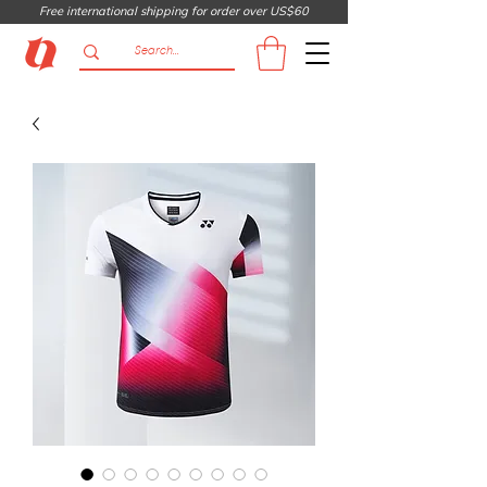
Free international shipping for order over US$60