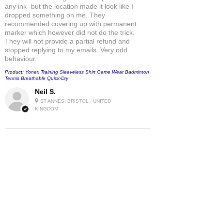
any ink- but the location made it look like I
dropped something on me. They
recommended covering up with permanent
marker which however did not do the trick.
They will not provide a partial refund and
stopped replying to my emails. Very odd
behaviour.
Product:
Yonex Training Sleeveless Shirt Game Wear Badminton
Tennis Breathable Quick-Dry
Neil S.
ST ANNES, BRISTOL , UNITED
KINGDOM
5
★★★★★
1 MONTH AGO
Fantastic!
Only Netten has this beloved T-Shirt still in
stock - as far as I know.
So I am very grateful!
Product:
Uniqlo x Roger Federer PEACE FOR ALL Unisex UT
Short-Sleeves T-Shirt 459563