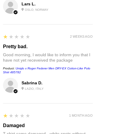
Lars L.
OSLO, NORWAY
1
★★★★★
2 WEEKS AGO
Pretty bad.
Good morning, I would like to inform you that I
have not yet receveived the package
Product:
Uniqlo x Roger Federer Men DRY-EX Cotton-Like Polo
Shirt 485782
Sabrina D.
LAZIO, ITALY
1
★★★★★
1 MONTH AGO
Damaged
T-shirt came damaged - white spots without