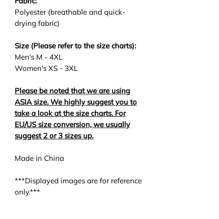
Fabric:
Polyester (breathable and quick-
drying fabric)
Size (Please refer to the size charts):
Men's M - 4XL
Women's XS - 3XL
Please be noted that we are using
ASIA size. We highly suggest you to
take a look at the size charts. For
EU/US size conversion, we usually
suggest 2 or 3 sizes up.
Made in China
***Displayed images are for reference
only.***