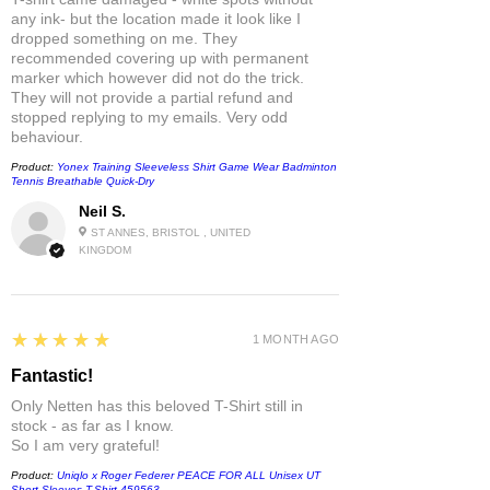
any ink- but the location made it look like I
dropped something on me. They
recommended covering up with permanent
marker which however did not do the trick.
They will not provide a partial refund and
stopped replying to my emails. Very odd
behaviour.
Product:
Yonex Training Sleeveless Shirt Game Wear Badminton
Tennis Breathable Quick-Dry
Neil S.
ST ANNES, BRISTOL , UNITED
KINGDOM
5
★★★★★
1 MONTH AGO
Fantastic!
Only Netten has this beloved T-Shirt still in
stock - as far as I know.
So I am very grateful!
Product:
Uniqlo x Roger Federer PEACE FOR ALL Unisex UT
Short-Sleeves T-Shirt 459563