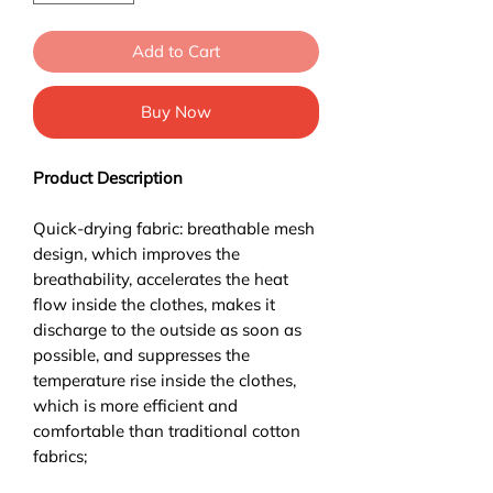
Add to Cart
Buy Now
Product Description
Quick-drying fabric: breathable mesh
design, which improves the
breathability, accelerates the heat
flow inside the clothes, makes it
discharge to the outside as soon as
possible, and suppresses the
temperature rise inside the clothes,
which is more efficient and
comfortable than traditional cotton
fabrics;