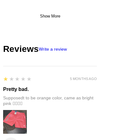
Show More
Reviews
Write a review
1
★★★★★
5 MONTHS AGO
Pretty bad.
Supposedt to be orange color, came as bright
pink 👎🏻👎🏻