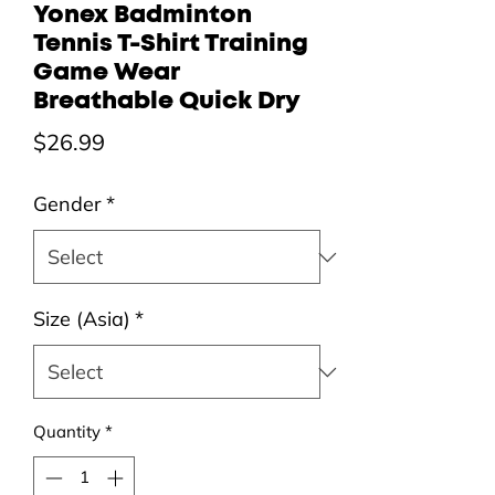
Yonex Badminton
Tennis T-Shirt Training
Game Wear
Breathable Quick Dry
Price
$26.99
Gender
*
Size (Asia)
*
Quantity
*