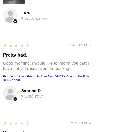
Lars L.
OSLO, NORWAY
1
★★★★★
2 WEEKS AGO
Pretty bad.
Good morning, I would like to inform you that I
have not yet receveived the package
Product:
Uniqlo x Roger Federer Men DRY-EX Cotton-Like Polo
Shirt 485782
Sabrina D.
LAZIO, ITALY
1
★★★★★
1 MONTH AGO