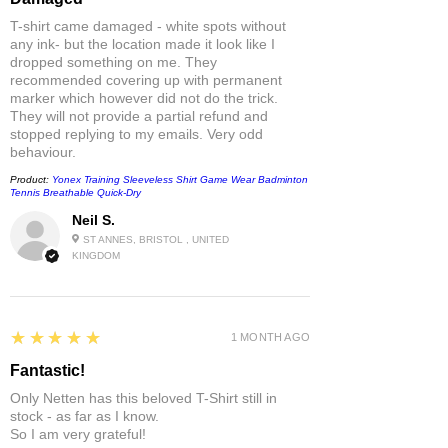
T-shirt came damaged - white spots without
any ink- but the location made it look like I
dropped something on me. They
recommended covering up with permanent
marker which however did not do the trick.
They will not provide a partial refund and
stopped replying to my emails. Very odd
behaviour.
Product:
Yonex Training Sleeveless Shirt Game Wear Badminton
Tennis Breathable Quick-Dry
Neil S.
ST ANNES, BRISTOL , UNITED
KINGDOM
5
★★★★★
1 MONTH AGO
Fantastic!
Only Netten has this beloved T-Shirt still in
stock - as far as I know.
So I am very grateful!