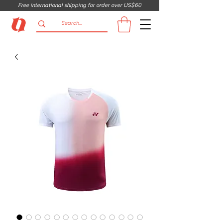
Free international shipping for order over US$60