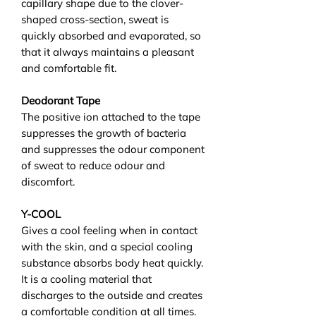
capillary shape due to the clover-
shaped cross-section, sweat is
quickly absorbed and evaporated, so
that it always maintains a pleasant
and comfortable fit.
Deodorant Tape
The positive ion attached to the tape
suppresses the growth of bacteria
and suppresses the odour component
of sweat to reduce odour and
discomfort.
Y-COOL
Gives a cool feeling when in contact
with the skin, and a special cooling
substance absorbs body heat quickly.
It is a cooling material that
discharges to the outside and creates
a comfortable condition at all times.