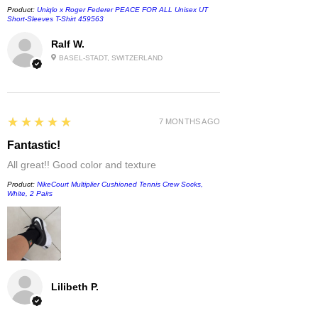
Product:
Uniqlo x Roger Federer PEACE FOR ALL Unisex UT
Short-Sleeves T-Shirt 459563
Ralf W.
BASEL-STADT, SWITZERLAND
5
★★★★★
7 MONTHS AGO
Fantastic!
All great!! Good color and texture
Product:
NikeCourt Multiplier Cushioned Tennis Crew Socks,
White, 2 Pairs
Lilibeth P.