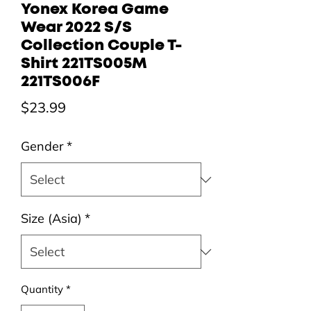
Yonex Korea Game
Wear 2022 S/S
Collection Couple T-
Shirt 221TS005M
221TS006F
Price
$23.99
Gender
*
Size (Asia)
*
Quantity
*