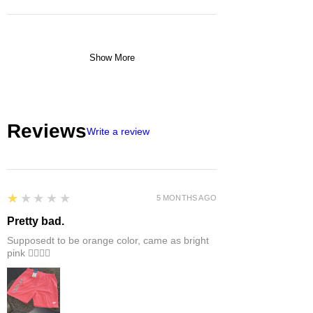
Show More
Reviews
Write a review
1
★★★★★
5 MONTHS AGO
Pretty bad.
Supposedt to be orange color, came as bright
pink 👎🏻👎🏻