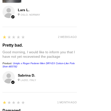
Lars L.
OSLO, NORWAY
1
★★★★★
2 WEEKS AGO
Pretty bad.
Good morning, I would like to inform you that I
have not yet receveived the package
Product:
Uniqlo x Roger Federer Men DRY-EX Cotton-Like Polo
Shirt 485782
Sabrina D.
LAZIO, ITALY
1
★★★★★
1 MONTH AGO
Damaged