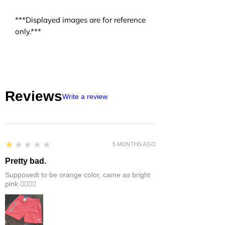
***Displayed images are for reference
only.***
Reviews
Write a review
1
★★★★★
5 MONTHS AGO
Pretty bad.
Supposedt to be orange color, came as bright
pink 👎🏻👎🏻