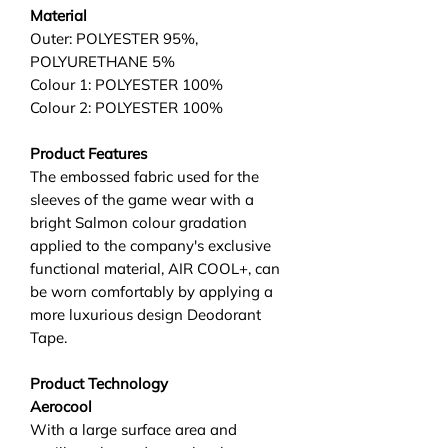
Material
Outer: POLYESTER 95%,
POLYURETHANE 5%
Colour 1: POLYESTER 100%
Colour 2: POLYESTER 100%
Product Features
The embossed fabric used for the
sleeves of the game wear with a
bright Salmon colour gradation
applied to the company's exclusive
functional material, AIR COOL+, can
be worn comfortably by applying a
more luxurious design Deodorant
Tape.
Product Technology
Aerocool
With a large surface area and