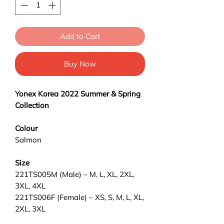
Add to Cart
Buy Now
Yonex
Korea 2022 Summer & Spring
Collection
Colour
Salmon
Size
221TS005M (Male) – M, L, XL, 2XL,
3XL, 4XL
221TS006F (Female) – XS, S, M, L, XL,
2XL, 3XL