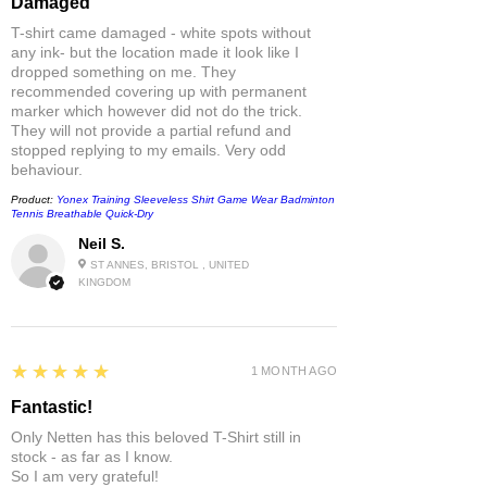
Damaged
T-shirt came damaged - white spots without
any ink- but the location made it look like I
dropped something on me. They
recommended covering up with permanent
marker which however did not do the trick.
They will not provide a partial refund and
stopped replying to my emails. Very odd
behaviour.
Product:
Yonex Training Sleeveless Shirt Game Wear Badminton
Tennis Breathable Quick-Dry
Neil S.
ST ANNES, BRISTOL , UNITED
KINGDOM
5
★★★★★
1 MONTH AGO
Fantastic!
Only Netten has this beloved T-Shirt still in
stock - as far as I know.
So I am very grateful!