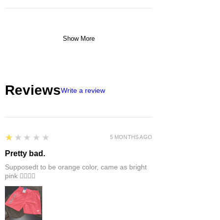
Show More
Reviews
Write a review
1
★★★★★
5 MONTHS AGO
Pretty bad.
Supposedt to be orange color, came as bright
pink 👎🏻👎🏻