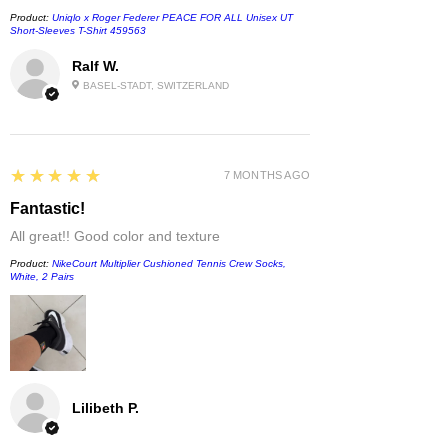
Product:
Uniqlo x Roger Federer PEACE FOR ALL Unisex UT
Short-Sleeves T-Shirt 459563
Ralf W.
BASEL-STADT, SWITZERLAND
5
★★★★★
7 MONTHS AGO
Fantastic!
All great!! Good color and texture
Product:
NikeCourt Multiplier Cushioned Tennis Crew Socks,
White, 2 Pairs
Lilibeth P.