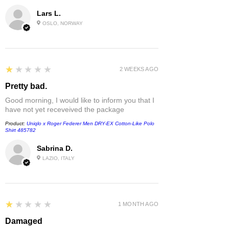
Lars L.
OSLO, NORWAY
1
★★★★★
2 WEEKS AGO
Pretty bad.
Good morning, I would like to inform you that I
have not yet receveived the package
Product:
Uniqlo x Roger Federer Men DRY-EX Cotton-Like Polo
Shirt 485782
Sabrina D.
LAZIO, ITALY
1
★★★★★
1 MONTH AGO
Damaged