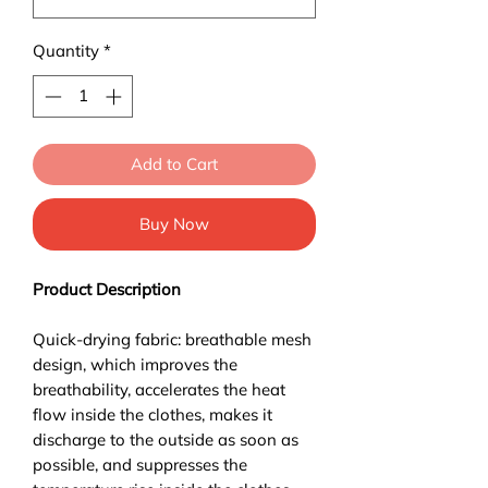
Quantity
*
Add to Cart
Buy Now
Product Description
Quick-drying fabric: breathable mesh
design, which improves the
breathability, accelerates the heat
flow inside the clothes, makes it
discharge to the outside as soon as
possible, and suppresses the