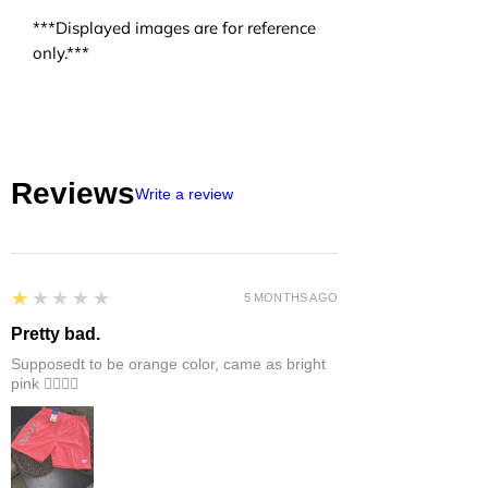
***Displayed images are for reference
only.***
Reviews
Write a review
1
★★★★★
5 MONTHS AGO
Pretty bad.
Supposedt to be orange color, came as bright
pink 👎🏻👎🏻