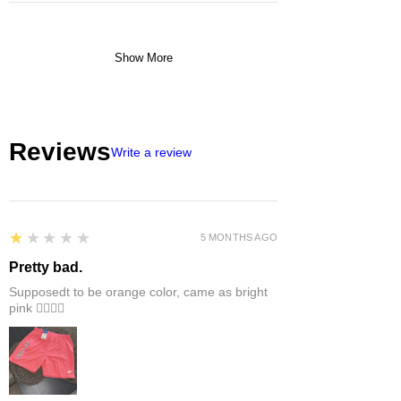
Show More
Reviews
Write a review
1
★★★★★
5 MONTHS AGO
Pretty bad.
Supposedt to be orange color, came as bright
pink 👎🏻👎🏻