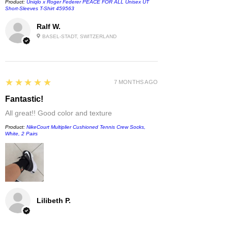
Product:
Uniqlo x Roger Federer PEACE FOR ALL Unisex UT
Short-Sleeves T-Shirt 459563
Ralf W.
BASEL-STADT, SWITZERLAND
5
★★★★★
7 MONTHS AGO
Fantastic!
All great!! Good color and texture
Product:
NikeCourt Multiplier Cushioned Tennis Crew Socks,
White, 2 Pairs
Lilibeth P.