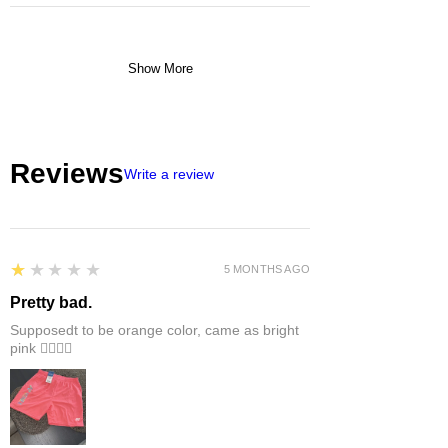
Show More
Reviews
Write a review
1
★★★★★
5 MONTHS AGO
Pretty bad.
Supposedt to be orange color, came as bright
pink 👎🏻👎🏻