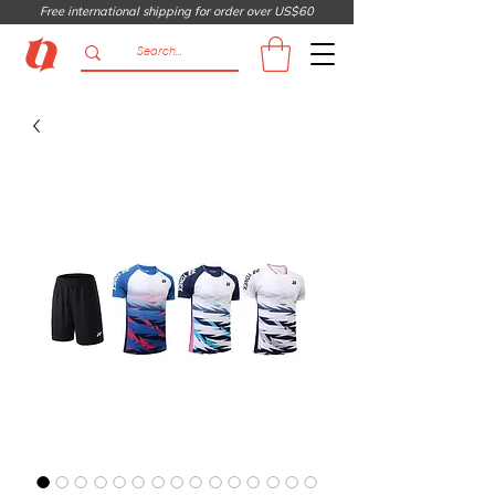
Free international shipping for order over US$60