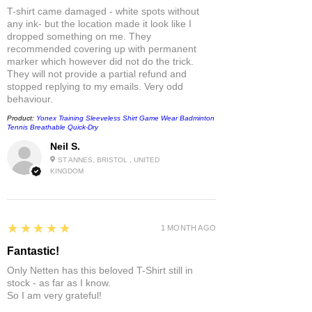
T-shirt came damaged - white spots without
any ink- but the location made it look like I
dropped something on me. They
recommended covering up with permanent
marker which however did not do the trick.
They will not provide a partial refund and
stopped replying to my emails. Very odd
behaviour.
Product:
Yonex Training Sleeveless Shirt Game Wear Badminton
Tennis Breathable Quick-Dry
Neil S.
ST ANNES, BRISTOL , UNITED
KINGDOM
5
★★★★★
1 MONTH AGO
Fantastic!
Only Netten has this beloved T-Shirt still in
stock - as far as I know.
So I am very grateful!