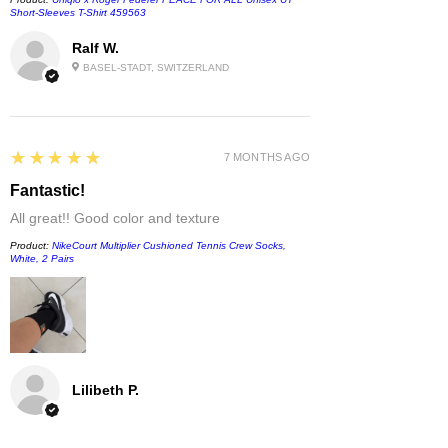
Short-Sleeves T-Shirt 459563
Ralf W.
BASEL-STADT, SWITZERLAND
5
★★★★★
7 MONTHS AGO
Fantastic!
All great!! Good color and texture
Product:
NikeCourt Multiplier Cushioned Tennis Crew Socks,
White, 2 Pairs
Lilibeth P.