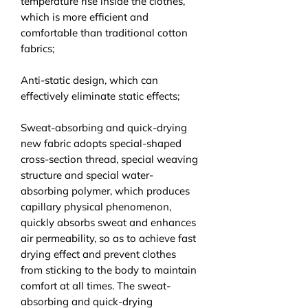
temperature rise inside the clothes,
which is more efficient and
comfortable than traditional cotton
fabrics;
Anti-static design, which can
effectively eliminate static effects;
Sweat-absorbing and quick-drying
new fabric adopts special-shaped
cross-section thread, special weaving
structure and special water-
absorbing polymer, which produces
capillary physical phenomenon,
quickly absorbs sweat and enhances
air permeability, so as to achieve fast
drying effect and prevent clothes
from sticking to the body to maintain
comfort at all times. The sweat-
absorbing and quick-drying