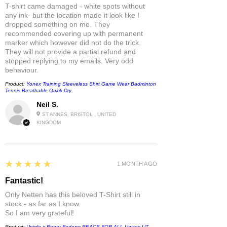
T-shirt came damaged - white spots without
any ink- but the location made it look like I
dropped something on me. They
recommended covering up with permanent
marker which however did not do the trick.
They will not provide a partial refund and
stopped replying to my emails. Very odd
behaviour.
Product:
Yonex Training Sleeveless Shirt Game Wear Badminton
Tennis Breathable Quick-Dry
Neil S.
ST ANNES, BRISTOL , UNITED
KINGDOM
5
★★★★★
1 MONTH AGO
Fantastic!
Only Netten has this beloved T-Shirt still in
stock - as far as I know.
So I am very grateful!
Product:
Uniqlo x Roger Federer PEACE FOR ALL Unisex UT