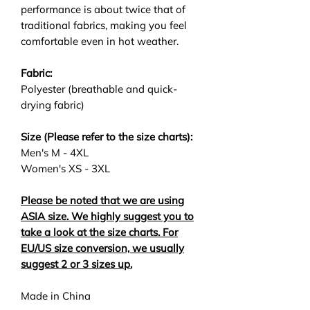
performance is about twice that of
traditional fabrics, making you feel
comfortable even in hot weather.
Fabric:
Polyester (breathable and quick-
drying fabric)
Size (Please refer to the size charts):
Men's M - 4XL
Women's XS - 3XL
Please be noted that we are using
ASIA size. We highly suggest you to
take a look at the size charts. For
EU/US size conversion, we usually
suggest 2 or 3 sizes up.
Made in China