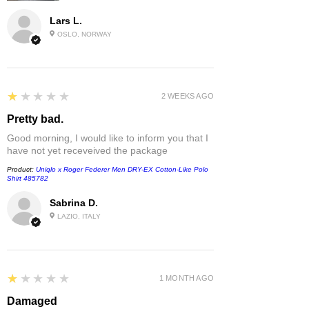
Lars L.
OSLO, NORWAY
1
★★★★★
2 WEEKS AGO
Pretty bad.
Good morning, I would like to inform you that I
have not yet receveived the package
Product:
Uniqlo x Roger Federer Men DRY-EX Cotton-Like Polo
Shirt 485782
Sabrina D.
LAZIO, ITALY
1
★★★★★
1 MONTH AGO
Damaged