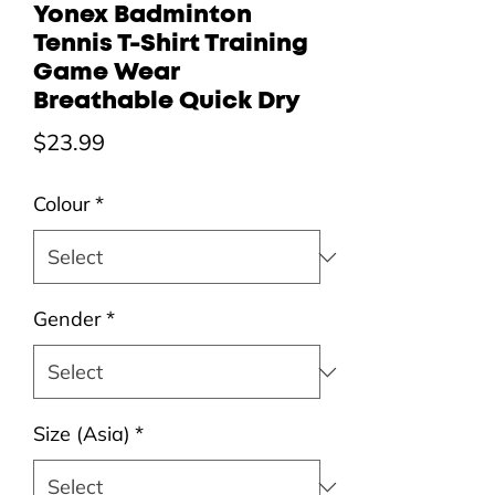
Yonex Badminton
Tennis T-Shirt Training
Game Wear
Breathable Quick Dry
Price
$23.99
Colour
*
Gender
*
Size (Asia)
*