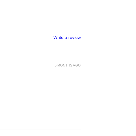
Write a review
5 MONTHS AGO