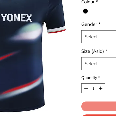
Colour
*
Gender
*
Select
Size (Asia)
*
Select
Quantity
*