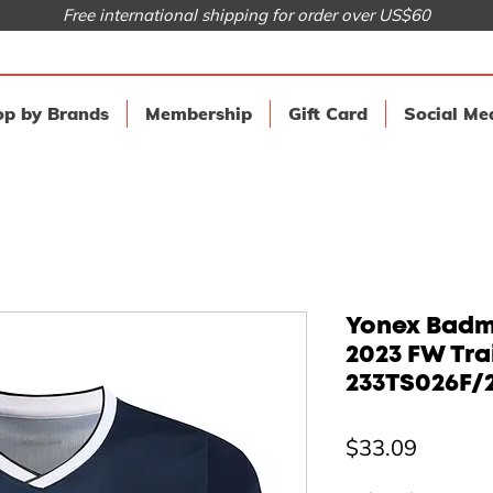
Free international shipping for order over US$60
p by Brands
Membership
Gift Card
Social Me
Yonex Badmi
2023 FW Tr
233TS026F/
Price
$33.09