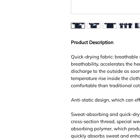
Product Description
Quick-drying fabric: breathable
breathability, accelerates the he
discharge to the outside as soo
temperature rise inside the clot
comfortable than traditional cot
Anti-static design, which can effe
Sweat-absorbing and quick-dry
cross-section thread, special we
absorbing polymer, which produ
quickly absorbs sweat and enhan