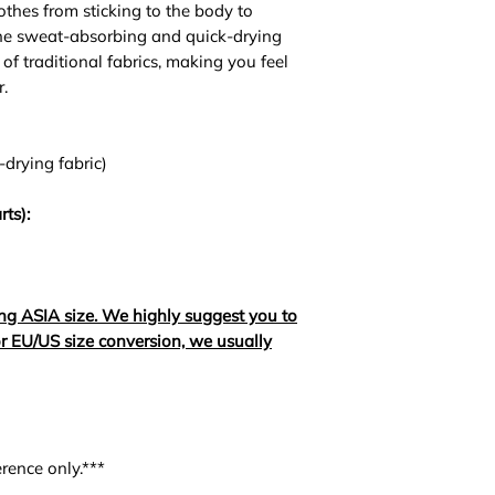
lothes from sticking to the body to
The sweat-absorbing and quick-drying
of traditional fabrics, making you feel
.
-drying fabric)
rts):
ng ASIA size. We highly suggest you to
For EU/US size conversion, we usually
rence only.***