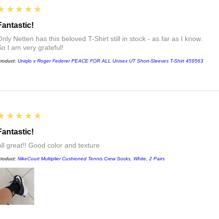
5
★★★★★
Fantastic!
nly Netten has this beloved T-Shirt still in stock - as far as I know.
So I am very grateful!
roduct:
Uniqlo x Roger Federer PEACE FOR ALL Unisex UT Short-Sleeves T-Shirt 459563
5
★★★★★
Fantastic!
All great!! Good color and texture
roduct:
NikeCourt Multiplier Cushioned Tennis Crew Socks, White, 2 Pairs