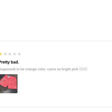
1
★★★★★
Pretty bad.
Supposedt to be orange color, came as bright pink 👎🏻👎🏻