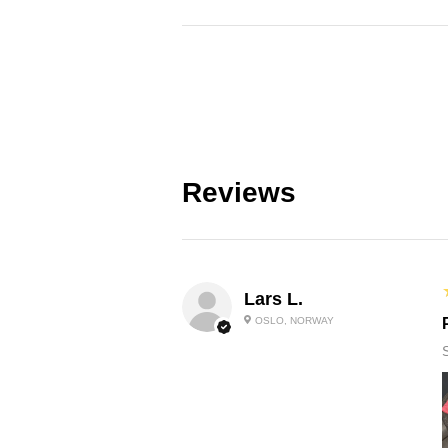
Reviews
Lars L.
OSLO, NORWAY