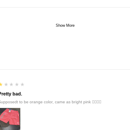
Show More
1
★★★★★
Pretty bad.
Supposedt to be orange color, came as bright pink 👎🏻👎🏻