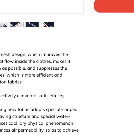
 mesh design, which improves the
at flow inside the clothes, makes it
n as possible, and suppresses the
hes, which is more efficient and
ton fabrics;
ctively eliminate static effects;
ing new fabric adopts special-shaped
aving structure and special water-
ces capillary physical phenomenon,
ces air permeability, so as to achieve