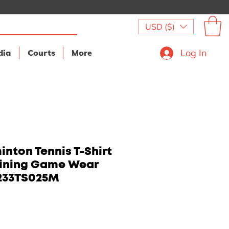
USD ($)
Log In
dia
Courts
More
nton Tennis T-Shirt
aining Game Wear
233TS025M