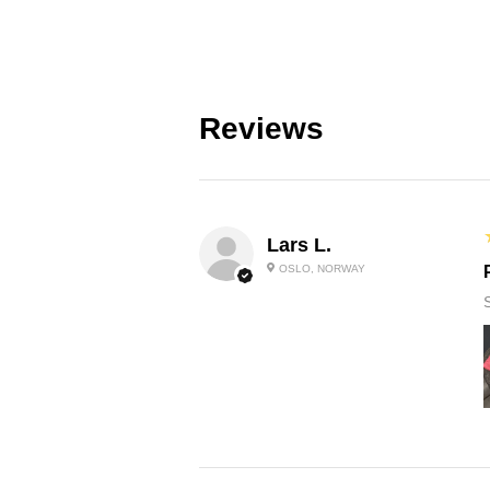
Reviews
Lars L.
OSLO, NORWAY