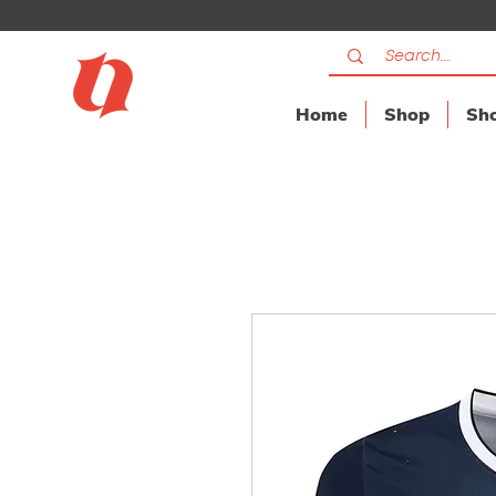
Home
Shop
Sho