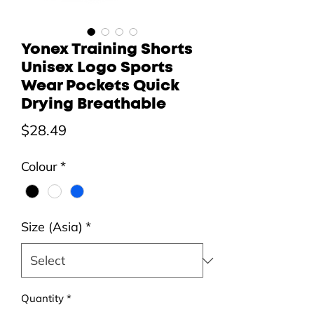
Yonex Training Shorts
Unisex Logo Sports
Wear Pockets Quick
Drying Breathable
Price
$28.49
Colour
*
Size (Asia)
*
Quantity
*