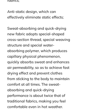
fabrics;
Anti-static design, which can
effectively eliminate static effects;
Sweat-absorbing and quick-drying
new fabric adopts special-shaped
cross-section thread, special weaving
structure and special water-
absorbing polymer, which produces
capillary physical phenomenon,
quickly absorbs sweat and enhances
air permeability, so as to achieve fast
drying effect and prevent clothes
from sticking to the body to maintain
comfort at all times. The sweat-
absorbing and quick-drying
performance is about twice that of
traditional fabrics, making you feel
comfortable even in hot weather.