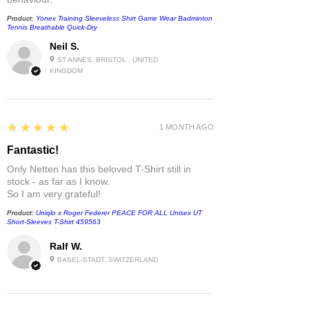
Product:
Yonex Training Sleeveless Shirt Game Wear Badminton
Tennis Breathable Quick-Dry
Neil S.
ST ANNES, BRISTOL , UNITED
KINGDOM
5
★★★★★
1 MONTH AGO
Fantastic!
Only Netten has this beloved T-Shirt still in
stock - as far as I know.
So I am very grateful!
Product:
Uniqlo x Roger Federer PEACE FOR ALL Unisex UT
Short-Sleeves T-Shirt 459563
Ralf W.
BASEL-STADT, SWITZERLAND