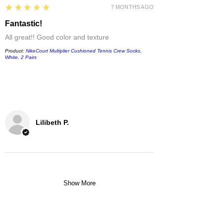
5
★★★★★
7 MONTHS AGO
Fantastic!
All great!! Good color and texture
Product:
NikeCourt Multiplier Cushioned Tennis Crew Socks,
White, 2 Pairs
Lilibeth P.
Show More