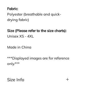
Fabric:
Polyester (breathable and quick-
drying fabric)
Size (Please refer to the size charts):
Unisex XS - 4XL
Made in China
***Displayed images are for reference
only.***
Size Info
Please be noted that we are using
ASIA size. We highly suggest you to
take a look at the size charts. For
EU/US size conversion, we usually