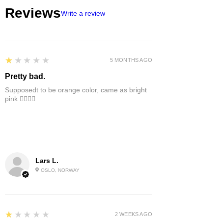
Reviews
Write a review
1
★★★★★
5 MONTHS AGO
Pretty bad.
Supposedt to be orange color, came as bright
pink 👎🏻👎🏻
Lars L.
OSLO, NORWAY
1
★★★★★
2 WEEKS AGO