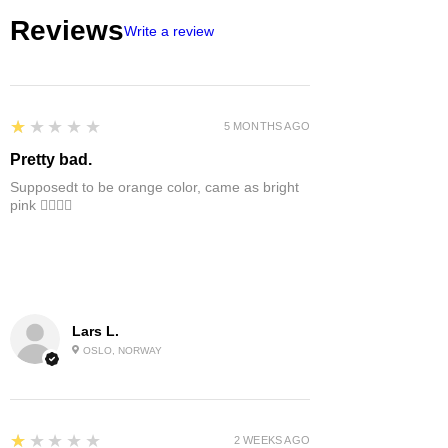
Reviews
Write a review
1
★★★★★
5 MONTHS AGO
Pretty bad.
Supposedt to be orange color, came as bright
pink 👎🏻👎🏻
Lars L.
OSLO, NORWAY
1
★★★★★
2 WEEKS AGO