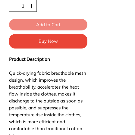
Add to Cart
Buy Now
Product Description
Quick-drying fabric: breathable mesh
design, which improves the
breathability, accelerates the heat
flow inside the clothes, makes it
discharge to the outside as soon as
possible, and suppresses the
temperature rise inside the clothes,
which is more efficient and
comfortable than traditional cotton