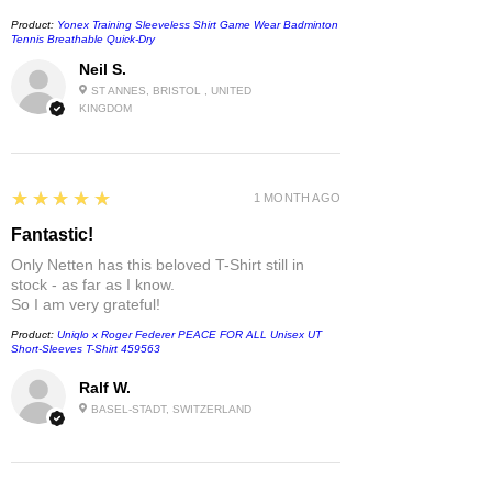
Product:
Yonex Training Sleeveless Shirt Game Wear Badminton
Tennis Breathable Quick-Dry
Neil S.
ST ANNES, BRISTOL , UNITED
KINGDOM
5
★★★★★
1 MONTH AGO
Fantastic!
Only Netten has this beloved T-Shirt still in
stock - as far as I know.
So I am very grateful!
Product:
Uniqlo x Roger Federer PEACE FOR ALL Unisex UT
Short-Sleeves T-Shirt 459563
Ralf W.
BASEL-STADT, SWITZERLAND