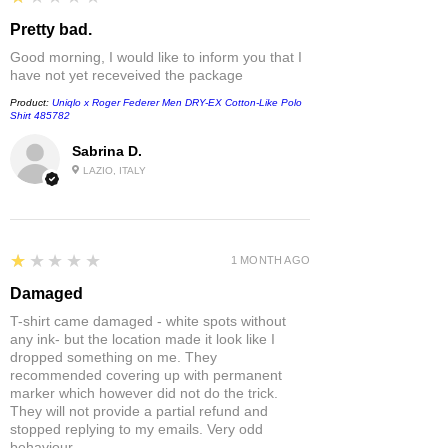
Pretty bad.
Good morning, I would like to inform you that I
have not yet receveived the package
Product:
Uniqlo x Roger Federer Men DRY-EX Cotton-Like Polo
Shirt 485782
Sabrina D.
LAZIO, ITALY
1
★★★★★
1 MONTH AGO
Damaged
T-shirt came damaged - white spots without
any ink- but the location made it look like I
dropped something on me. They
recommended covering up with permanent
marker which however did not do the trick.
They will not provide a partial refund and
stopped replying to my emails. Very odd
behaviour.