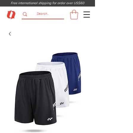
Free international shipping for order over US$60