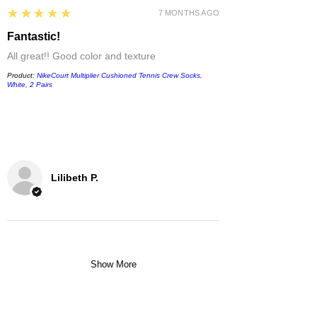
5
★★★★★
7 MONTHS AGO
Fantastic!
All great!! Good color and texture
Product:
NikeCourt Multiplier Cushioned Tennis Crew Socks,
White, 2 Pairs
Lilibeth P.
Show More