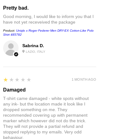
Pretty bad.
Good morning, I would like to inform you that I
have not yet receveived the package
Product:
Uniqlo x Roger Federer Men DRY-EX Cotton-Like Polo
Shirt 485782
Sabrina D.
LAZIO, ITALY
1
★★★★★
1 MONTH AGO
Damaged
T-shirt came damaged - white spots without
any ink- but the location made it look like I
dropped something on me. They
recommended covering up with permanent
marker which however did not do the trick.
They will not provide a partial refund and
stopped replying to my emails. Very odd
behaviour.