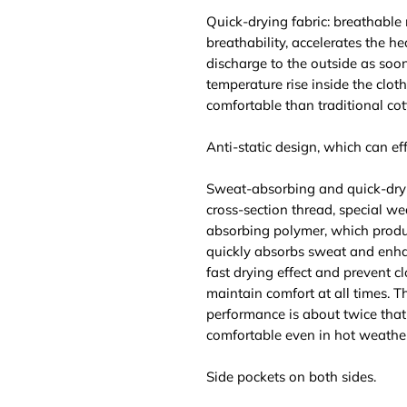
Quick-drying fabric: breathable
breathability, accelerates the he
discharge to the outside as soo
temperature rise inside the clot
comfortable than traditional cot
Anti-static design, which can effe
Sweat-absorbing and quick-dry
cross-section thread, special we
absorbing polymer, which produ
quickly absorbs sweat and enhan
fast drying effect and prevent c
maintain comfort at all times. 
performance is about twice that 
comfortable even in hot weather
Side pockets on both sides.