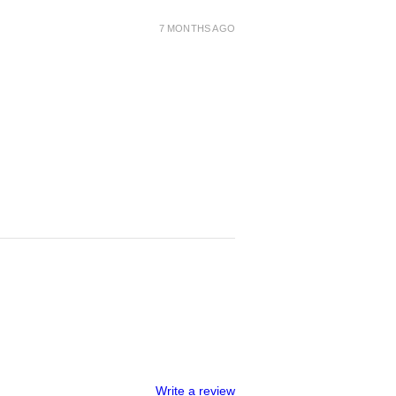
7 MONTHS AGO
Write a review