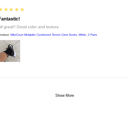
5
★★★★★
Fantastic!
All great!! Good color and texture
roduct:
NikeCourt Multiplier Cushioned Tennis Crew Socks, White, 2 Pairs
Show More