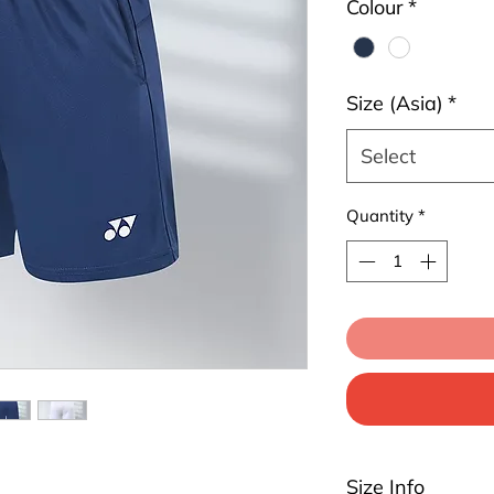
Colour
*
Size (Asia)
*
Select
Quantity
*
Size Info