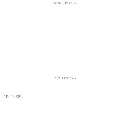
5 MONTHS AGO
2 WEEKS AGO
 the package