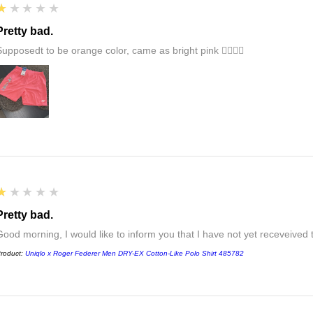
1
★★★★★
Pretty bad.
Supposedt to be orange color, came as bright pink 👎🏻👎🏻
1
★★★★★
Pretty bad.
Good morning, I would like to inform you that I have not yet receveived
roduct:
Uniqlo x Roger Federer Men DRY-EX Cotton-Like Polo Shirt 485782