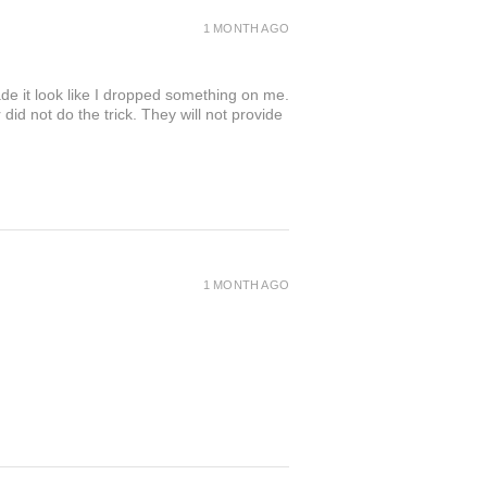
1 MONTH AGO
de it look like I dropped something on me.
 not do the trick. They will not provide
1 MONTH AGO