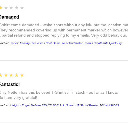
1
★★★★★
Damaged
T-shirt came damaged - white spots without any ink- but the location ma
They recommended covering up with permanent marker which however did
a partial refund and stopped replying to my emails. Very odd behaviour.
roduct:
Yonex Training Sleeveless Shirt Game Wear Badminton Tennis Breathable Quick-Dry
5
★★★★★
Fantastic!
nly Netten has this beloved T-Shirt still in stock - as far as I know.
So I am very grateful!
roduct:
Uniqlo x Roger Federer PEACE FOR ALL Unisex UT Short-Sleeves T-Shirt 459563