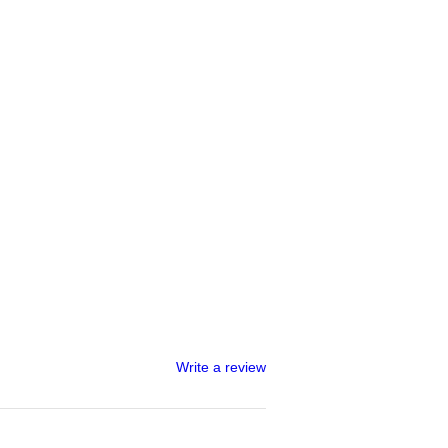
Write a review