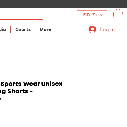
USD ($)
Log In
dia
Courts
More
 Sports Wear Unisex
ng Shorts -
e