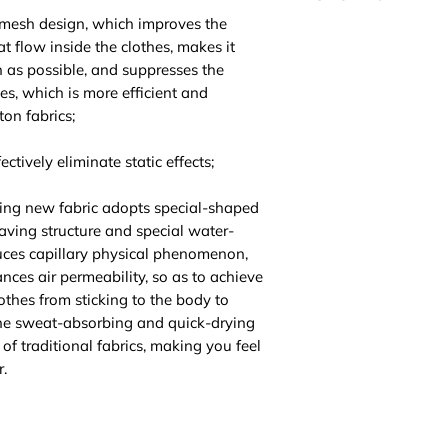
 mesh design, which improves the
Please be noted th
at flow inside the clothes, makes it
highly suggest you t
n as possible, and suppresses the
For EU/US size conv
hes, which is more efficient and
3 sizes up.
ton fabrics;
ctively eliminate static effects;
ing new fabric adopts special-shaped
aving structure and special water-
ces capillary physical phenomenon,
ces air permeability, so as to achieve
lothes from sticking to the body to
The sweat-absorbing and quick-drying
of traditional fabrics, making you feel
.