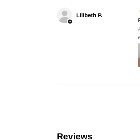
Lilibeth P.
P
Reviews