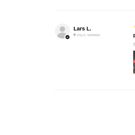
Lars L.
OSLO, NORWAY
Sabrina D.
LAZIO, ITALY
P