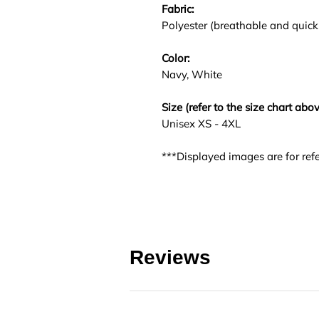
Fabric:
Polyester (breathable and quick
Color:
Navy, White
Size (refer to the size chart abov
Unisex XS - 4XL
***Displayed images are for refe
Reviews