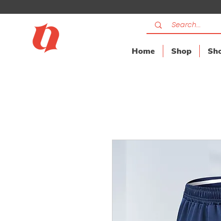
Home
Shop
Sho