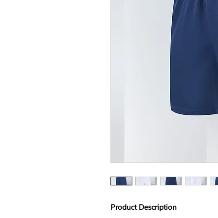
Product Description