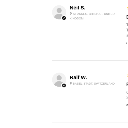
Neil S.
ST ANNES, BRISTOL , UNITED
KINGDOM
P
Ralf W.
BASEL-STADT, SWITZERLAND
O
P