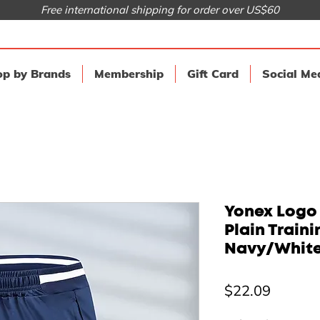
Free international shipping for order over US$60
p by Brands
Membership
Gift Card
Social Me
Yonex Logo
Plain Traini
Navy/Whit
Price
$22.09