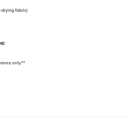
-drying fabric)
e):
rence only.**