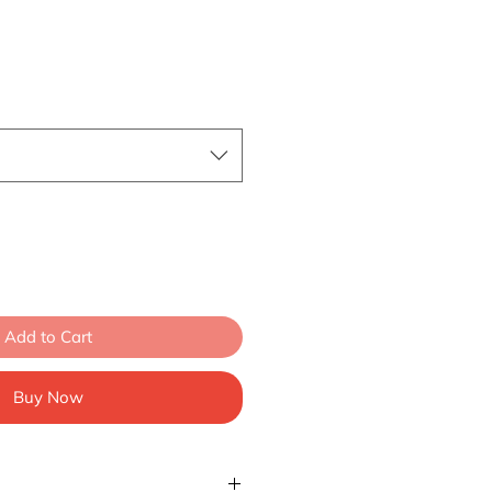
Add to Cart
Buy Now