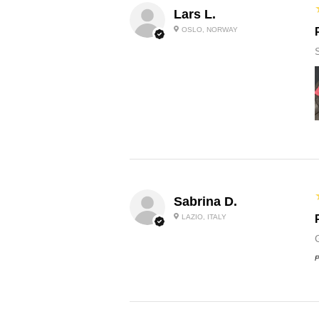
Lars L.
OSLO, NORWAY
Sabrina D.
LAZIO, ITALY
P