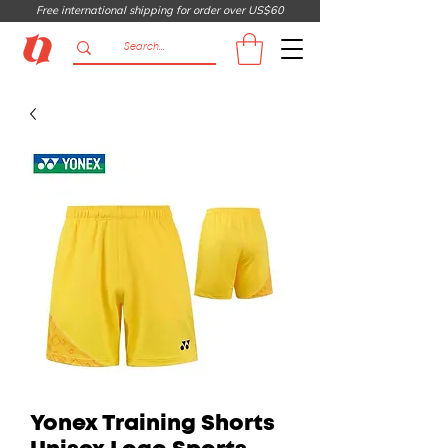
Free international shipping for order over US$60
Yonex Training Shorts