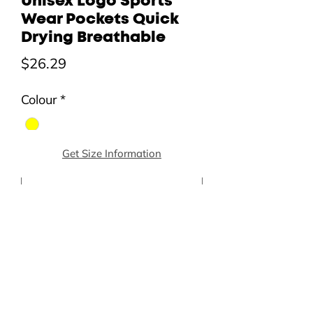
Unisex Logo Sports
Wear Pockets Quick
Drying Breathable
Price
$26.29
Colour
*
Get Size Information
Size (Asia)
*
Quantity
*
Add to Cart