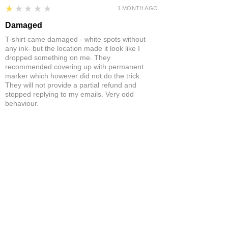
1
★★★★★
1 MONTH AGO
Damaged
T-shirt came damaged - white spots without
any ink- but the location made it look like I
dropped something on me. They
recommended covering up with permanent
marker which however did not do the trick.
They will not provide a partial refund and
stopped replying to my emails. Very odd
behaviour.
Product:
Yonex Training Sleeveless Shirt Game Wear Badminton
Tennis Breathable Quick-Dry
Neil S.
ST ANNES, BRISTOL , UNITED
KINGDOM
5
★★★★★
1 MONTH AGO
Fantastic!