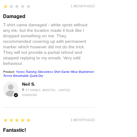
1
★★★★★
1 MONTH AGO
Damaged
T-shirt came damaged - white spots without
any ink- but the location made it look like I
dropped something on me. They
recommended covering up with permanent
marker which however did not do the trick.
They will not provide a partial refund and
stopped replying to my emails. Very odd
behaviour.
Product:
Yonex Training Sleeveless Shirt Game Wear Badminton
Tennis Breathable Quick-Dry
Neil S.
ST ANNES, BRISTOL , UNITED
KINGDOM
5
★★★★★
1 MONTH AGO
Fantastic!