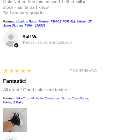
Only Netten has this beloved T-Shirt still in
stock - as far as I know.
So I am very grateful!
Product:
Uniqlo x Roger Federer PEACE FOR ALL Unisex UT
Short-Sleeves T-Shirt 459563
Ralf W.
BASEL-STADT, SWITZERLAND
5
★★★★★
7 MONTHS AGO
Fantastic!
All great!! Good color and texture
Product:
NikeCourt Multiplier Cushioned Tennis Crew Socks,
White, 2 Pairs