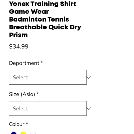
Yonex Training Shirt
Game Wear
Badminton Tennis
Breathable Quick Dry
Prism
Price
$34.99
Department
*
Size (Asia)
*
Colour
*