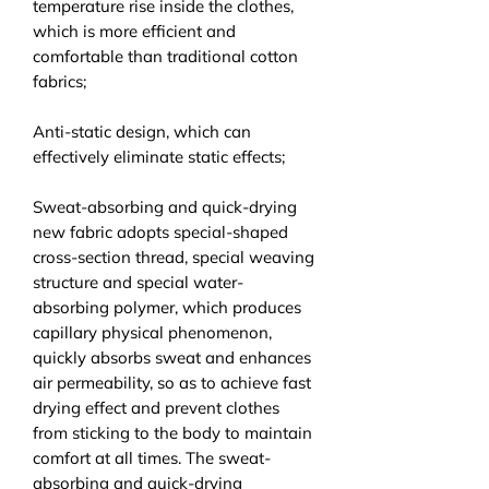
temperature rise inside the clothes,
which is more efficient and
comfortable than traditional cotton
fabrics;
Anti-static design, which can
effectively eliminate static effects;
Sweat-absorbing and quick-drying
new fabric adopts special-shaped
cross-section thread, special weaving
structure and special water-
absorbing polymer, which produces
capillary physical phenomenon,
quickly absorbs sweat and enhances
air permeability, so as to achieve fast
drying effect and prevent clothes
from sticking to the body to maintain
comfort at all times. The sweat-
absorbing and quick-drying