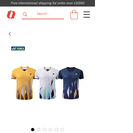
Free international shipping for order over US$60