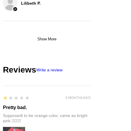
Lilibeth P.
Show More
Reviews
Write a review
1
★★★★★
5 MONTHS AGO
Pretty bad.
Supposedt to be orange color, came as bright
pink 👎🏻👎🏻