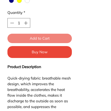
Quantity
*
Add to Cart
Buy Now
Product Description
Quick-drying fabric: breathable mesh
design, which improves the
breathability, accelerates the heat
flow inside the clothes, makes it
discharge to the outside as soon as
possible, and suppresses the