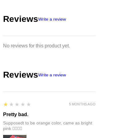
EU/US size conversion, we usually
suggest 1 or 2 sizes up.
Reviews
Write a review
No reviews for this product yet.
Reviews
Write a review
1
★★★★★
5 MONTHS AGO
Pretty bad.
Supposedt to be orange color, came as bright
pink 👎🏻👎🏻