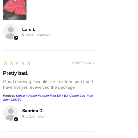
Lars L.
OSLO, NORWAY
1
★★★★★
2 WEEKS AGO
Pretty bad.
Good morning, I would like to inform you that I
have not yet receveived the package
Product:
Uniqlo x Roger Federer Men DRY-EX Cotton-Like Polo
Shirt 485782
Sabrina D.
LAZIO, ITALY