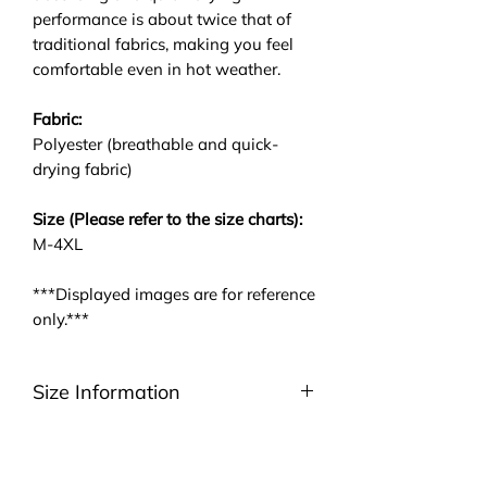
performance is about twice that of
traditional fabrics, making you feel
comfortable even in hot weather.
Fabric:
Polyester (breathable and quick-
drying fabric)
Size (Please refer to the size charts):
M-4XL
***Displayed images are for reference
only.***
Size Information
Please be noted that we are using
ASIA size. We highly suggest you to
take a look at the size charts. For