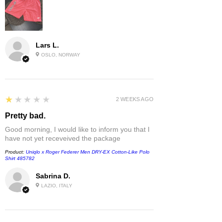
Lars L.
OSLO, NORWAY
1
★★★★★
2 WEEKS AGO
Pretty bad.
Good morning, I would like to inform you that I
have not yet receveived the package
Product:
Uniqlo x Roger Federer Men DRY-EX Cotton-Like Polo
Shirt 485782
Sabrina D.
LAZIO, ITALY