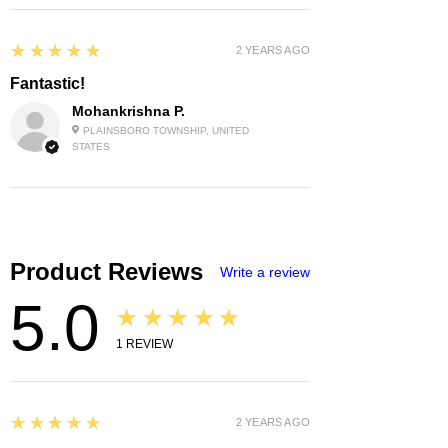
5
★★★★★
2 YEARS AGO
Fantastic!
Mohankrishna P.
PLAINSBORO TOWNSHIP, UNITED
STATES
Product Reviews
Write a review
5.0
★★★★★
1
REVIEW
5
★★★★★
2 YEARS AGO