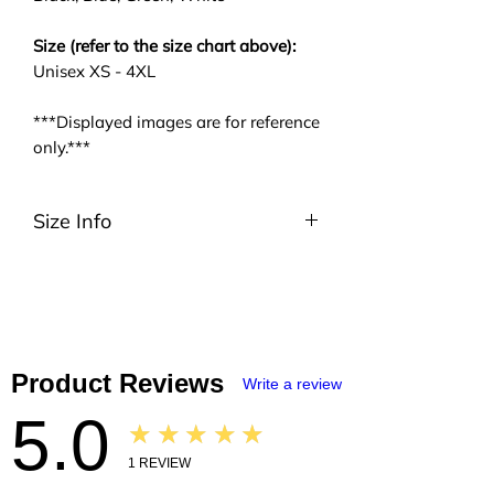
Size (refer to the size chart above):
Unisex XS - 4XL
***Displayed images are for reference
only.***
Size Info
Please be noted that we are using
ASIA size. We highly suggest you to
take a look at the size charts. For
EU/US size conversion, we usually
suggest 2 or 3 sizes up.
Product Reviews
Write a review
5.0
★★★★★
1
REVIEW