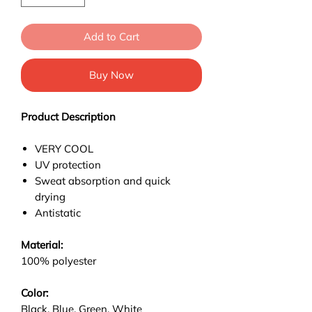
Add to Cart
Buy Now
Product Description
VERY COOL
UV protection
Sweat absorption and quick
drying
Antistatic
Material:
100% polyester
Color:
Black, Blue, Green, White