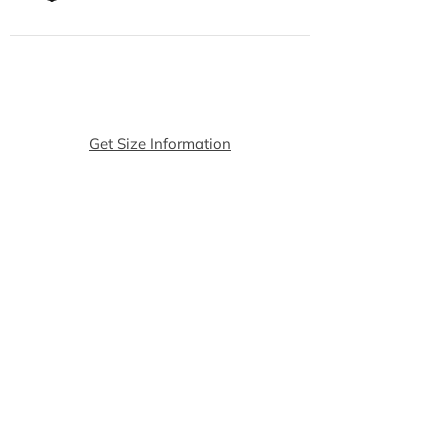
Get Size Information