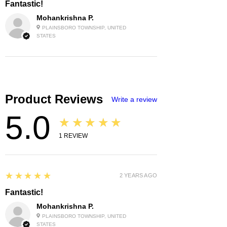
Fantastic!
Mohankrishna P.
PLAINSBORO TOWNSHIP, UNITED
STATES
Product Reviews
Write a review
5.0
★★★★★
1
REVIEW
5
★★★★★
2 YEARS AGO
Fantastic!
Mohankrishna P.
PLAINSBORO TOWNSHIP, UNITED
STATES