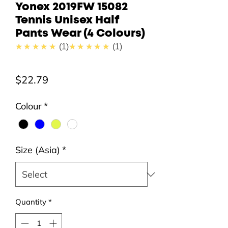
Yonex 2019FW 15082
Tennis Unisex Half
Pants Wear (4 Colours)
5.0
5.0
★★★★★
1
★★★★★
1
Price
$22.79
Colour
*
Size (Asia)
*
Quantity
*