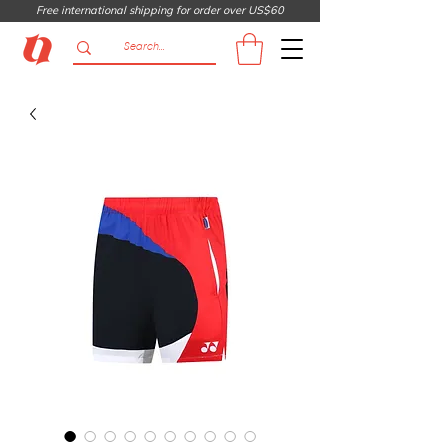
Free international shipping for order over US$60