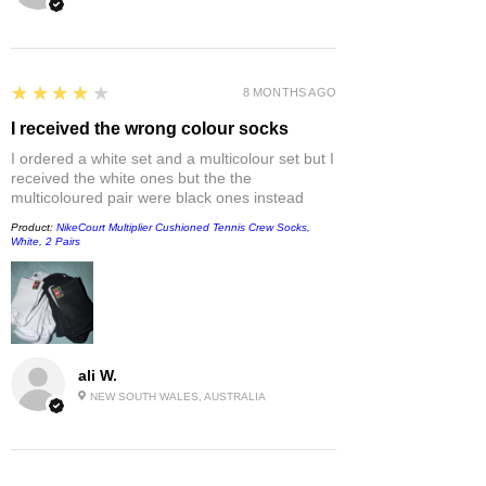
4
★★★★★
8 MONTHS AGO
I received the wrong colour socks
I ordered a white set and a multicolour set but I
received the white ones but the the
multicoloured pair were black ones instead
Product:
NikeCourt Multiplier Cushioned Tennis Crew Socks,
White, 2 Pairs
ali W.
NEW SOUTH WALES, AUSTRALIA