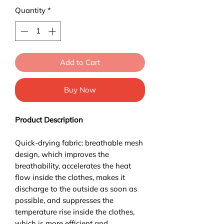
Quantity
*
Add to Cart
Buy Now
Product Description
Quick-drying fabric: breathable mesh
design, which improves the
breathability, accelerates the heat
flow inside the clothes, makes it
discharge to the outside as soon as
possible, and suppresses the
temperature rise inside the clothes,
which is more efficient and