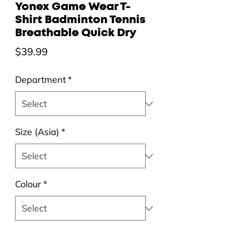
Yonex Game Wear T-
Shirt Badminton Tennis
Breathable Quick Dry
Price
$39.99
Department
*
Size (Asia)
*
Colour
*