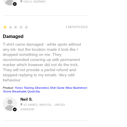
OSLO, NORWAY
1
★★★★★
1 MONTH AGO
Damaged
T-shirt came damaged - white spots without
any ink- but the location made it look like I
dropped something on me. They
recommended covering up with permanent
marker which however did not do the trick.
They will not provide a partial refund and
stopped replying to my emails. Very odd
behaviour.
Product:
Yonex Training Sleeveless Shirt Game Wear Badminton
Tennis Breathable Quick-Dry
Neil S.
ST ANNES, BRISTOL , UNITED
KINGDOM