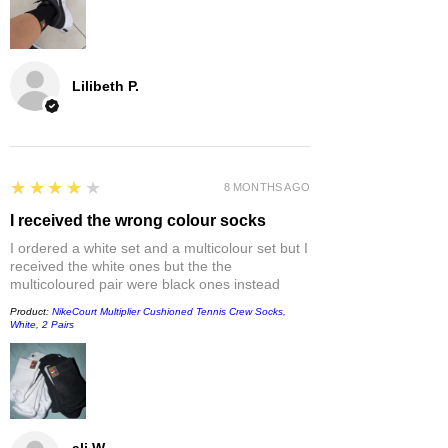
Lilibeth P.
4
★★★★★
8 MONTHS AGO
I received the wrong colour socks
I ordered a white set and a multicolour set but I
received the white ones but the the
multicoloured pair were black ones instead
Product:
NikeCourt Multiplier Cushioned Tennis Crew Socks,
White, 2 Pairs
ali W.