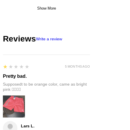
Show More
Reviews
Write a review
1
★★★★★
5 MONTHS AGO
Pretty bad.
Supposedt to be orange color, came as bright
pink 👎🏻👎🏻
Lars L.