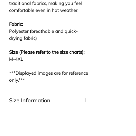
traditional fabrics, making you feel
comfortable even in hot weather.
Fabric:
Polyester (breathable and quick-
drying fabric)
Size (Please refer to the size charts):
M-4XL
***Displayed images are for reference
only.***
Size Information
Please be noted that we are using
ASIA size. We highly suggest you to
take a look at the size charts. For
EU/US size conversion, we usually