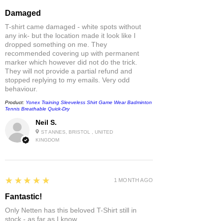
Damaged
T-shirt came damaged - white spots without
any ink- but the location made it look like I
dropped something on me. They
recommended covering up with permanent
marker which however did not do the trick.
They will not provide a partial refund and
stopped replying to my emails. Very odd
behaviour.
Product:
Yonex Training Sleeveless Shirt Game Wear Badminton
Tennis Breathable Quick-Dry
Neil S.
ST ANNES, BRISTOL , UNITED
KINGDOM
5
★★★★★
1 MONTH AGO
Fantastic!
Only Netten has this beloved T-Shirt still in
stock - as far as I know.