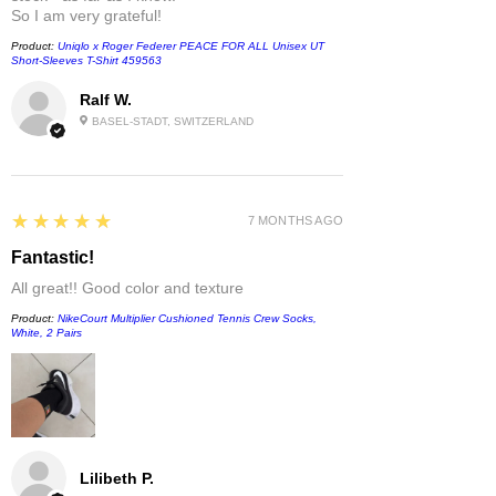
So I am very grateful!
Product:
Uniqlo x Roger Federer PEACE FOR ALL Unisex UT
Short-Sleeves T-Shirt 459563
Ralf W.
BASEL-STADT, SWITZERLAND
5
★★★★★
7 MONTHS AGO
Fantastic!
All great!! Good color and texture
Product:
NikeCourt Multiplier Cushioned Tennis Crew Socks,
White, 2 Pairs
Lilibeth P.