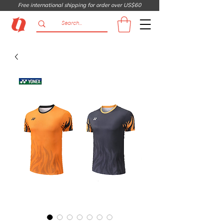
Free international shipping for order over US$60