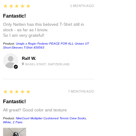
5
★★★★★
1 MONTH AGO
Fantastic!
Only Netten has this beloved T-Shirt still in
stock - as far as I know.
So I am very grateful!
Product:
Uniqlo x Roger Federer PEACE FOR ALL Unisex UT
Short-Sleeves T-Shirt 459563
Ralf W.
BASEL-STADT, SWITZERLAND
5
★★★★★
7 MONTHS AGO
Fantastic!
All great!! Good color and texture
Product:
NikeCourt Multiplier Cushioned Tennis Crew Socks,
White, 2 Pairs