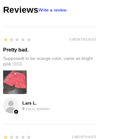
suggest 1 or 2 sizes up.
Reviews
Write a review
1
★★★★★
5 MONTHS AGO
Pretty bad.
Supposedt to be orange color, came as bright
pink 👎🏻👎🏻
Lars L.
OSLO, NORWAY
1
★★★★★
1 MONTH AGO