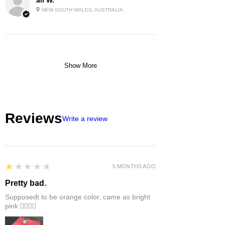
NEW SOUTH WALES, AUSTRALIA
Show More
Reviews
Write a review
1
★★★★★
5 MONTHS AGO
Pretty bad.
Supposedt to be orange color, came as bright
pink 👎🏻👎🏻