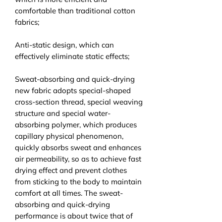
comfortable than traditional cotton
fabrics;
Anti-static design, which can
effectively eliminate static effects;
Sweat-absorbing and quick-drying
new fabric adopts special-shaped
cross-section thread, special weaving
structure and special water-
absorbing polymer, which produces
capillary physical phenomenon,
quickly absorbs sweat and enhances
air permeability, so as to achieve fast
drying effect and prevent clothes
from sticking to the body to maintain
comfort at all times. The sweat-
absorbing and quick-drying
performance is about twice that of