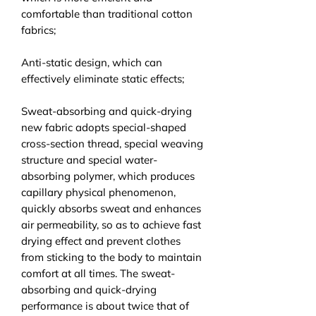
comfortable than traditional cotton
fabrics;
Anti-static design, which can
effectively eliminate static effects;
Sweat-absorbing and quick-drying
new fabric adopts special-shaped
cross-section thread, special weaving
structure and special water-
absorbing polymer, which produces
capillary physical phenomenon,
quickly absorbs sweat and enhances
air permeability, so as to achieve fast
drying effect and prevent clothes
from sticking to the body to maintain
comfort at all times. The sweat-
absorbing and quick-drying
performance is about twice that of