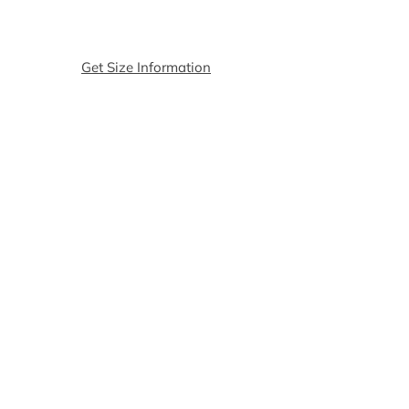
of Shorts
suggest 1 or 2 sizes up.
The size match is according to the
size of the t-shirt, message us if
Get Size Information
you want to change the size of the
shorts.