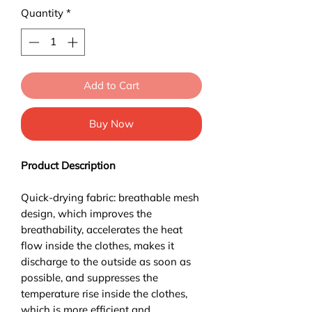
Quantity
*
Add to Cart
Buy Now
Product Description
Quick-drying fabric: breathable mesh
design, which improves the
breathability, accelerates the heat
flow inside the clothes, makes it
discharge to the outside as soon as
possible, and suppresses the
temperature rise inside the clothes,
which is more efficient and