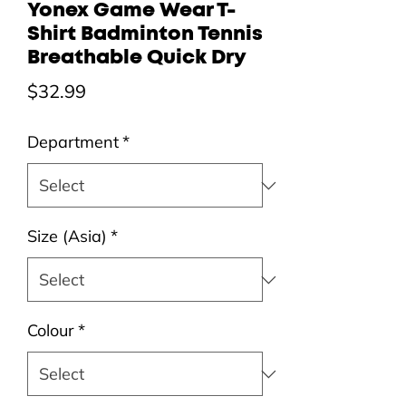
Yonex Game Wear T-
Shirt Badminton Tennis
Breathable Quick Dry
Price
$32.99
Department
*
Size (Asia)
*
Colour
*