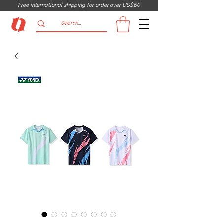
Free international shipping for order over US$60