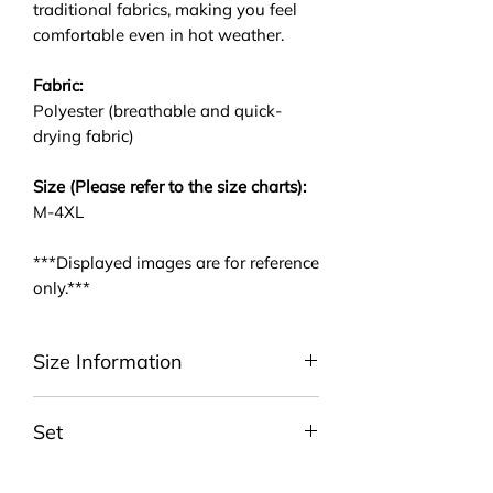
traditional fabrics, making you feel
comfortable even in hot weather.
Fabric:
Polyester (breathable and quick-
drying fabric)
Size (Please refer to the size charts):
M-4XL
***Displayed images are for reference
only.***
Size Information
Please be noted that we are using
Set
ASIA size. We highly suggest you to
take a look at the size charts. For
Include ONE T-Shirt and ONE Pair
EU/US size conversion, we usually