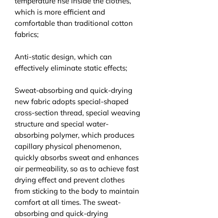
temperature rise inside the clothes,
which is more efficient and
comfortable than traditional cotton
fabrics;
Anti-static design, which can
effectively eliminate static effects;
Sweat-absorbing and quick-drying
new fabric adopts special-shaped
cross-section thread, special weaving
structure and special water-
absorbing polymer, which produces
capillary physical phenomenon,
quickly absorbs sweat and enhances
air permeability, so as to achieve fast
drying effect and prevent clothes
from sticking to the body to maintain
comfort at all times. The sweat-
absorbing and quick-drying