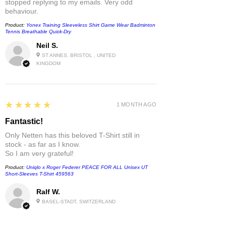
stopped replying to my emails. Very odd
behaviour.
Product:
Yonex Training Sleeveless Shirt Game Wear Badminton
Tennis Breathable Quick-Dry
Neil S.
ST ANNES, BRISTOL , UNITED
KINGDOM
5
★★★★★
1 MONTH AGO
Fantastic!
Only Netten has this beloved T-Shirt still in
stock - as far as I know.
So I am very grateful!
Product:
Uniqlo x Roger Federer PEACE FOR ALL Unisex UT
Short-Sleeves T-Shirt 459563
Ralf W.
BASEL-STADT, SWITZERLAND