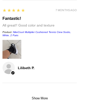
5
★★★★★
7 MONTHS AGO
Fantastic!
All great!! Good color and texture
Product:
NikeCourt Multiplier Cushioned Tennis Crew Socks,
White, 2 Pairs
Lilibeth P.
Show More