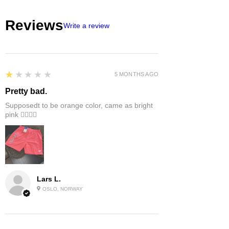
Reviews
Write a review
1
★★★★★
5 MONTHS AGO
Pretty bad.
Supposedt to be orange color, came as bright
pink 👎🏻👎🏻
Lars L.
OSLO, NORWAY