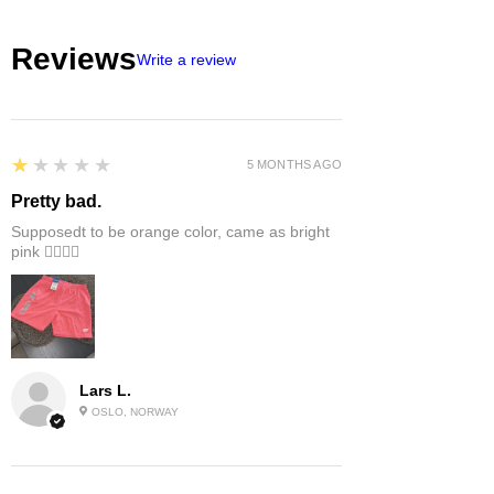
Reviews
Write a review
1
★★★★★
5 MONTHS AGO
Pretty bad.
Supposedt to be orange color, came as bright
pink 👎🏻👎🏻
Lars L.
OSLO, NORWAY