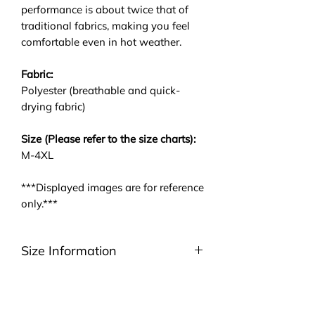
performance is about twice that of
traditional fabrics, making you feel
comfortable even in hot weather.
Fabric:
Polyester (breathable and quick-
drying fabric)
Size (Please refer to the size charts):
M-4XL
***Displayed images are for reference
only.***
Size Information
Please be noted that we are using
ASIA size. We highly suggest you to
take a look at the size charts. For