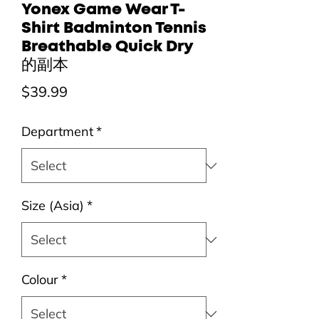
Yonex Game Wear T-
Shirt Badminton Tennis
Breathable Quick Dry
的副本
Price
$39.99
Department
*
Size (Asia)
*
Colour
*