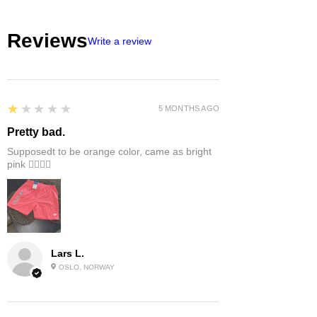
EU/US size conversion, we usually
suggest 1 or 2 sizes up.
Reviews
Write a review
1
★★★★★
5 MONTHS AGO
Pretty bad.
Supposedt to be orange color, came as bright
pink 👎🏻👎🏻
Lars L.
OSLO, NORWAY