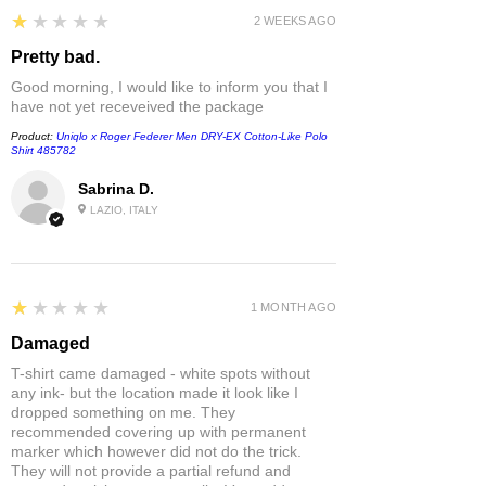
1
★★★★★
2 WEEKS AGO
Pretty bad.
Good morning, I would like to inform you that I
have not yet receveived the package
Product:
Uniqlo x Roger Federer Men DRY-EX Cotton-Like Polo
Shirt 485782
Sabrina D.
LAZIO, ITALY
1
★★★★★
1 MONTH AGO
Damaged
T-shirt came damaged - white spots without
any ink- but the location made it look like I
dropped something on me. They
recommended covering up with permanent
marker which however did not do the trick.
They will not provide a partial refund and