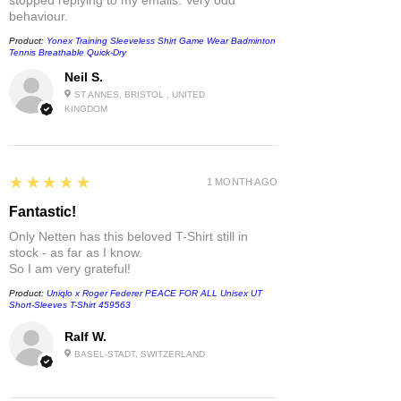
behaviour.
Product:
Yonex Training Sleeveless Shirt Game Wear Badminton
Tennis Breathable Quick-Dry
Neil S.
ST ANNES, BRISTOL , UNITED
KINGDOM
5
★★★★★
1 MONTH AGO
Fantastic!
Only Netten has this beloved T-Shirt still in
stock - as far as I know.
So I am very grateful!
Product:
Uniqlo x Roger Federer PEACE FOR ALL Unisex UT
Short-Sleeves T-Shirt 459563
Ralf W.
BASEL-STADT, SWITZERLAND