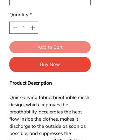
Quantity
*
Add to Cart
Buy Now
Product Description
Quick-drying fabric: breathable mesh
design, which improves the
breathability, accelerates the heat
flow inside the clothes, makes it
discharge to the outside as soon as
possible, and suppresses the