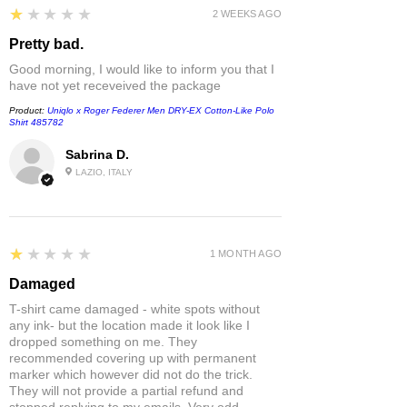
1
★★★★★
2 WEEKS AGO
Pretty bad.
Good morning, I would like to inform you that I
have not yet receveived the package
Product:
Uniqlo x Roger Federer Men DRY-EX Cotton-Like Polo
Shirt 485782
Sabrina D.
LAZIO, ITALY
1
★★★★★
1 MONTH AGO
Damaged
T-shirt came damaged - white spots without
any ink- but the location made it look like I
dropped something on me. They
recommended covering up with permanent
marker which however did not do the trick.
They will not provide a partial refund and
stopped replying to my emails. Very odd