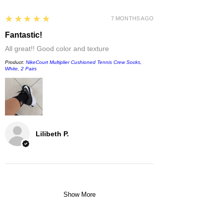
5
★★★★★
7 MONTHS AGO
Fantastic!
All great!! Good color and texture
Product:
NikeCourt Multiplier Cushioned Tennis Crew Socks,
White, 2 Pairs
Lilibeth P.
Show More