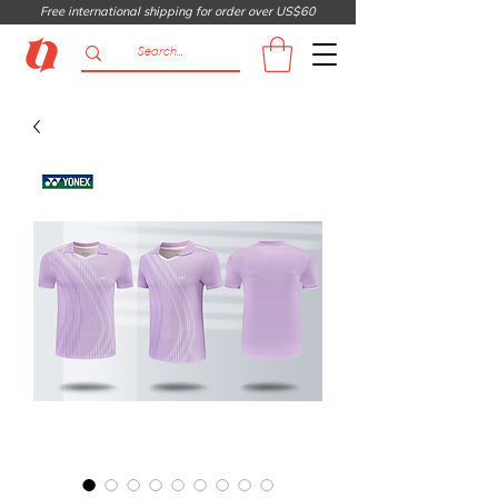
Free international shipping for order over US$60