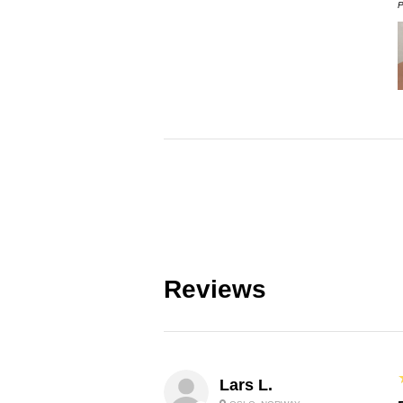
P
Reviews
Lars L.