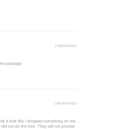
2 WEEKS AGO
 the package
1 MONTH AGO
de it look like I dropped something on me.
 not do the trick. They will not provide