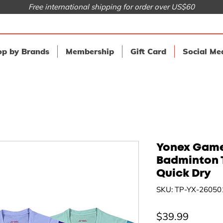
Free international shipping for order over US$60
p by Brands
Membership
Gift Card
Social Me
Yonex Game
Badminton 
Quick Dry
SKU: TP-YX-26050
Price
$39.99