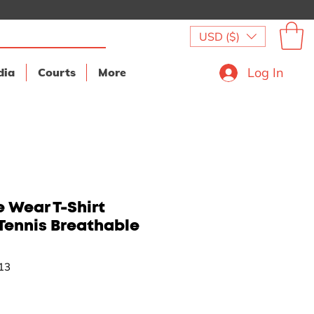
USD ($)
Log In
dia
Courts
More
 Wear T-Shirt
Tennis Breathable
13