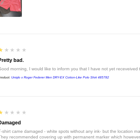
1
★★★★★
Pretty bad.
Good morning, I would like to inform you that I have not yet receveived
roduct:
Uniqlo x Roger Federer Men DRY-EX Cotton-Like Polo Shirt 485782
1
★★★★★
Damaged
T-shirt came damaged - white spots without any ink- but the location ma
They recommended covering up with permanent marker which however did