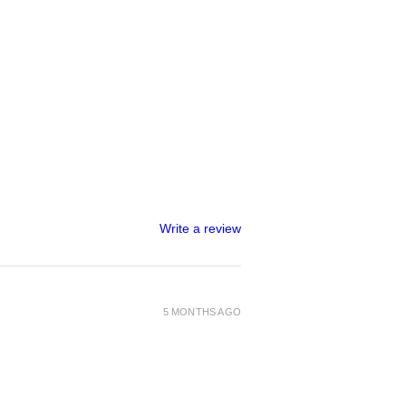
Write a review
5 MONTHS AGO