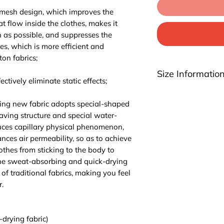
 mesh design, which improves the
at flow inside the clothes, makes it
n as possible, and suppresses the
hes, which is more efficient and
ton fabrics;
Size Informatio
ctively eliminate static effects;
Please be noted th
ing new fabric adopts special-shaped
highly suggest you t
aving structure and special water-
For EU/US size conv
ces capillary physical phenomenon,
2 sizes up.
ces air permeability, so as to achieve
lothes from sticking to the body to
The sweat-absorbing and quick-drying
of traditional fabrics, making you feel
.
-drying fabric)