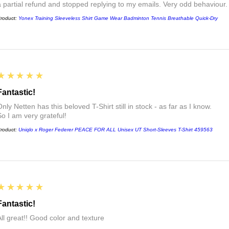
a partial refund and stopped replying to my emails. Very odd behaviour.
roduct:
Yonex Training Sleeveless Shirt Game Wear Badminton Tennis Breathable Quick-Dry
5
★★★★★
Fantastic!
nly Netten has this beloved T-Shirt still in stock - as far as I know.
So I am very grateful!
roduct:
Uniqlo x Roger Federer PEACE FOR ALL Unisex UT Short-Sleeves T-Shirt 459563
5
★★★★★
Fantastic!
All great!! Good color and texture