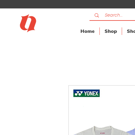
Home
Shop
Sho