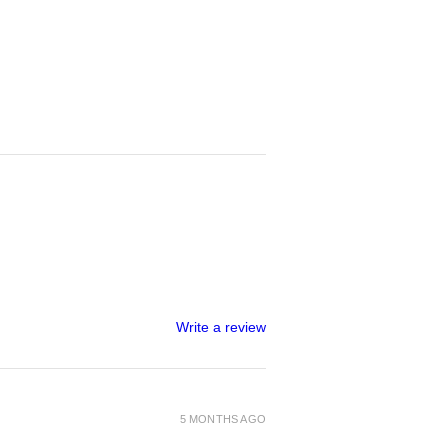
Write a review
5 MONTHS AGO