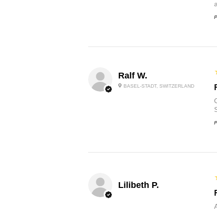
P
Ralf W.
BASEL-STADT, SWITZERLAND
O
P
Lilibeth P.