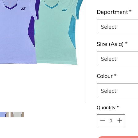
Department
*
Select
Size (Asia)
*
Select
Colour
*
Select
Quantity
*