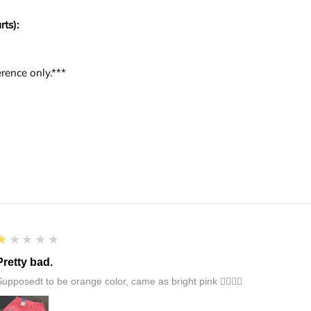
rts):
rence only.***
1
★★★★★
Pretty bad.
Supposedt to be orange color, came as bright pink 👎🏻👎🏻