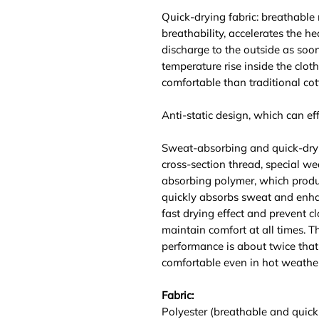
Quick-drying fabric: breathable
breathability, accelerates the he
discharge to the outside as soo
temperature rise inside the clot
comfortable than traditional cot
Anti-static design, which can effe
Sweat-absorbing and quick-dry
cross-section thread, special we
absorbing polymer, which produ
quickly absorbs sweat and enhan
fast drying effect and prevent c
maintain comfort at all times. 
performance is about twice that 
comfortable even in hot weather
Fabric:
Polyester (breathable and quick