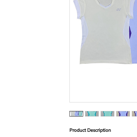
Product Description