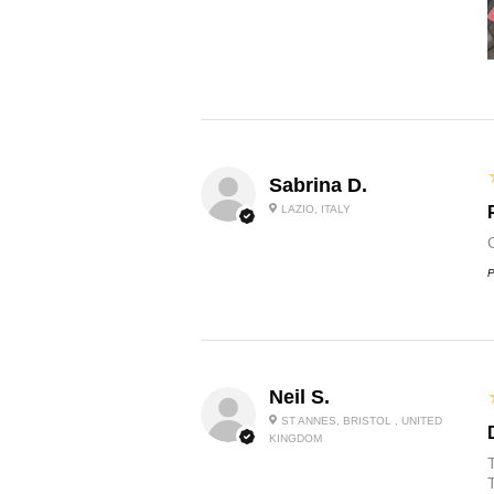
Sabrina D.
LAZIO, ITALY
P
Neil S.
ST ANNES, BRISTOL , UNITED
KINGDOM