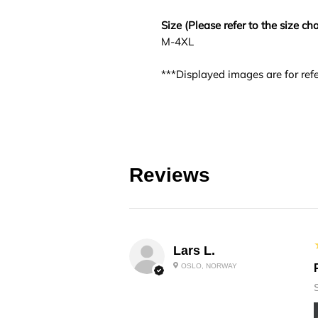
Size (Please refer to the size cha
M-4XL
***Displayed images are for refe
Reviews
Lars L.
OSLO, NORWAY