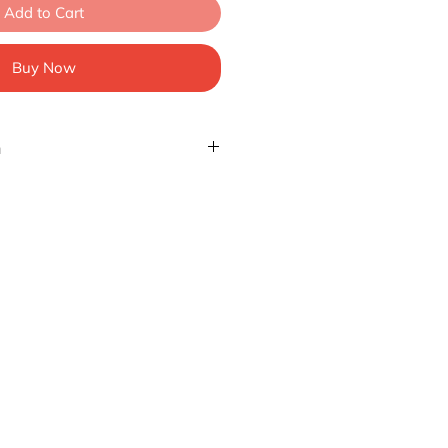
Add to Cart
Buy Now
n
at we are using ASIA size. We
o take a look at the size charts.
ersion, we usually suggest 1 or