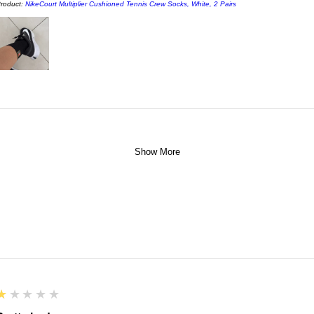
roduct:
NikeCourt Multiplier Cushioned Tennis Crew Socks, White, 2 Pairs
Show More
1
★★★★★