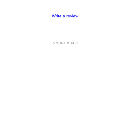
Write a review
5 MONTHS AGO
1 MONTH AGO