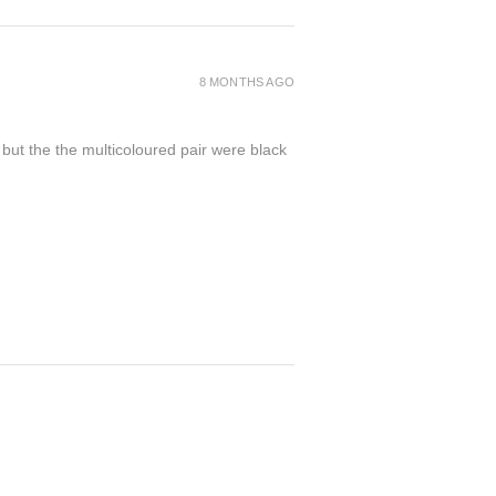
8 MONTHS AGO
 but the the multicoloured pair were black