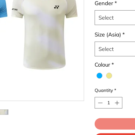
Gender
*
Select
Size (Asia)
*
Select
Colour
*
Quantity
*