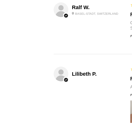
Ralf W.
BASEL-STADT, SWITZERLAND
O
P
Lilibeth P.
P