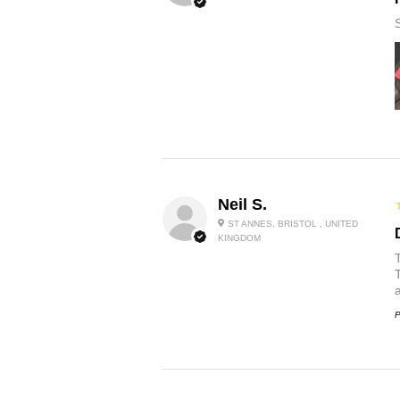
Neil S.
ST ANNES, BRISTOL , UNITED
KINGDOM
P