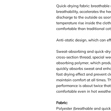
Quick-drying fabric: breathable
breathability, accelerates the he
discharge to the outside as soo
temperature rise inside the clot
comfortable than traditional cot
Anti-static design, which can effe
Sweat-absorbing and quick-dry
cross-section thread, special we
absorbing polymer, which produ
quickly absorbs sweat and enhan
fast drying effect and prevent c
maintain comfort at all times. 
performance is about twice that 
comfortable even in hot weather
Fabric:
Polyester (breathable and quick