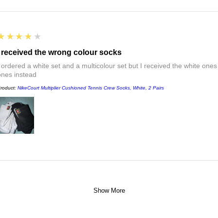
4
★★★★★
I received the wrong colour socks
I ordered a white set and a multicolour set but I received the white ones
ones instead
roduct:
NikeCourt Multiplier Cushioned Tennis Crew Socks, White, 2 Pairs
Show More