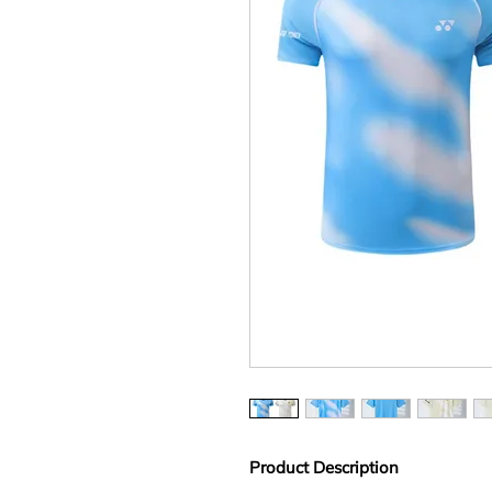
Product Description