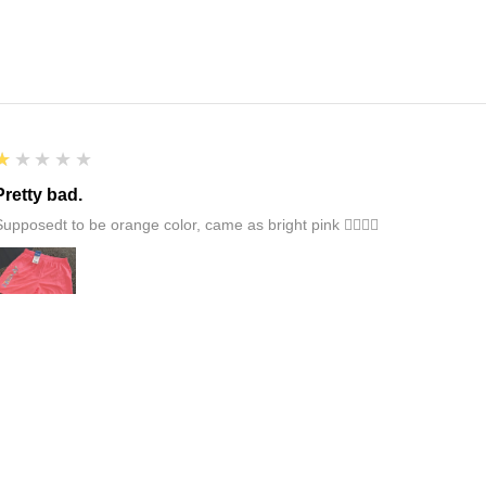
1
★★★★★
Pretty bad.
Supposedt to be orange color, came as bright pink 👎🏻👎🏻
1
★★★★★
Damaged