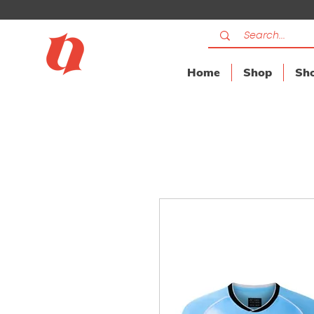
Home
Shop
Sho