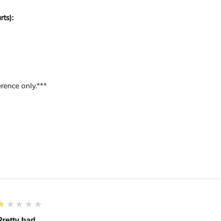
rts):
rence only.***
1
★★★★★
Pretty bad.