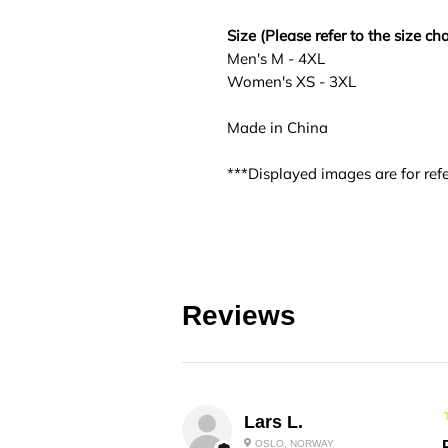
Size (Please refer to the size cha
Men's M - 4XL
Women's XS - 3XL
Made in China
***Displayed images are for refe
Reviews
Lars L.
OSLO, NORWAY