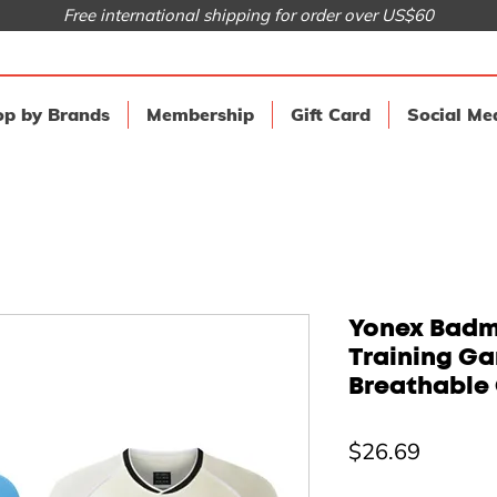
Free international shipping for order over US$60
p by Brands
Membership
Gift Card
Social Me
Yonex Badmi
Training G
Breathable 
Price
$26.69