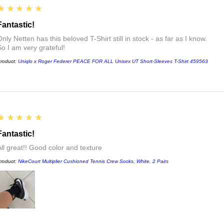
5
★★★★★
Fantastic!
nly Netten has this beloved T-Shirt still in stock - as far as I know.
So I am very grateful!
roduct:
Uniqlo x Roger Federer PEACE FOR ALL Unisex UT Short-Sleeves T-Shirt 459563
5
★★★★★
Fantastic!
All great!! Good color and texture
roduct:
NikeCourt Multiplier Cushioned Tennis Crew Socks, White, 2 Pairs