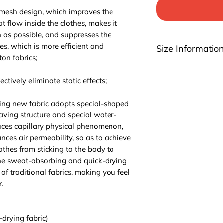
 mesh design, which improves the
at flow inside the clothes, makes it
n as possible, and suppresses the
hes, which is more efficient and
Size Informatio
ton fabrics;
Please be noted th
highly suggest you t
ctively eliminate static effects;
For EU/US size conv
3 sizes up.
ing new fabric adopts special-shaped
aving structure and special water-
ces capillary physical phenomenon,
ces air permeability, so as to achieve
lothes from sticking to the body to
The sweat-absorbing and quick-drying
of traditional fabrics, making you feel
.
-drying fabric)