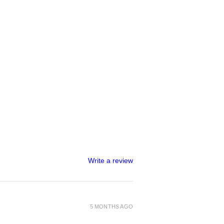
Write a review
5 MONTHS AGO