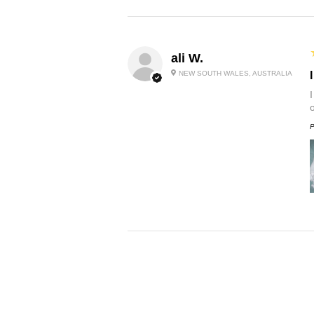
ali W.
NEW SOUTH WALES, AUSTRALIA
P