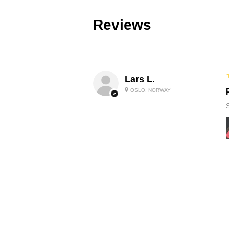
Reviews
Lars L.
OSLO, NORWAY
Neil S.
ST ANNES, BRISTOL , UNITED
KINGDOM