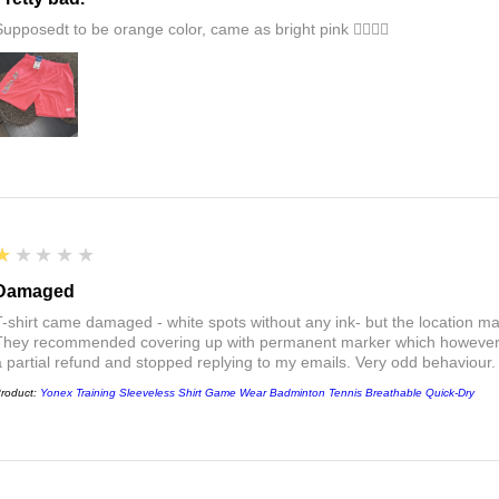
Supposedt to be orange color, came as bright pink 👎🏻👎🏻
1
★★★★★
Damaged
T-shirt came damaged - white spots without any ink- but the location ma
They recommended covering up with permanent marker which however did
a partial refund and stopped replying to my emails. Very odd behaviour.
roduct:
Yonex Training Sleeveless Shirt Game Wear Badminton Tennis Breathable Quick-Dry