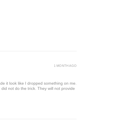
1 MONTH AGO
de it look like I dropped something on me.
 not do the trick. They will not provide