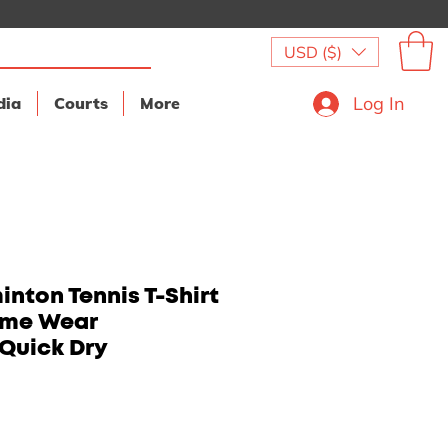
USD ($)
Log In
dia
Courts
More
nton Tennis T-Shirt
ame Wear
Quick Dry