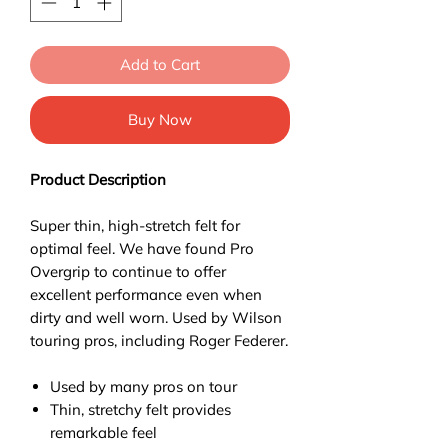
Add to Cart
Buy Now
Product Description
Super thin, high-stretch felt for
optimal feel. We have found Pro
Overgrip to continue to offer
excellent performance even when
dirty and well worn. Used by Wilson
touring pros, including Roger Federer.
Used by many pros on tour
Thin, stretchy felt provides
remarkable feel