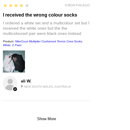
4
★★★★★
8 MONTHS AGO
I received the wrong colour socks
I ordered a white set and a multicolour set but I
received the white ones but the the
multicoloured pair were black ones instead
Product:
NikeCourt Multiplier Cushioned Tennis Crew Socks,
White, 2 Pairs
ali W.
NEW SOUTH WALES, AUSTRALIA
Show More