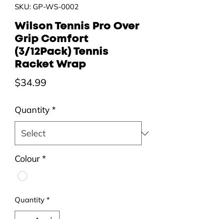
SKU: GP-WS-0002
Wilson Tennis Pro Over
Grip Comfort
(3/12Pack) Tennis
Racket Wrap
Price
$34.99
Quantity
*
Colour
*
Quantity
*