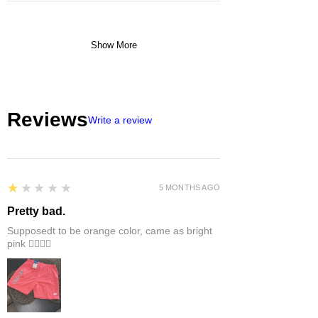
Show More
Reviews
Write a review
1
★★★★★
5 MONTHS AGO
Pretty bad.
Supposedt to be orange color, came as bright
pink 👎🏻👎🏻