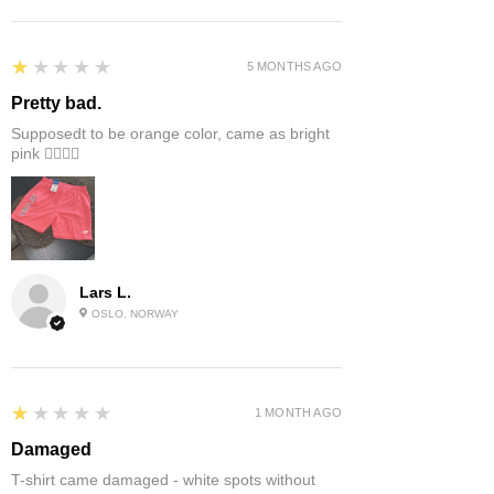
1
★★★★★
5 MONTHS AGO
Pretty bad.
Supposedt to be orange color, came as bright
pink 👎🏻👎🏻
Lars L.
OSLO, NORWAY
1
★★★★★
1 MONTH AGO
Damaged
T-shirt came damaged - white spots without