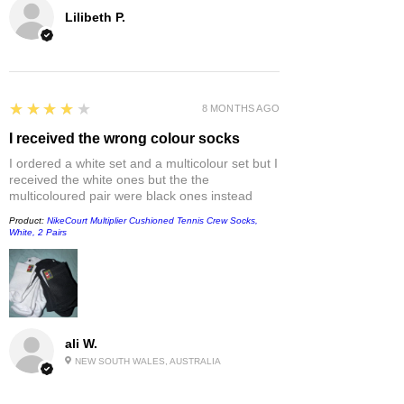
Lilibeth P.
4
★★★★★
8 MONTHS AGO
I received the wrong colour socks
I ordered a white set and a multicolour set but I
received the white ones but the the
multicoloured pair were black ones instead
Product:
NikeCourt Multiplier Cushioned Tennis Crew Socks,
White, 2 Pairs
ali W.
NEW SOUTH WALES, AUSTRALIA