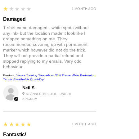
1
★★★★★
1 MONTH AGO
Damaged
T-shirt came damaged - white spots without
any ink- but the location made it look like I
dropped something on me. They
recommended covering up with permanent
marker which however did not do the trick.
They will not provide a partial refund and
stopped replying to my emails. Very odd
behaviour.
Product:
Yonex Training Sleeveless Shirt Game Wear Badminton
Tennis Breathable Quick-Dry
Neil S.
ST ANNES, BRISTOL , UNITED
KINGDOM
5
★★★★★
1 MONTH AGO
Fantastic!