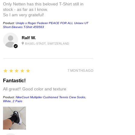
Only Netten has this beloved T-Shirt still in
stock - as far as I know.
So I am very grateful!
Product:
Uniqlo x Roger Federer PEACE FOR ALL Unisex UT
Short-Sleeves T-Shirt 459563
Ralf W.
BASEL-STADT, SWITZERLAND
5
★★★★★
7 MONTHS AGO
Fantastic!
All great!! Good color and texture
Product:
NikeCourt Multiplier Cushioned Tennis Crew Socks,
White, 2 Pairs