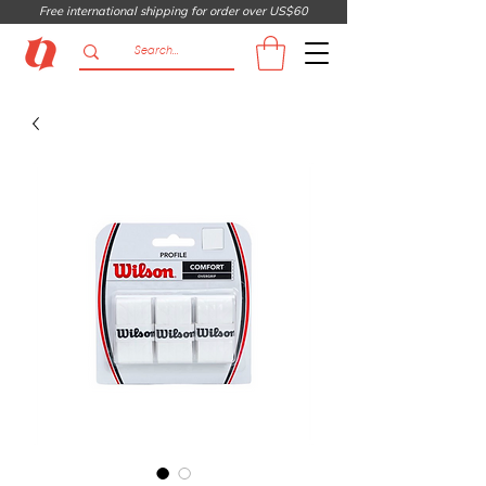
Free international shipping for order over US$60