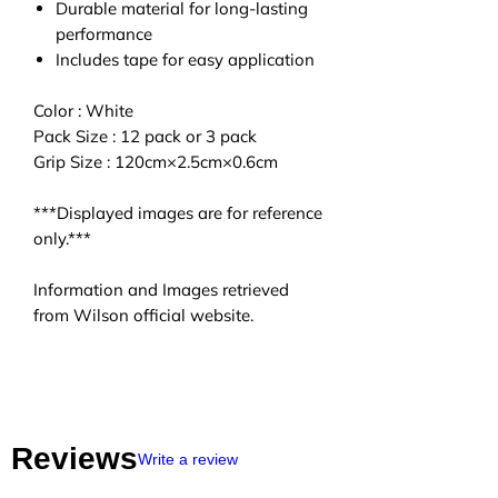
Durable material for long-lasting
performance
Includes tape for easy application
Color : White
Pack Size : 12 pack or 3 pack
Grip Size : 120cm×2.5cm×0.6cm
***Displayed images are for reference
only.***
Information and Images retrieved
from Wilson official website.
Reviews
Write a review