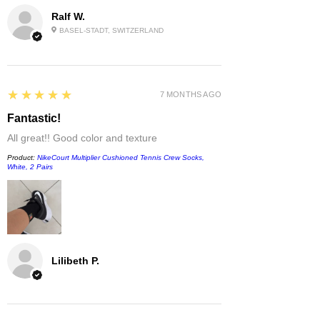
Ralf W.
BASEL-STADT, SWITZERLAND
5
★★★★★
7 MONTHS AGO
Fantastic!
All great!! Good color and texture
Product:
NikeCourt Multiplier Cushioned Tennis Crew Socks,
White, 2 Pairs
Lilibeth P.