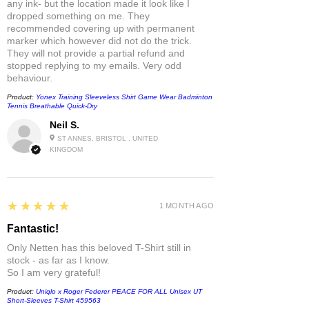
any ink- but the location made it look like I
dropped something on me. They
recommended covering up with permanent
marker which however did not do the trick.
They will not provide a partial refund and
stopped replying to my emails. Very odd
behaviour.
Product:
Yonex Training Sleeveless Shirt Game Wear Badminton
Tennis Breathable Quick-Dry
Neil S.
ST ANNES, BRISTOL , UNITED
KINGDOM
5
★★★★★
1 MONTH AGO
Fantastic!
Only Netten has this beloved T-Shirt still in
stock - as far as I know.
So I am very grateful!
Product:
Uniqlo x Roger Federer PEACE FOR ALL Unisex UT
Short-Sleeves T-Shirt 459563