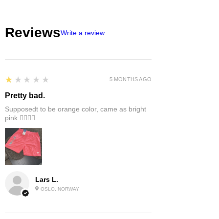
Reviews
Write a review
1
★★★★★
5 MONTHS AGO
Pretty bad.
Supposedt to be orange color, came as bright
pink 👎🏻👎🏻
Lars L.
OSLO, NORWAY