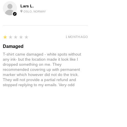
Lars L.
OSLO, NORWAY
1
★★★★★
1 MONTH AGO
Damaged
T-shirt came damaged - white spots without
any ink- but the location made it look like I
dropped something on me. They
recommended covering up with permanent
marker which however did not do the trick.
They will not provide a partial refund and
stopped replying to my emails. Very odd
behaviour.
Product:
Yonex Training Sleeveless Shirt Game Wear Badminton
Tennis Breathable Quick-Dry
Neil S.
ST ANNES, BRISTOL , UNITED
KINGDOM