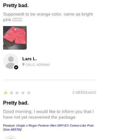
Pretty bad.
Supposedt to be orange color, came as bright
pink 👎🏻👎🏻
Lars L.
OSLO, NORWAY
1
★★★★★
2 WEEKS AGO
Pretty bad.
Good morning, I would like to inform you that I
have not yet receveived the package
Product:
Uniqlo x Roger Federer Men DRY-EX Cotton-Like Polo
Shirt 485782