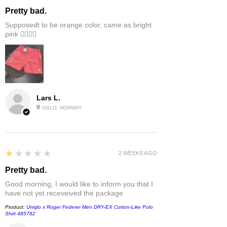
Pretty bad.
Supposedt to be orange color, came as bright
pink 👎🏻👎🏻
Lars L.
OSLO, NORWAY
1
★★★★★
2 WEEKS AGO
Pretty bad.
Good morning, I would like to inform you that I
have not yet receveived the package
Product:
Uniqlo x Roger Federer Men DRY-EX Cotton-Like Polo
Shirt 485782