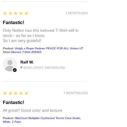
5
★★★★★
1 MONTH AGO
Fantastic!
Only Netten has this beloved T-Shirt still in
stock - as far as I know.
So I am very grateful!
Product:
Uniqlo x Roger Federer PEACE FOR ALL Unisex UT
Short-Sleeves T-Shirt 459563
Ralf W.
BASEL-STADT, SWITZERLAND
5
★★★★★
7 MONTHS AGO
Fantastic!
All great!! Good color and texture
Product:
NikeCourt Multiplier Cushioned Tennis Crew Socks,
White, 2 Pairs