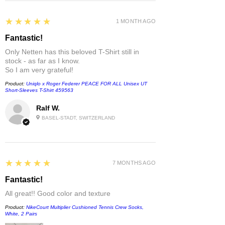
5
★★★★★
1 MONTH AGO
Fantastic!
Only Netten has this beloved T-Shirt still in
stock - as far as I know.
So I am very grateful!
Product:
Uniqlo x Roger Federer PEACE FOR ALL Unisex UT
Short-Sleeves T-Shirt 459563
Ralf W.
BASEL-STADT, SWITZERLAND
5
★★★★★
7 MONTHS AGO
Fantastic!
All great!! Good color and texture
Product:
NikeCourt Multiplier Cushioned Tennis Crew Socks,
White, 2 Pairs