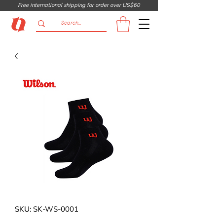
Free international shipping for order over US$60
SKU: SK-WS-0001