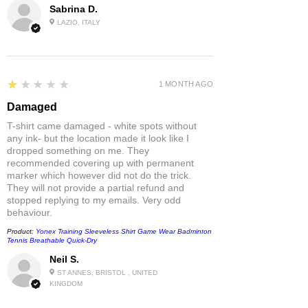
Sabrina D.
LAZIO, ITALY
1
★★★★★
1 MONTH AGO
Damaged
T-shirt came damaged - white spots without
any ink- but the location made it look like I
dropped something on me. They
recommended covering up with permanent
marker which however did not do the trick.
They will not provide a partial refund and
stopped replying to my emails. Very odd
behaviour.
Product:
Yonex Training Sleeveless Shirt Game Wear Badminton
Tennis Breathable Quick-Dry
Neil S.
ST ANNES, BRISTOL , UNITED
KINGDOM