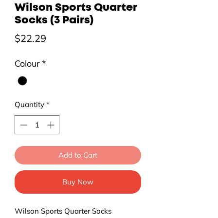
Wilson Sports Quarter
Socks (3 Pairs)
Price
$22.29
Colour
*
Quantity
*
Add to Cart
Buy Now
Wilson Sports Quarter Socks