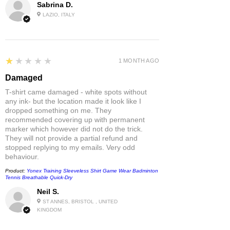
Sabrina D.
LAZIO, ITALY
1
★★★★★
1 MONTH AGO
Damaged
T-shirt came damaged - white spots without
any ink- but the location made it look like I
dropped something on me. They
recommended covering up with permanent
marker which however did not do the trick.
They will not provide a partial refund and
stopped replying to my emails. Very odd
behaviour.
Product:
Yonex Training Sleeveless Shirt Game Wear Badminton
Tennis Breathable Quick-Dry
Neil S.
ST ANNES, BRISTOL , UNITED
KINGDOM