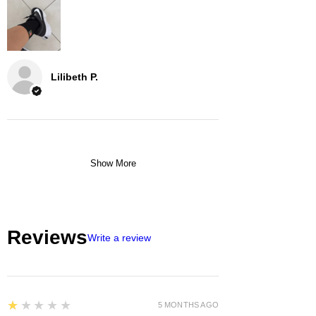
Lilibeth P.
Show More
Reviews
Write a review
1
★★★★★
5 MONTHS AGO