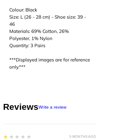
Colour: Black
Size: L (26 - 28 cm) - Shoe size: 39 -
46
Materials: 69% Cotton, 26%
Polyester, 1% Nylon
Quantity: 3 Pairs
***Displayed images are for reference
only.***
Reviews
Write a review
1
★★★★★
5 MONTHS AGO