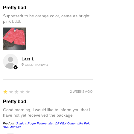
Pretty bad.
Supposedt to be orange color, came as bright
pink 👎🏻👎🏻
Lars L.
OSLO, NORWAY
1
★★★★★
2 WEEKS AGO
Pretty bad.
Good morning, I would like to inform you that I
have not yet receveived the package
Product:
Uniqlo x Roger Federer Men DRY-EX Cotton-Like Polo
Shirt 485782