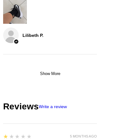
Lilibeth P.
Show More
Reviews
Write a review
1
★★★★★
5 MONTHS AGO