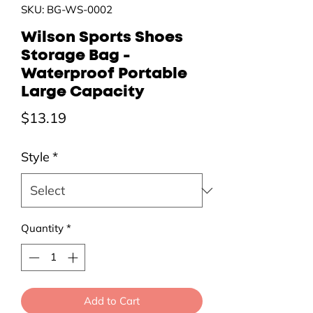
SKU: BG-WS-0002
Wilson Sports Shoes
Storage Bag -
Waterproof Portable
Large Capacity
Price
$13.19
Style
*
Quantity
*
Add to Cart