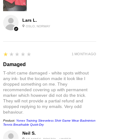
Lars L.
OSLO, NORWAY
1
★★★★★
1 MONTH AGO
Damaged
T-shirt came damaged - white spots without
any ink- but the location made it look like I
dropped something on me. They
recommended covering up with permanent
marker which however did not do the trick.
They will not provide a partial refund and
stopped replying to my emails. Very odd
behaviour.
Product:
Yonex Training Sleeveless Shirt Game Wear Badminton
Tennis Breathable Quick-Dry
Neil S.