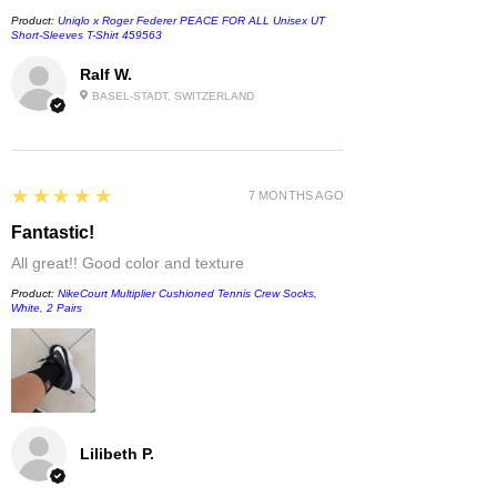
Product:
Uniqlo x Roger Federer PEACE FOR ALL Unisex UT
Short-Sleeves T-Shirt 459563
Ralf W.
BASEL-STADT, SWITZERLAND
5
★★★★★
7 MONTHS AGO
Fantastic!
All great!! Good color and texture
Product:
NikeCourt Multiplier Cushioned Tennis Crew Socks,
White, 2 Pairs
Lilibeth P.