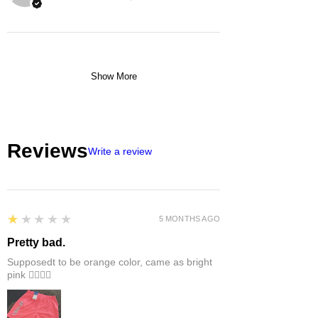
Show More
Reviews
Write a review
1
★★★★★
5 MONTHS AGO
Pretty bad.
Supposedt to be orange color, came as bright
pink 👎🏻👎🏻