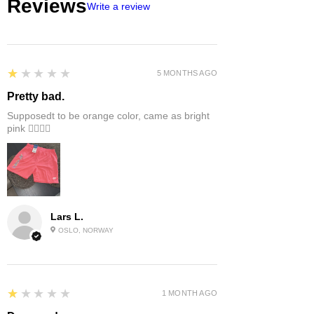
Reviews
Write a review
1
★★★★★
5 MONTHS AGO
Pretty bad.
Supposedt to be orange color, came as bright
pink 👎🏻👎🏻
Lars L.
OSLO, NORWAY
1
★★★★★
1 MONTH AGO