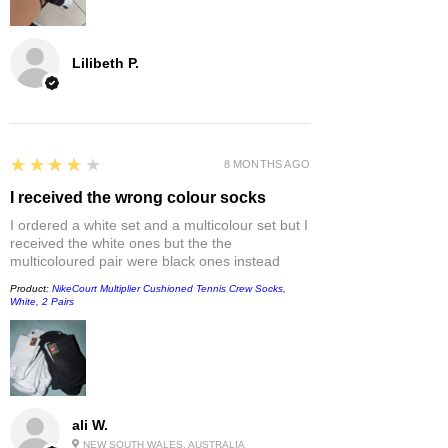
Lilibeth P.
4
★★★★★
8 MONTHS AGO
I received the wrong colour socks
I ordered a white set and a multicolour set but I
received the white ones but the the
multicoloured pair were black ones instead
Product:
NikeCourt Multiplier Cushioned Tennis Crew Socks,
White, 2 Pairs
ali W.
NEW SOUTH WALES, AUSTRALIA