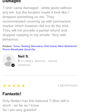
Damaged
T-shirt came damaged - white spots without
any ink- but the location made it look like I
dropped something on me. They
recommended covering up with permanent
marker which however did not do the trick.
They will not provide a partial refund and
stopped replying to my emails. Very odd
behaviour.
Product:
Yonex Training Sleeveless Shirt Game Wear Badminton
Tennis Breathable Quick-Dry
Neil S.
ST ANNES, BRISTOL , UNITED
KINGDOM
5
★★★★★
1 MONTH AGO
Fantastic!
Only Netten has this beloved T-Shirt still in
stock - as far as I know.
So I am very grateful!