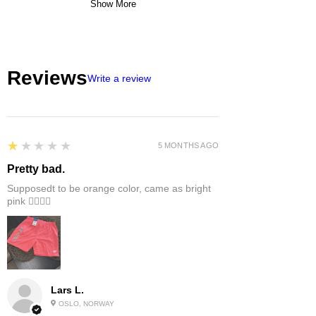
Show More
Reviews
Write a review
1
★★★★★
5 MONTHS AGO
Pretty bad.
Supposedt to be orange color, came as bright
pink 👎🏻👎🏻
Lars L.
OSLO, NORWAY