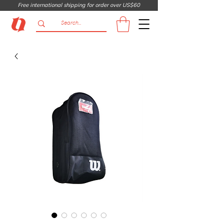
Free international shipping for order over US$60