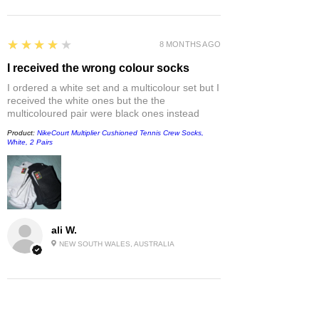
4
★★★★★
8 MONTHS AGO
I received the wrong colour socks
I ordered a white set and a multicolour set but I
received the white ones but the the
multicoloured pair were black ones instead
Product:
NikeCourt Multiplier Cushioned Tennis Crew Socks,
White, 2 Pairs
ali W.
NEW SOUTH WALES, AUSTRALIA