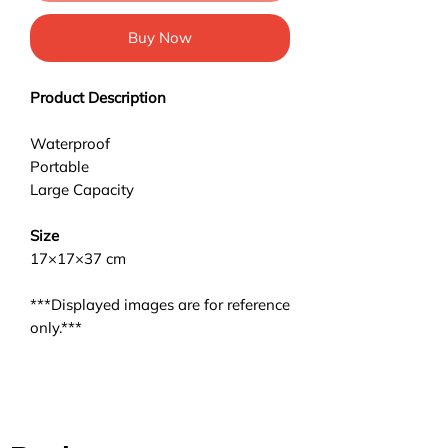
Buy Now
Product Description
Waterproof
Portable
Large Capacity
Size
17×17×37 cm
***Displayed images are for reference
only.***