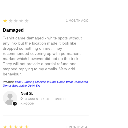
1
★★★★★
1 MONTH AGO
Damaged
T-shirt came damaged - white spots without
any ink- but the location made it look like I
dropped something on me. They
recommended covering up with permanent
marker which however did not do the trick.
They will not provide a partial refund and
stopped replying to my emails. Very odd
behaviour.
Product:
Yonex Training Sleeveless Shirt Game Wear Badminton
Tennis Breathable Quick-Dry
Neil S.
ST ANNES, BRISTOL , UNITED
KINGDOM
5
★★★★★
1 MONTH AGO