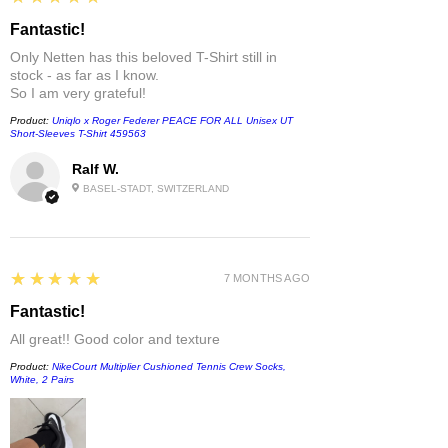
Fantastic!
Only Netten has this beloved T-Shirt still in
stock - as far as I know.
So I am very grateful!
Product:
Uniqlo x Roger Federer PEACE FOR ALL Unisex UT
Short-Sleeves T-Shirt 459563
Ralf W.
BASEL-STADT, SWITZERLAND
5
★★★★★
7 MONTHS AGO
Fantastic!
All great!! Good color and texture
Product:
NikeCourt Multiplier Cushioned Tennis Crew Socks,
White, 2 Pairs