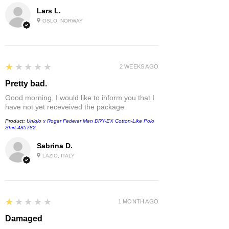
Lars L.
OSLO, NORWAY
1
★★★★★
2 WEEKS AGO
Pretty bad.
Good morning, I would like to inform you that I
have not yet receveived the package
Product:
Uniqlo x Roger Federer Men DRY-EX Cotton-Like Polo
Shirt 485782
Sabrina D.
LAZIO, ITALY
1
★★★★★
1 MONTH AGO
Damaged