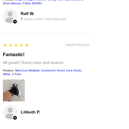
Short-Sleeves T-Shirt 459563
Ralf W.
BASEL-STADT, SWITZERLAND
5
★★★★★
7 MONTHS AGO
Fantastic!
All great!! Good color and texture
Product:
NikeCourt Multiplier Cushioned Tennis Crew Socks,
White, 2 Pairs
Lilibeth P.