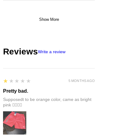
Show More
Reviews
Write a review
1
★★★★★
5 MONTHS AGO
Pretty bad.
Supposedt to be orange color, came as bright
pink 👎🏻👎🏻