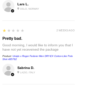
Lars L.
OSLO, NORWAY
1
★★★★★
2 WEEKS AGO
Pretty bad.
Good morning, I would like to inform you that I
have not yet receveived the package
Product:
Uniqlo x Roger Federer Men DRY-EX Cotton-Like Polo
Shirt 485782
Sabrina D.
LAZIO, ITALY
1
★★★★★
1 MONTH AGO
Damaged