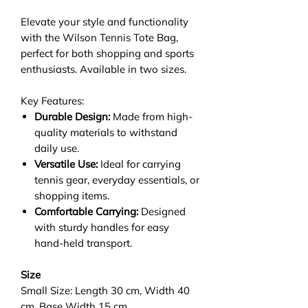
Elevate your style and functionality
with the Wilson Tennis Tote Bag,
perfect for both shopping and sports
enthusiasts. Available in two sizes.
Key Features:
Durable Design:
Made from high-
quality materials to withstand
daily use.
Versatile Use:
Ideal for carrying
tennis gear, everyday essentials, or
shopping items.
Comfortable Carrying:
Designed
with sturdy handles for easy
hand-held transport.
Size
Small Size: Length 30 cm, Width 40
cm, Base Width 15 cm