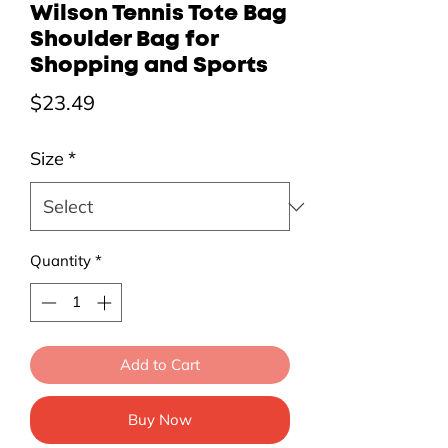
Wilson Tennis Tote Bag
Shoulder Bag for
Shopping and Sports
Price
$23.49
Size
*
Quantity
*
Add to Cart
Buy Now