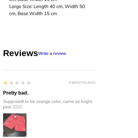
Large Size: Length 40 cm, Width 50
cm, Base Width 15 cm
Reviews
Write a review
1
★★★★★
5 MONTHS AGO
Pretty bad.
Supposedt to be orange color, came as bright
pink 👎🏻👎🏻