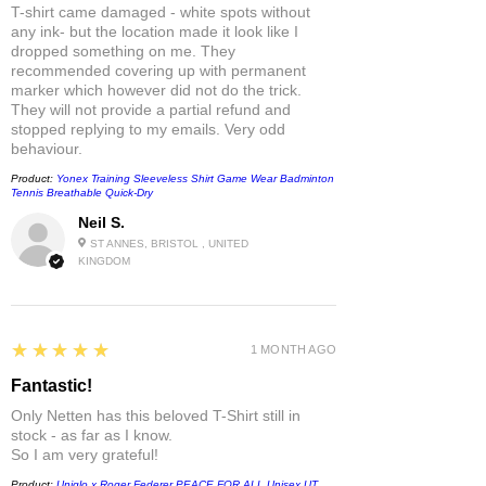
T-shirt came damaged - white spots without
any ink- but the location made it look like I
dropped something on me. They
recommended covering up with permanent
marker which however did not do the trick.
They will not provide a partial refund and
stopped replying to my emails. Very odd
behaviour.
Product:
Yonex Training Sleeveless Shirt Game Wear Badminton
Tennis Breathable Quick-Dry
Neil S.
ST ANNES, BRISTOL , UNITED
KINGDOM
5
★★★★★
1 MONTH AGO
Fantastic!
Only Netten has this beloved T-Shirt still in
stock - as far as I know.
So I am very grateful!
Product:
Uniqlo x Roger Federer PEACE FOR ALL Unisex UT