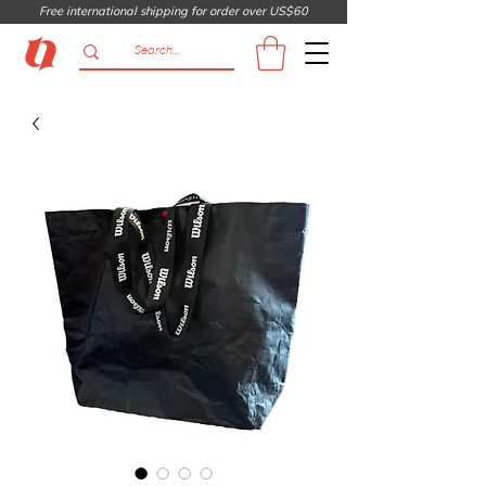
Free international shipping for order over US$60