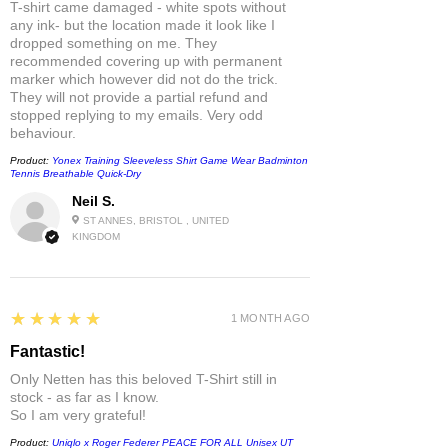
T-shirt came damaged - white spots without
any ink- but the location made it look like I
dropped something on me. They
recommended covering up with permanent
marker which however did not do the trick.
They will not provide a partial refund and
stopped replying to my emails. Very odd
behaviour.
Product:
Yonex Training Sleeveless Shirt Game Wear Badminton
Tennis Breathable Quick-Dry
Neil S.
ST ANNES, BRISTOL , UNITED
KINGDOM
5
★★★★★
1 MONTH AGO
Fantastic!
Only Netten has this beloved T-Shirt still in
stock - as far as I know.
So I am very grateful!
Product:
Uniqlo x Roger Federer PEACE FOR ALL Unisex UT