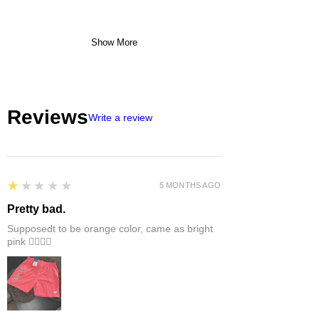
Show More
Reviews
Write a review
1
★★★★★
5 MONTHS AGO
Pretty bad.
Supposedt to be orange color, came as bright
pink 👎🏻👎🏻