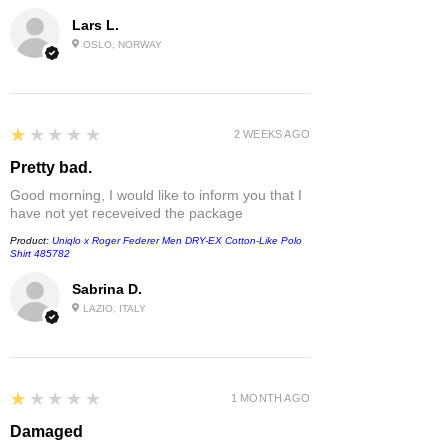
Lars L.
OSLO, NORWAY
1
★★★★★
2 WEEKS AGO
Pretty bad.
Good morning, I would like to inform you that I
have not yet receveived the package
Product:
Uniqlo x Roger Federer Men DRY-EX Cotton-Like Polo
Shirt 485782
Sabrina D.
LAZIO, ITALY
1
★★★★★
1 MONTH AGO
Damaged