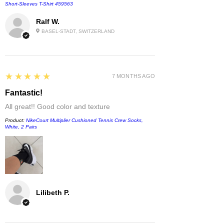
Short-Sleeves T-Shirt 459563
Ralf W.
BASEL-STADT, SWITZERLAND
5
★★★★★
7 MONTHS AGO
Fantastic!
All great!! Good color and texture
Product:
NikeCourt Multiplier Cushioned Tennis Crew Socks,
White, 2 Pairs
Lilibeth P.