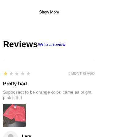
Show More
Reviews
Write a review
1
★★★★★
5 MONTHS AGO
Pretty bad.
Supposedt to be orange color, came as bright
pink 👎🏻👎🏻
Lars L.