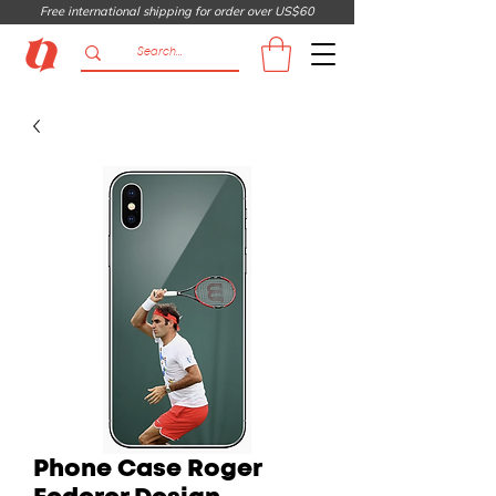
Free international shipping for order over US$60
Phone Case Roger