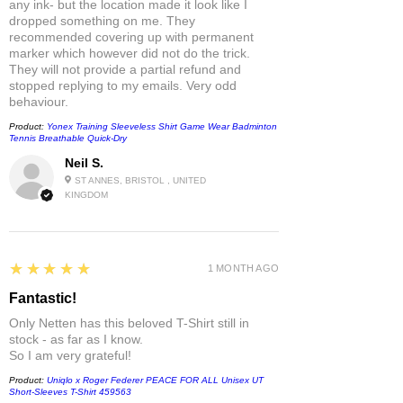
any ink- but the location made it look like I
dropped something on me. They
recommended covering up with permanent
marker which however did not do the trick.
They will not provide a partial refund and
stopped replying to my emails. Very odd
behaviour.
Product:
Yonex Training Sleeveless Shirt Game Wear Badminton
Tennis Breathable Quick-Dry
Neil S.
ST ANNES, BRISTOL , UNITED
KINGDOM
5
★★★★★
1 MONTH AGO
Fantastic!
Only Netten has this beloved T-Shirt still in
stock - as far as I know.
So I am very grateful!
Product:
Uniqlo x Roger Federer PEACE FOR ALL Unisex UT
Short-Sleeves T-Shirt 459563