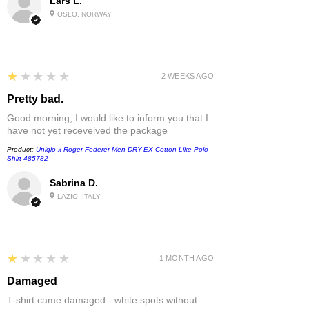
Lars L.
OSLO, NORWAY
1
★★★★★
2 WEEKS AGO
Pretty bad.
Good morning, I would like to inform you that I
have not yet receveived the package
Product:
Uniqlo x Roger Federer Men DRY-EX Cotton-Like Polo
Shirt 485782
Sabrina D.
LAZIO, ITALY
1
★★★★★
1 MONTH AGO
Damaged
T-shirt came damaged - white spots without