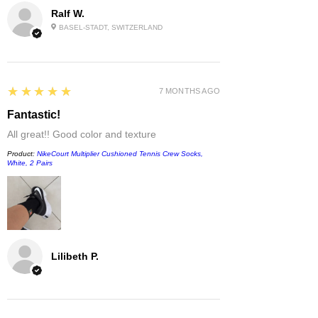
Ralf W.
BASEL-STADT, SWITZERLAND
5
★★★★★
7 MONTHS AGO
Fantastic!
All great!! Good color and texture
Product:
NikeCourt Multiplier Cushioned Tennis Crew Socks,
White, 2 Pairs
Lilibeth P.