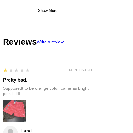
Show More
Reviews
Write a review
1
★★★★★
5 MONTHS AGO
Pretty bad.
Supposedt to be orange color, came as bright
pink 👎🏻👎🏻
Lars L.