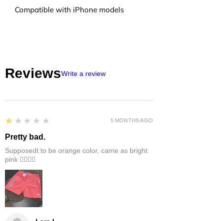
Compatible with iPhone models
Reviews
Write a review
1
★★★★★
5 MONTHS AGO
Pretty bad.
Supposedt to be orange color, came as bright
pink 👎🏻👎🏻