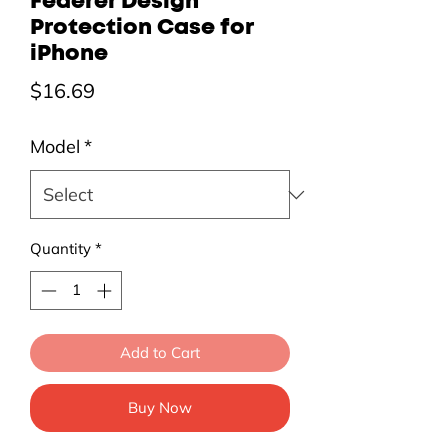
Federer Design
Protection Case for
iPhone
Price
$16.69
Model
*
Quantity
*
Add to Cart
Buy Now