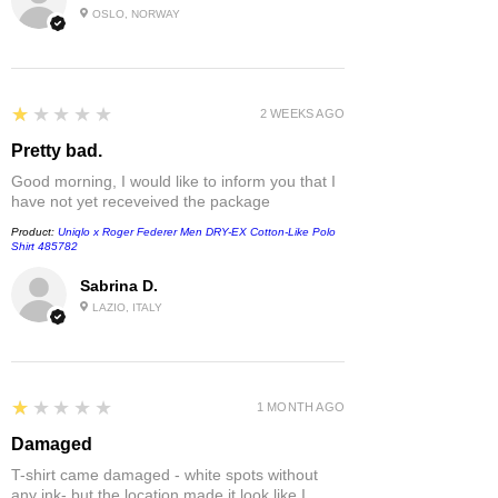
OSLO, NORWAY
1
★★★★★
2 WEEKS AGO
Pretty bad.
Good morning, I would like to inform you that I
have not yet receveived the package
Product:
Uniqlo x Roger Federer Men DRY-EX Cotton-Like Polo
Shirt 485782
Sabrina D.
LAZIO, ITALY
1
★★★★★
1 MONTH AGO
Damaged
T-shirt came damaged - white spots without
any ink- but the location made it look like I