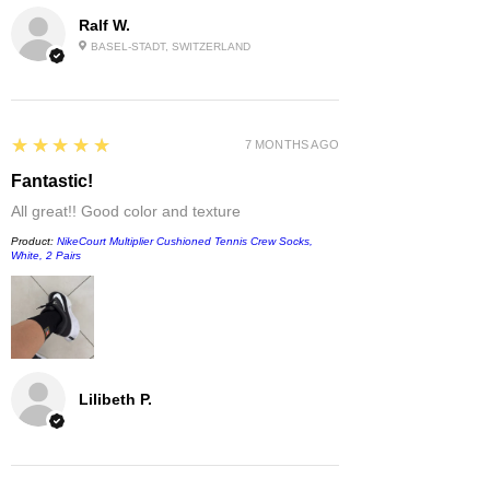
Ralf W.
BASEL-STADT, SWITZERLAND
5
★★★★★
7 MONTHS AGO
Fantastic!
All great!! Good color and texture
Product:
NikeCourt Multiplier Cushioned Tennis Crew Socks,
White, 2 Pairs
Lilibeth P.