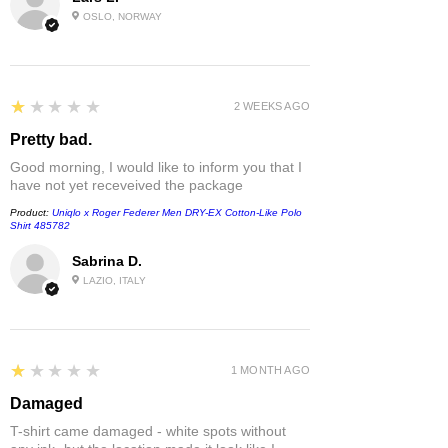
OSLO, NORWAY
1
★★★★★
2 WEEKS AGO
Pretty bad.
Good morning, I would like to inform you that I
have not yet receveived the package
Product:
Uniqlo x Roger Federer Men DRY-EX Cotton-Like Polo
Shirt 485782
Sabrina D.
LAZIO, ITALY
1
★★★★★
1 MONTH AGO
Damaged
T-shirt came damaged - white spots without