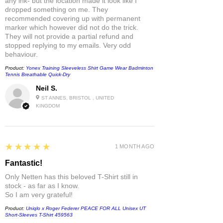
any ink- but the location made it look like I
dropped something on me. They
recommended covering up with permanent
marker which however did not do the trick.
They will not provide a partial refund and
stopped replying to my emails. Very odd
behaviour.
Product:
Yonex Training Sleeveless Shirt Game Wear Badminton
Tennis Breathable Quick-Dry
Neil S.
ST ANNES, BRISTOL , UNITED
KINGDOM
5
★★★★★
1 MONTH AGO
Fantastic!
Only Netten has this beloved T-Shirt still in
stock - as far as I know.
So I am very grateful!
Product:
Uniqlo x Roger Federer PEACE FOR ALL Unisex UT
Short-Sleeves T-Shirt 459563