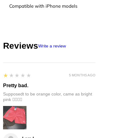
Compatible with iPhone models
Reviews
Write a review
1
★★★★★
5 MONTHS AGO
Pretty bad.
Supposedt to be orange color, came as bright
pink 👎🏻👎🏻