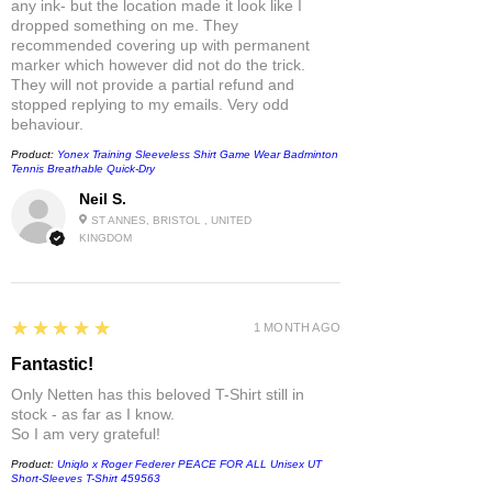
any ink- but the location made it look like I
dropped something on me. They
recommended covering up with permanent
marker which however did not do the trick.
They will not provide a partial refund and
stopped replying to my emails. Very odd
behaviour.
Product:
Yonex Training Sleeveless Shirt Game Wear Badminton
Tennis Breathable Quick-Dry
Neil S.
ST ANNES, BRISTOL , UNITED
KINGDOM
5
★★★★★
1 MONTH AGO
Fantastic!
Only Netten has this beloved T-Shirt still in
stock - as far as I know.
So I am very grateful!
Product:
Uniqlo x Roger Federer PEACE FOR ALL Unisex UT
Short-Sleeves T-Shirt 459563