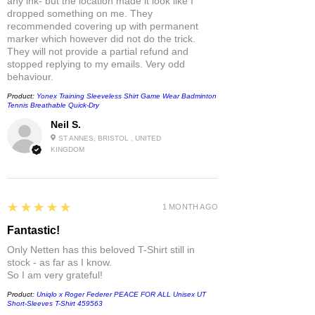
any ink- but the location made it look like I
dropped something on me. They
recommended covering up with permanent
marker which however did not do the trick.
They will not provide a partial refund and
stopped replying to my emails. Very odd
behaviour.
Product:
Yonex Training Sleeveless Shirt Game Wear Badminton
Tennis Breathable Quick-Dry
Neil S.
ST ANNES, BRISTOL , UNITED
KINGDOM
5
★★★★★
1 MONTH AGO
Fantastic!
Only Netten has this beloved T-Shirt still in
stock - as far as I know.
So I am very grateful!
Product:
Uniqlo x Roger Federer PEACE FOR ALL Unisex UT
Short-Sleeves T-Shirt 459563