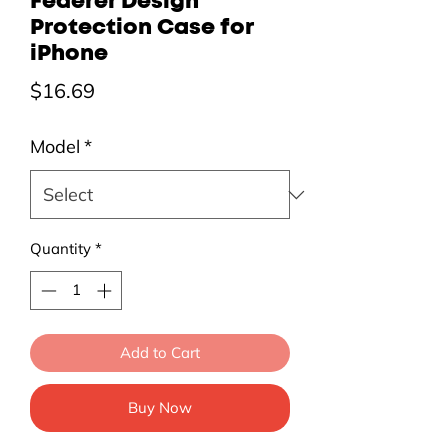
Federer Design
Protection Case for
iPhone
Price
$16.69
Model
*
Quantity
*
Add to Cart
Buy Now