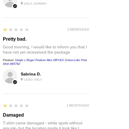
OSLO, NORWAY
1
★★★★★
2 WEEKS AGO
Pretty bad.
Good morning, I would like to inform you that I
have not yet receveived the package
Product:
Uniqlo x Roger Federer Men DRY-EX Cotton-Like Polo
Shirt 485782
Sabrina D.
LAZIO, ITALY
1
★★★★★
1 MONTH AGO
Damaged
T-shirt came damaged - white spots without
any ink- but the location made it look like I