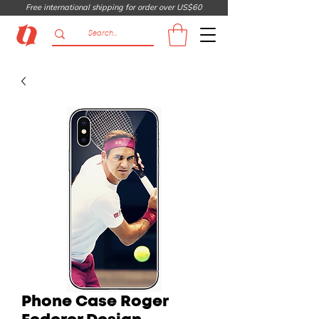
Free international shipping for order over US$60
Phone Case Roger