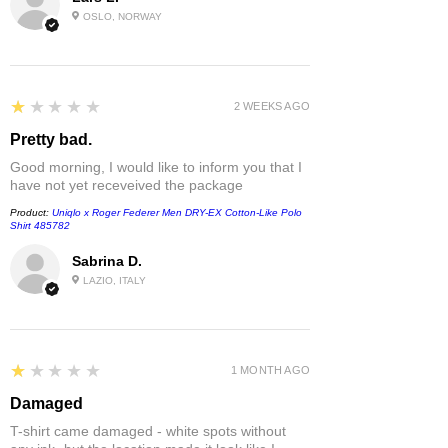
OSLO, NORWAY
1
★★★★★
2 WEEKS AGO
Pretty bad.
Good morning, I would like to inform you that I
have not yet receveived the package
Product:
Uniqlo x Roger Federer Men DRY-EX Cotton-Like Polo
Shirt 485782
Sabrina D.
LAZIO, ITALY
1
★★★★★
1 MONTH AGO
Damaged
T-shirt came damaged - white spots without