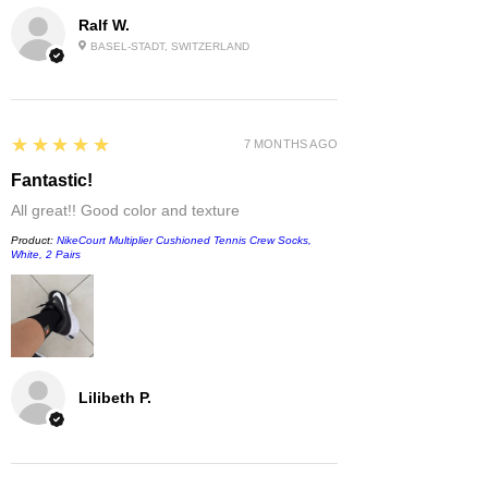
Ralf W.
BASEL-STADT, SWITZERLAND
5
★★★★★
7 MONTHS AGO
Fantastic!
All great!! Good color and texture
Product:
NikeCourt Multiplier Cushioned Tennis Crew Socks,
White, 2 Pairs
Lilibeth P.