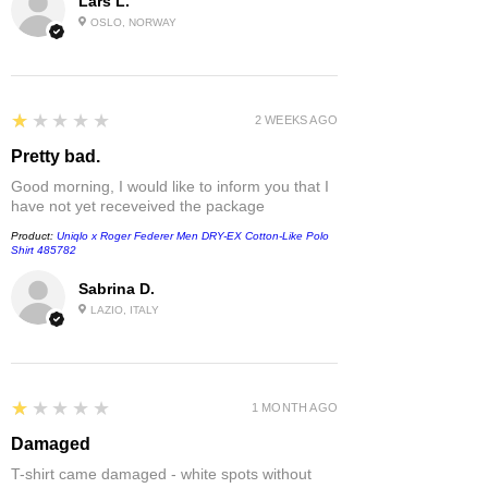
Lars L.
OSLO, NORWAY
1
★★★★★
2 WEEKS AGO
Pretty bad.
Good morning, I would like to inform you that I
have not yet receveived the package
Product:
Uniqlo x Roger Federer Men DRY-EX Cotton-Like Polo
Shirt 485782
Sabrina D.
LAZIO, ITALY
1
★★★★★
1 MONTH AGO
Damaged
T-shirt came damaged - white spots without