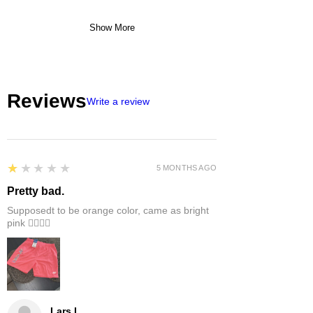
Show More
Reviews
Write a review
1
★★★★★
5 MONTHS AGO
Pretty bad.
Supposedt to be orange color, came as bright
pink 👎🏻👎🏻
Lars L.