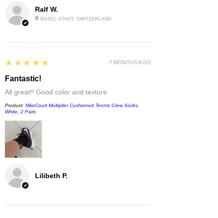
Ralf W.
BASEL-STADT, SWITZERLAND
5
★★★★★
7 MONTHS AGO
Fantastic!
All great!! Good color and texture
Product:
NikeCourt Multiplier Cushioned Tennis Crew Socks,
White, 2 Pairs
Lilibeth P.