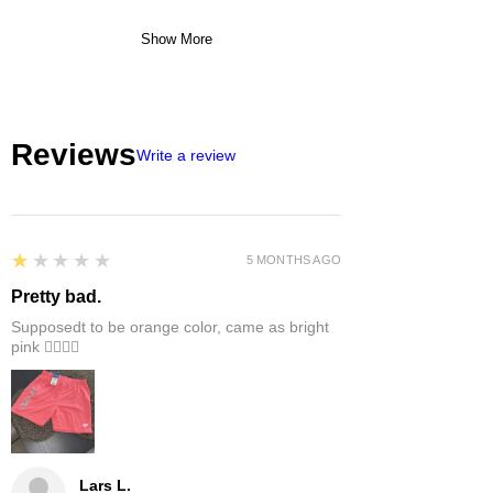
Show More
Reviews
Write a review
1
★★★★★
5 MONTHS AGO
Pretty bad.
Supposedt to be orange color, came as bright
pink 👎🏻👎🏻
Lars L.