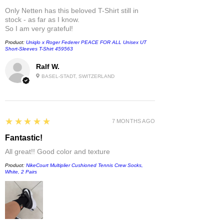
Only Netten has this beloved T-Shirt still in
stock - as far as I know.
So I am very grateful!
Product:
Uniqlo x Roger Federer PEACE FOR ALL Unisex UT
Short-Sleeves T-Shirt 459563
Ralf W.
BASEL-STADT, SWITZERLAND
5
★★★★★
7 MONTHS AGO
Fantastic!
All great!! Good color and texture
Product:
NikeCourt Multiplier Cushioned Tennis Crew Socks,
White, 2 Pairs