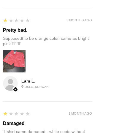
1
★★★★★
5 MONTHS AGO
Pretty bad.
Supposedt to be orange color, came as bright
pink 👎🏻👎🏻
Lars L.
OSLO, NORWAY
1
★★★★★
1 MONTH AGO
Damaged
T-shirt came damaged - white spots without