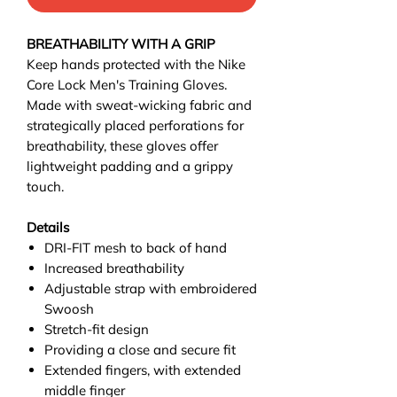
BREATHABILITY WITH A GRIP
Keep hands protected with the Nike
Core Lock Men's Training Gloves.
Made with sweat-wicking fabric and
strategically placed perforations for
breathability, these gloves offer
lightweight padding and a grippy
touch.
Details
DRI-FIT mesh to back of hand
Increased breathability
Adjustable strap with embroidered
Swoosh
Stretch-fit design
Providing a close and secure fit
Extended fingers, with extended
middle finger