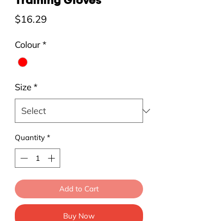
Training Gloves
Price
$16.29
Colour
*
Size
*
Quantity
*
Add to Cart
Buy Now