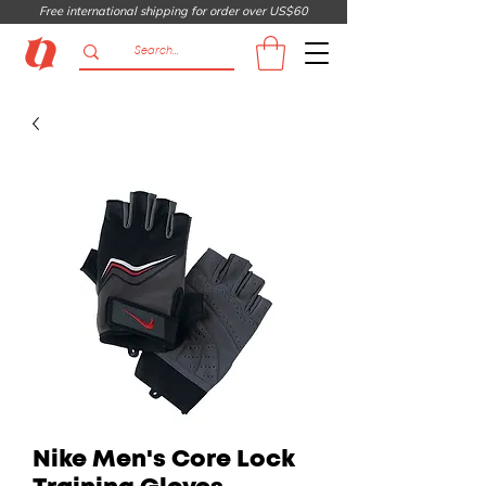
Free international shipping for order over US$60
Nike Men's Core Lock