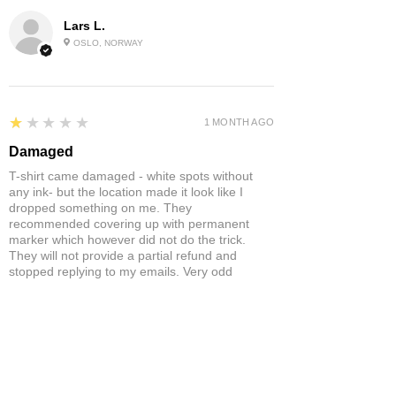
Lars L.
OSLO, NORWAY
1
★★★★★
1 MONTH AGO
Damaged
T-shirt came damaged - white spots without
any ink- but the location made it look like I
dropped something on me. They
recommended covering up with permanent
marker which however did not do the trick.
They will not provide a partial refund and
stopped replying to my emails. Very odd
behaviour.
Product:
Yonex Training Sleeveless Shirt Game Wear Badminton
Tennis Breathable Quick-Dry
Neil S.
ST ANNES, BRISTOL , UNITED
KINGDOM