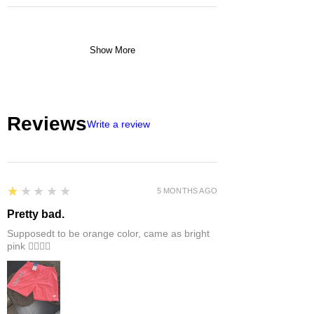
Show More
Reviews
Write a review
1
★★★★★
5 MONTHS AGO
Pretty bad.
Supposedt to be orange color, came as bright
pink 👎🏻👎🏻