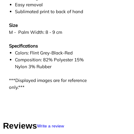
Easy removal
Sublimated print to back of hand
Size
M - Palm Width: 8 - 9 cm
Specifications
Colors: Flint Grey-Black-Red
Composition: 82% Polyester 15%
Nylon 3% Rubber
***Displayed images are for reference
only.***
Reviews
Write a review