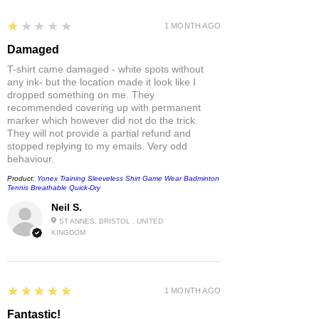
1
★★★★★
1 MONTH AGO
Damaged
T-shirt came damaged - white spots without
any ink- but the location made it look like I
dropped something on me. They
recommended covering up with permanent
marker which however did not do the trick.
They will not provide a partial refund and
stopped replying to my emails. Very odd
behaviour.
Product:
Yonex Training Sleeveless Shirt Game Wear Badminton
Tennis Breathable Quick-Dry
Neil S.
ST ANNES, BRISTOL , UNITED
KINGDOM
5
★★★★★
1 MONTH AGO
Fantastic!