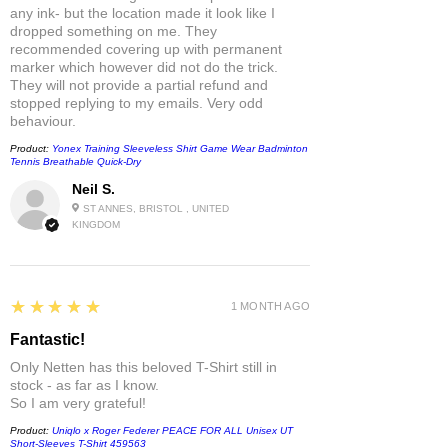
any ink- but the location made it look like I
dropped something on me. They
recommended covering up with permanent
marker which however did not do the trick.
They will not provide a partial refund and
stopped replying to my emails. Very odd
behaviour.
Product:
Yonex Training Sleeveless Shirt Game Wear Badminton
Tennis Breathable Quick-Dry
Neil S.
ST ANNES, BRISTOL , UNITED
KINGDOM
5
★★★★★
1 MONTH AGO
Fantastic!
Only Netten has this beloved T-Shirt still in
stock - as far as I know.
So I am very grateful!
Product:
Uniqlo x Roger Federer PEACE FOR ALL Unisex UT
Short-Sleeves T-Shirt 459563