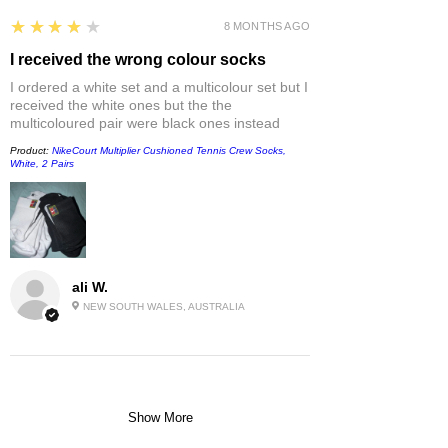
4
★★★★★
8 MONTHS AGO
I received the wrong colour socks
I ordered a white set and a multicolour set but I
received the white ones but the the
multicoloured pair were black ones instead
Product:
NikeCourt Multiplier Cushioned Tennis Crew Socks,
White, 2 Pairs
ali W.
NEW SOUTH WALES, AUSTRALIA
Show More