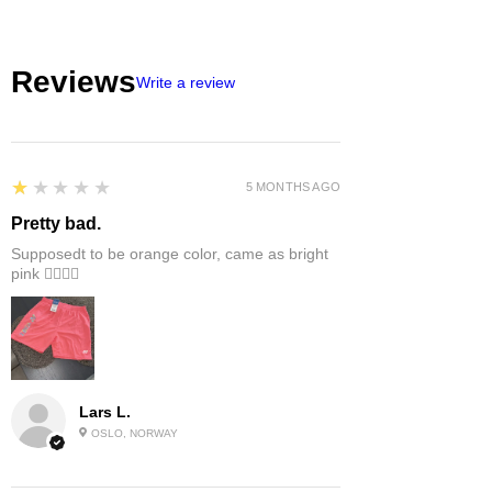
Reviews
Write a review
1
★★★★★
5 MONTHS AGO
Pretty bad.
Supposedt to be orange color, came as bright
pink 👎🏻👎🏻
Lars L.
OSLO, NORWAY