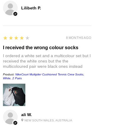
Lilibeth P.
4
★★★★★
8 MONTHS AGO
I received the wrong colour socks
I ordered a white set and a multicolour set but I
received the white ones but the the
multicoloured pair were black ones instead
Product:
NikeCourt Multiplier Cushioned Tennis Crew Socks,
White, 2 Pairs
ali W.
NEW SOUTH WALES, AUSTRALIA