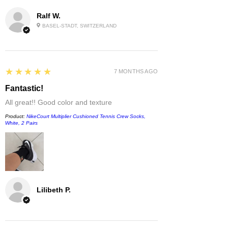
Ralf W.
BASEL-STADT, SWITZERLAND
5
★★★★★
7 MONTHS AGO
Fantastic!
All great!! Good color and texture
Product:
NikeCourt Multiplier Cushioned Tennis Crew Socks,
White, 2 Pairs
Lilibeth P.