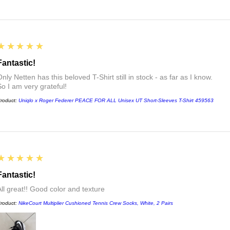
5
★★★★★
Fantastic!
nly Netten has this beloved T-Shirt still in stock - as far as I know.
So I am very grateful!
roduct:
Uniqlo x Roger Federer PEACE FOR ALL Unisex UT Short-Sleeves T-Shirt 459563
5
★★★★★
Fantastic!
All great!! Good color and texture
roduct:
NikeCourt Multiplier Cushioned Tennis Crew Socks, White, 2 Pairs