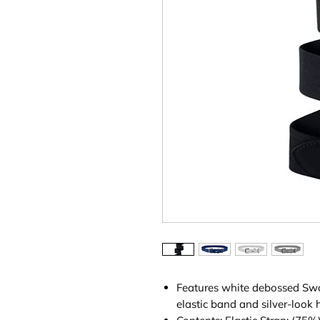
Features white debossed Sw
elastic band and silver-look