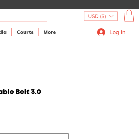
USD ($)
Log In
dia
Courts
More
ble Belt 3.0