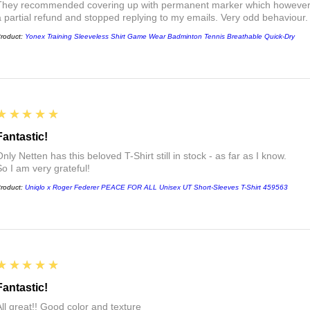
They recommended covering up with permanent marker which however did
a partial refund and stopped replying to my emails. Very odd behaviour.
roduct:
Yonex Training Sleeveless Shirt Game Wear Badminton Tennis Breathable Quick-Dry
5
★★★★★
Fantastic!
nly Netten has this beloved T-Shirt still in stock - as far as I know.
So I am very grateful!
roduct:
Uniqlo x Roger Federer PEACE FOR ALL Unisex UT Short-Sleeves T-Shirt 459563
5
★★★★★
Fantastic!
All great!! Good color and texture