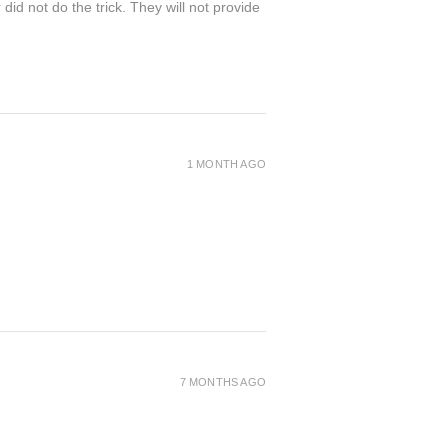
 not do the trick. They will not provide
1 MONTH AGO
7 MONTHS AGO