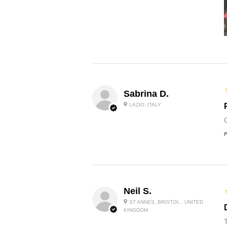
Sabrina D.
LAZIO, ITALY
P
Neil S.
ST ANNES, BRISTOL , UNITED
KINGDOM