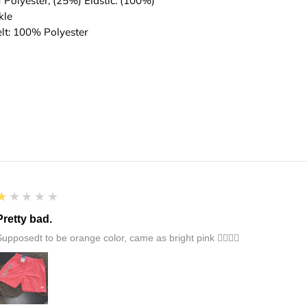
) Polyester, (25%) Elastic. (100%)
Adult: Fits waist s
kle
elt: 100% Polyester
1
★★★★★
Pretty bad.
Supposedt to be orange color, came as bright pink 👎🏻👎🏻