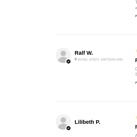
P
Ralf W.
BASEL-STADT, SWITZERLAND
O
P
Lilibeth P.