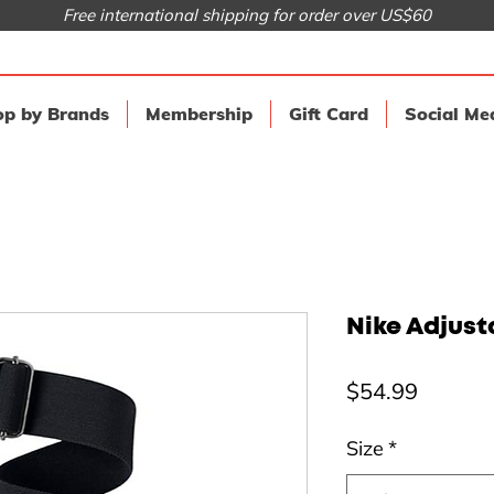
Free international shipping for order over US$60
p by Brands
Membership
Gift Card
Social Me
Nike Adjusta
Price
$54.99
Size
*