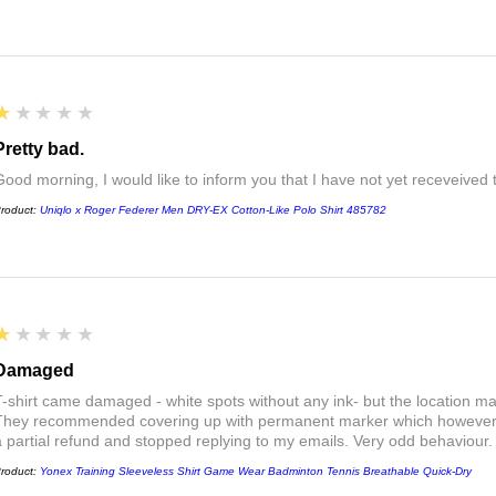
1
★★★★★
Pretty bad.
Good morning, I would like to inform you that I have not yet receveived
roduct:
Uniqlo x Roger Federer Men DRY-EX Cotton-Like Polo Shirt 485782
1
★★★★★
Damaged
T-shirt came damaged - white spots without any ink- but the location ma
They recommended covering up with permanent marker which however did
a partial refund and stopped replying to my emails. Very odd behaviour.
roduct:
Yonex Training Sleeveless Shirt Game Wear Badminton Tennis Breathable Quick-Dry