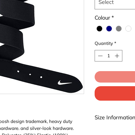
Select
Colour
*
Quantity
*
Size Informatio
oosh design trademark, heavy duty
 hardware. and silver-look hardware.
Youth: Fits waist s