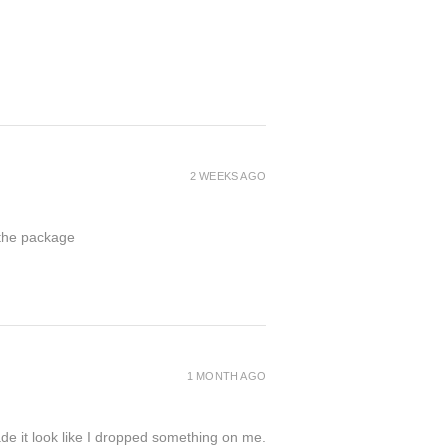
2 WEEKS AGO
 the package
1 MONTH AGO
de it look like I dropped something on me.