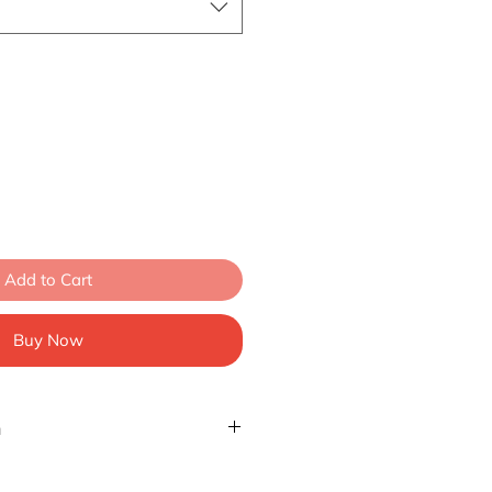
Add to Cart
Buy Now
n
izes 20" to 34" (50.8cm-86cm)