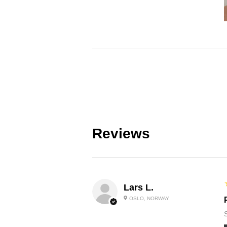
Reviews
Lars L.
OSLO, NORWAY