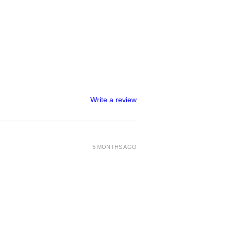
izes 28" to 43" (71cm-109cm)
Write a review
5 MONTHS AGO