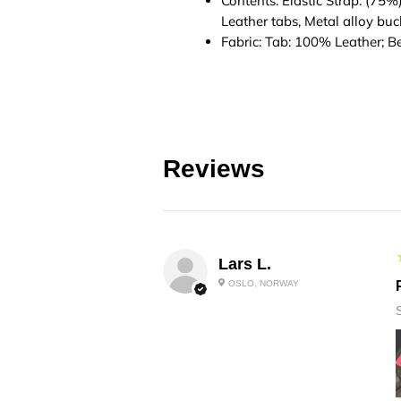
Contents: Elastic Strap: (75%
Leather tabs, Metal alloy buc
Fabric: Tab: 100% Leather; B
Reviews
Lars L.
OSLO, NORWAY