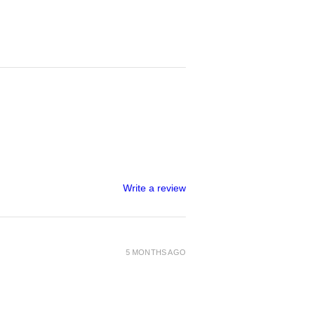
Write a review
5 MONTHS AGO