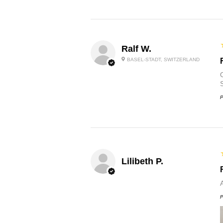
Ralf W.
BASEL-STADT, SWITZERLAND
O
P
Lilibeth P.
P