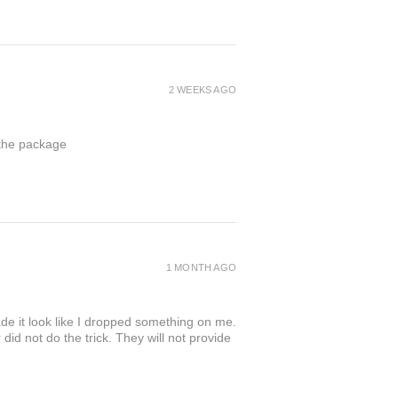
2 WEEKS AGO
 the package
1 MONTH AGO
de it look like I dropped something on me.
 not do the trick. They will not provide