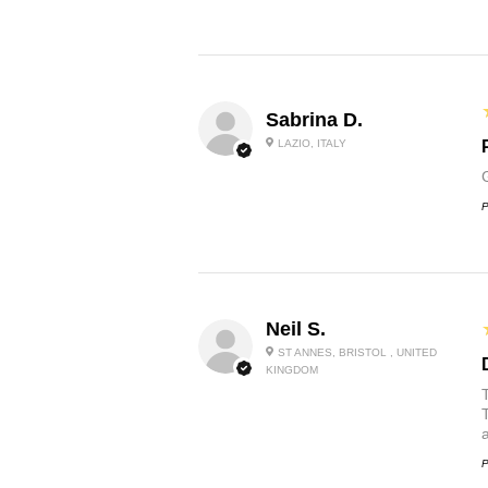
Sabrina D.
LAZIO, ITALY
P
Neil S.
ST ANNES, BRISTOL , UNITED
KINGDOM
P