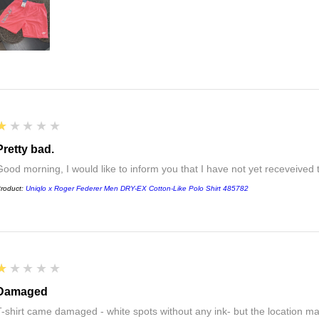
1
★★★★★
Pretty bad.
Good morning, I would like to inform you that I have not yet receveived
roduct:
Uniqlo x Roger Federer Men DRY-EX Cotton-Like Polo Shirt 485782
1
★★★★★
Damaged
T-shirt came damaged - white spots without any ink- but the location ma