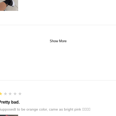
Show More
1
★★★★★
Pretty bad.
Supposedt to be orange color, came as bright pink 👎🏻👎🏻