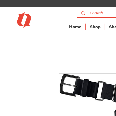
Home
Shop
Sho