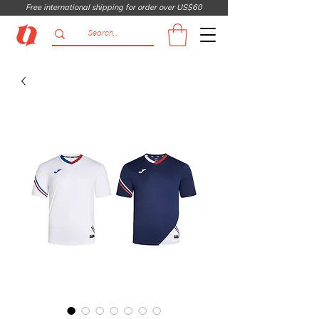
Free international shipping for order over US$60