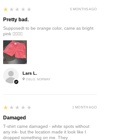
1
★★★★★
5 MONTHS AGO
Pretty bad.
Supposedt to be orange color, came as bright
pink 👎🏻👎🏻
Lars L.
OSLO, NORWAY
1
★★★★★
1 MONTH AGO
Damaged
T-shirt came damaged - white spots without
any ink- but the location made it look like I
dropped something on me. They