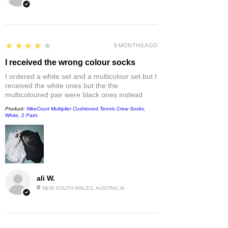
4
★★★★★
8 MONTHS AGO
I received the wrong colour socks
I ordered a white set and a multicolour set but I
received the white ones but the the
multicoloured pair were black ones instead
Product:
NikeCourt Multiplier Cushioned Tennis Crew Socks,
White, 2 Pairs
ali W.
NEW SOUTH WALES, AUSTRALIA