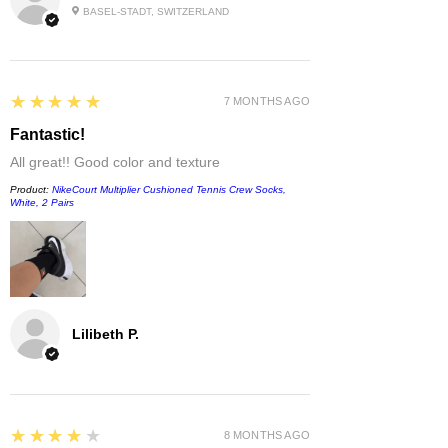
BASEL-STADT, SWITZERLAND
5
★★★★★
7 MONTHS AGO
Fantastic!
All great!! Good color and texture
Product:
NikeCourt Multiplier Cushioned Tennis Crew Socks,
White, 2 Pairs
Lilibeth P.
4
★★★★★
8 MONTHS AGO