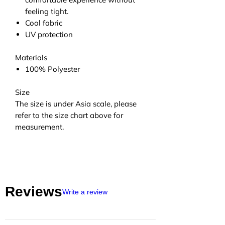
feeling tight.
Cool fabric
UV protection
Materials
100% Polyester
Size
The size is under Asia scale, please
refer to the size chart above for
measurement.
Reviews
Write a review