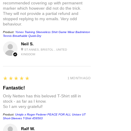
recommended covering up with permanent
marker which however did not do the trick.
They will not provide a partial refund and
stopped replying to my emails. Very odd
behaviour.
Product:
Yonex Training Sleeveless Shirt Game Wear Badminton
Tennis Breathable Quick-Dry
Neil S.
ST ANNES, BRISTOL , UNITED
KINGDOM
5
★★★★★
1 MONTH AGO
Fantastic!
Only Netten has this beloved T-Shirt still in
stock - as far as I know.
So I am very grateful!
Product:
Uniqlo x Roger Federer PEACE FOR ALL Unisex UT
Short-Sleeves T-Shirt 459563
Ralf W.