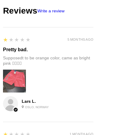
Reviews
Write a review
1
★★★★★
5 MONTHS AGO
Pretty bad.
Supposedt to be orange color, came as bright
pink 👎🏻👎🏻
Lars L.
OSLO, NORWAY
1
★★★★★
1 MONTH AGO