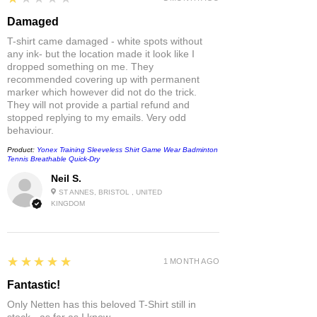
Damaged
T-shirt came damaged - white spots without
any ink- but the location made it look like I
dropped something on me. They
recommended covering up with permanent
marker which however did not do the trick.
They will not provide a partial refund and
stopped replying to my emails. Very odd
behaviour.
Product:
Yonex Training Sleeveless Shirt Game Wear Badminton
Tennis Breathable Quick-Dry
Neil S.
ST ANNES, BRISTOL , UNITED
KINGDOM
5
★★★★★
1 MONTH AGO
Fantastic!
Only Netten has this beloved T-Shirt still in
stock - as far as I know.