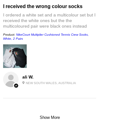
I received the wrong colour socks
I ordered a white set and a multicolour set but I
received the white ones but the the
multicoloured pair were black ones instead
Product:
NikeCourt Multiplier Cushioned Tennis Crew Socks,
White, 2 Pairs
ali W.
NEW SOUTH WALES, AUSTRALIA
Show More