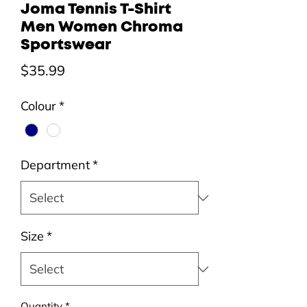
Joma Tennis T-Shirt
Men Women Chroma
Sportswear
Price
$35.99
Colour
*
Department
*
Size
*
Quantity
*