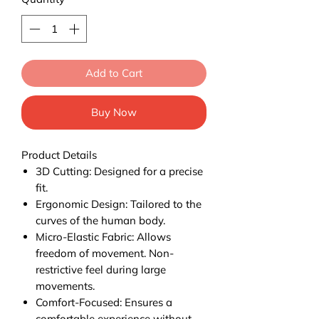
Add to Cart
Buy Now
Product Details
3D Cutting: Designed for a precise
fit.
Ergonomic Design: Tailored to the
curves of the human body.
Micro-Elastic Fabric: Allows
freedom of movement. Non-
restrictive feel during large
movements.
Comfort-Focused: Ensures a
comfortable experience without