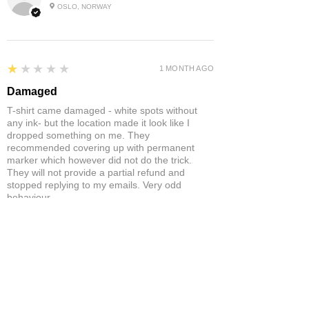
OSLO, NORWAY
1
★★★★★
1 MONTH AGO
Damaged
T-shirt came damaged - white spots without
any ink- but the location made it look like I
dropped something on me. They
recommended covering up with permanent
marker which however did not do the trick.
They will not provide a partial refund and
stopped replying to my emails. Very odd
behaviour.
Product:
Yonex Training Sleeveless Shirt Game Wear Badminton
Tennis Breathable Quick-Dry
Neil S.
ST ANNES, BRISTOL , UNITED
KINGDOM