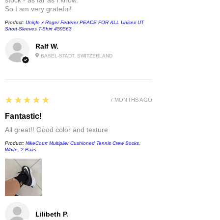
So I am very grateful!
Product:
Uniqlo x Roger Federer PEACE FOR ALL Unisex UT
Short-Sleeves T-Shirt 459563
Ralf W.
BASEL-STADT, SWITZERLAND
5
★★★★★
7 MONTHS AGO
Fantastic!
All great!! Good color and texture
Product:
NikeCourt Multiplier Cushioned Tennis Crew Socks,
White, 2 Pairs
Lilibeth P.