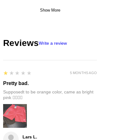
Show More
Reviews
Write a review
1
★★★★★
5 MONTHS AGO
Pretty bad.
Supposedt to be orange color, came as bright
pink 👎🏻👎🏻
Lars L.