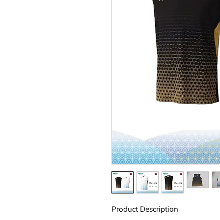
Product Description