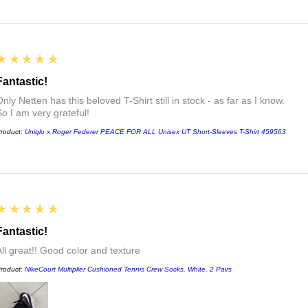
5
★★★★★
Fantastic!
nly Netten has this beloved T-Shirt still in stock - as far as I know.
So I am very grateful!
roduct:
Uniqlo x Roger Federer PEACE FOR ALL Unisex UT Short-Sleeves T-Shirt 459563
5
★★★★★
Fantastic!
All great!! Good color and texture
roduct:
NikeCourt Multiplier Cushioned Tennis Crew Socks, White, 2 Pairs