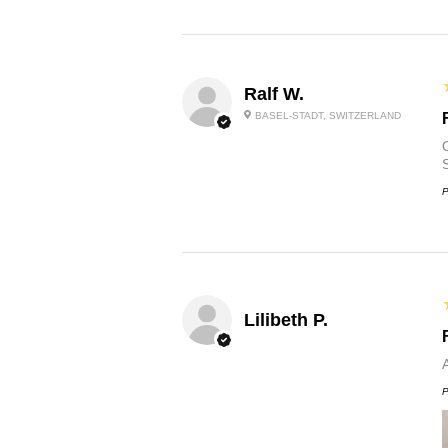
Ralf W.
BASEL-STADT, SWITZERLAND
O
P
Lilibeth P.
P