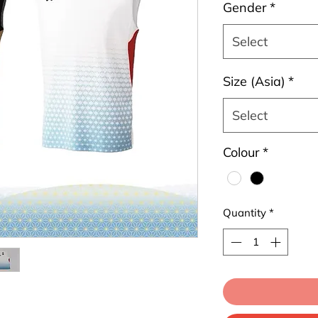
Gender
*
Select
Size (Asia)
*
Select
Colour
*
Quantity
*