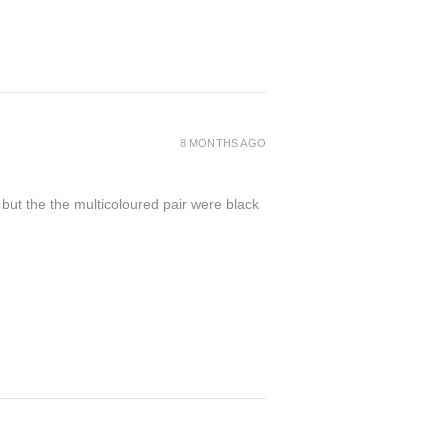
8 MONTHS AGO
 but the the multicoloured pair were black