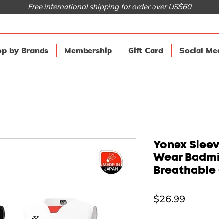
Free international shipping for order over US$60
p by Brands
Membership
Gift Card
Social Me
Yonex Sleev
Wear Badmi
Breathable 
Price
$26.99