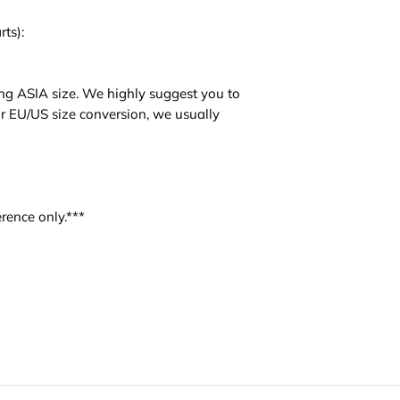
rts):
ng ASIA size. We highly suggest you to
For EU/US size conversion, we usually
rence only.***