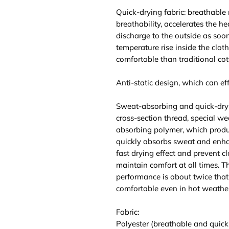
Quick-drying fabric: breathable
breathability, accelerates the he
discharge to the outside as soo
temperature rise inside the clot
comfortable than traditional cot
Anti-static design, which can effe
Sweat-absorbing and quick-dry
cross-section thread, special we
absorbing polymer, which produ
quickly absorbs sweat and enhan
fast drying effect and prevent c
maintain comfort at all times. 
performance is about twice that 
comfortable even in hot weather
Fabric:
Polyester (breathable and quick