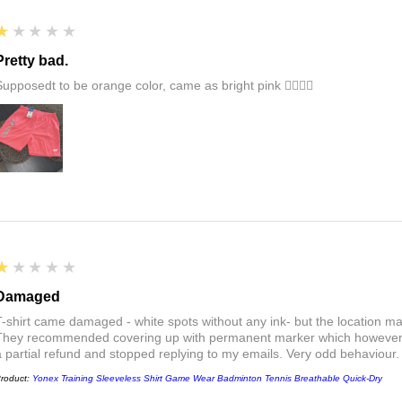
1
★★★★★
Pretty bad.
Supposedt to be orange color, came as bright pink 👎🏻👎🏻
1
★★★★★
Damaged
T-shirt came damaged - white spots without any ink- but the location ma
They recommended covering up with permanent marker which however did
a partial refund and stopped replying to my emails. Very odd behaviour.
roduct:
Yonex Training Sleeveless Shirt Game Wear Badminton Tennis Breathable Quick-Dry