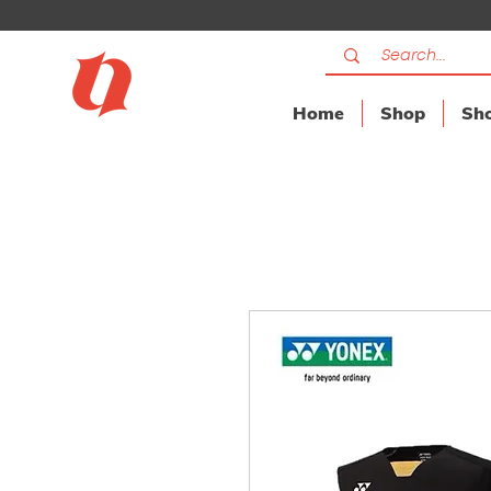
Home
Shop
Sho