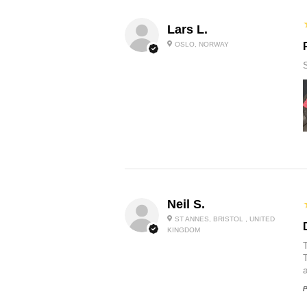
Lars L.
OSLO, NORWAY
Neil S.
ST ANNES, BRISTOL , UNITED
KINGDOM
P