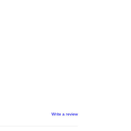
Write a review