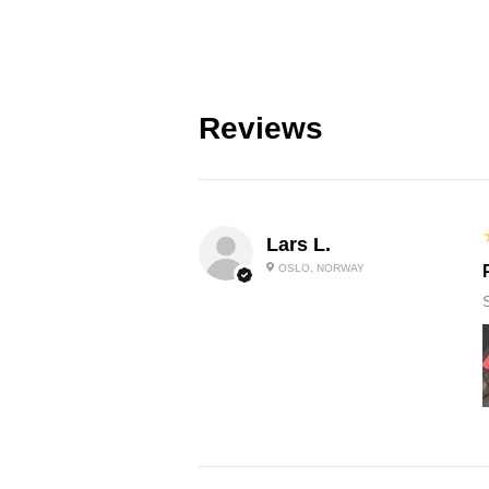
Reviews
Lars L.
OSLO, NORWAY