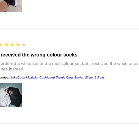
4
★★★★★
I received the wrong colour socks
I ordered a white set and a multicolour set but I received the white ones
ones instead
roduct:
NikeCourt Multiplier Cushioned Tennis Crew Socks, White, 2 Pairs