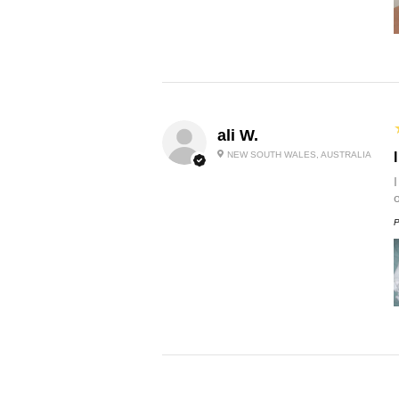
ali W.
NEW SOUTH WALES, AUSTRALIA
P