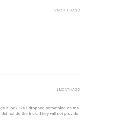
5 MONTHS AGO
1 MONTH AGO
de it look like I dropped something on me.
 not do the trick. They will not provide