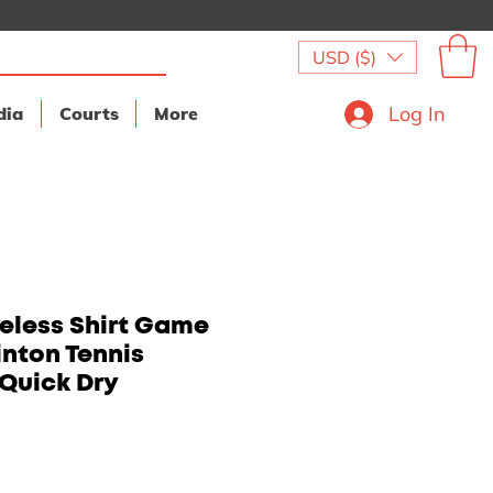
USD ($)
Log In
dia
Courts
More
eless Shirt Game
nton Tennis
Quick Dry