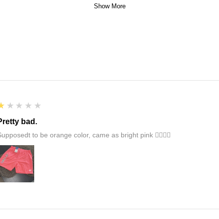
Show More
1
★★★★★
Pretty bad.
Supposedt to be orange color, came as bright pink 👎🏻👎🏻