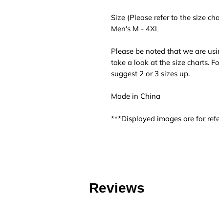
Size (Please refer to the size cha
Men's M - 4XL
Please be noted that we are usi
take a look at the size charts. 
suggest 2 or 3 sizes up.
Made in China
***Displayed images are for refe
Reviews