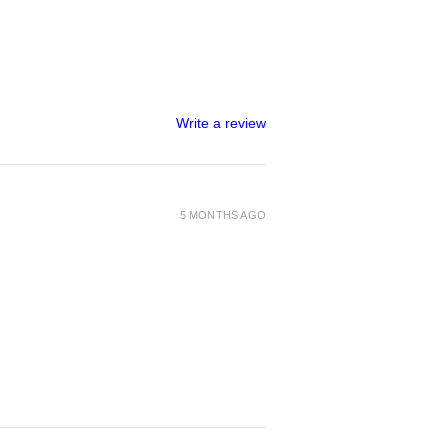
Write a review
5 MONTHS AGO