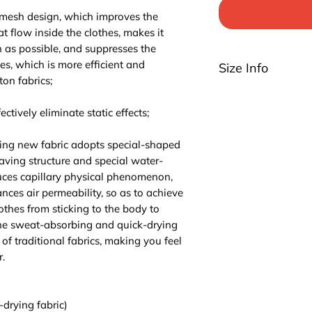
 mesh design, which improves the
at flow inside the clothes, makes it
n as possible, and suppresses the
hes, which is more efficient and
Size Info
ton fabrics;
Please be noted th
highly suggest you t
ctively eliminate static effects;
For EU/US size conv
3 sizes up.
ing new fabric adopts special-shaped
aving structure and special water-
ces capillary physical phenomenon,
ces air permeability, so as to achieve
lothes from sticking to the body to
The sweat-absorbing and quick-drying
of traditional fabrics, making you feel
.
-drying fabric)