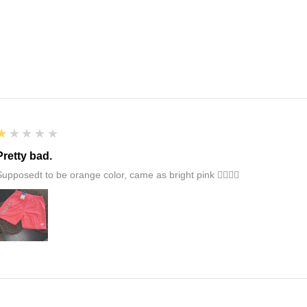
1
★★★★★
Pretty bad.
Supposedt to be orange color, came as bright pink 👎🏻👎🏻