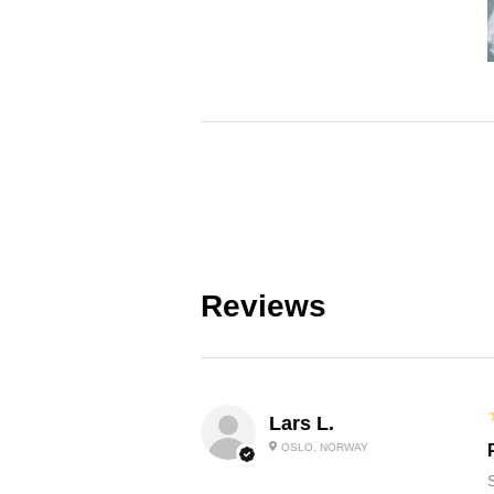
Reviews
Lars L.
OSLO, NORWAY