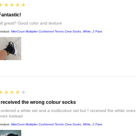
5
★★★★★
Fantastic!
All great!! Good color and texture
roduct:
NikeCourt Multiplier Cushioned Tennis Crew Socks, White, 2 Pairs
4
★★★★★
I received the wrong colour socks
I ordered a white set and a multicolour set but I received the white ones
ones instead
roduct:
NikeCourt Multiplier Cushioned Tennis Crew Socks, White, 2 Pairs