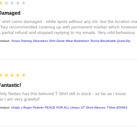
1
★★★★★
Damaged
T-shirt came damaged - white spots without any ink- but the location ma
They recommended covering up with permanent marker which however did
a partial refund and stopped replying to my emails. Very odd behaviour.
roduct:
Yonex Training Sleeveless Shirt Game Wear Badminton Tennis Breathable Quick-Dry
5
★★★★★
Fantastic!
nly Netten has this beloved T-Shirt still in stock - as far as I know.
So I am very grateful!
roduct:
Uniqlo x Roger Federer PEACE FOR ALL Unisex UT Short-Sleeves T-Shirt 459563