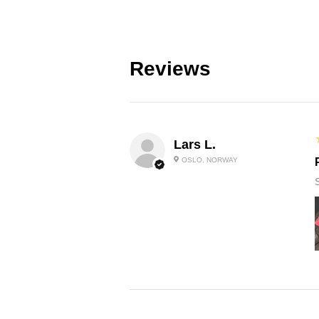
Reviews
Lars L.
OSLO, NORWAY