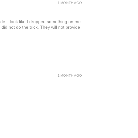
1 MONTH AGO
de it look like I dropped something on me.
 not do the trick. They will not provide
1 MONTH AGO