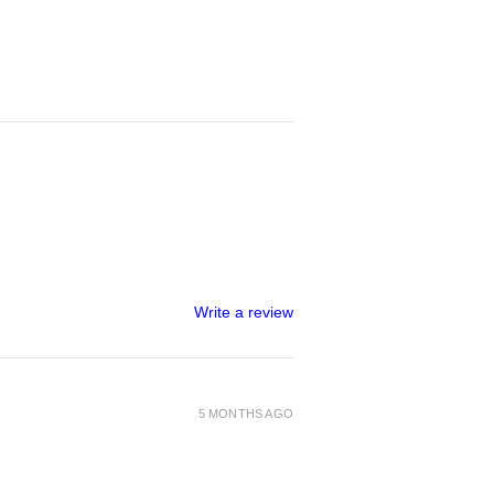
Write a review
5 MONTHS AGO