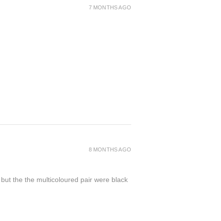
7 MONTHS AGO
8 MONTHS AGO
 but the the multicoloured pair were black