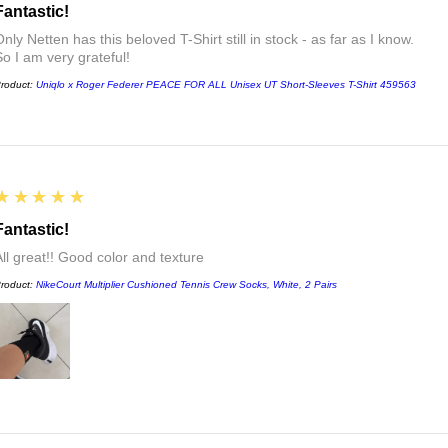
Fantastic!
nly Netten has this beloved T-Shirt still in stock - as far as I know.
So I am very grateful!
roduct:
Uniqlo x Roger Federer PEACE FOR ALL Unisex UT Short-Sleeves T-Shirt 459563
5
★★★★★
Fantastic!
All great!! Good color and texture
roduct:
NikeCourt Multiplier Cushioned Tennis Crew Socks, White, 2 Pairs