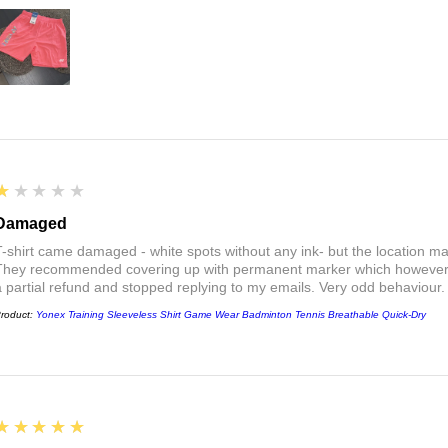
1
★★★★★
Damaged
T-shirt came damaged - white spots without any ink- but the location ma
They recommended covering up with permanent marker which however did
a partial refund and stopped replying to my emails. Very odd behaviour.
roduct:
Yonex Training Sleeveless Shirt Game Wear Badminton Tennis Breathable Quick-Dry
5
★★★★★