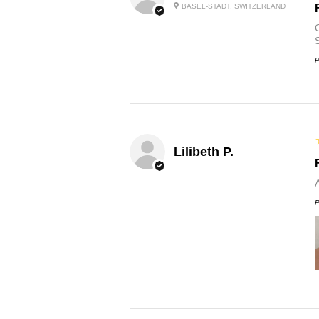
BASEL-STADT, SWITZERLAND
O
P
Lilibeth P.
P