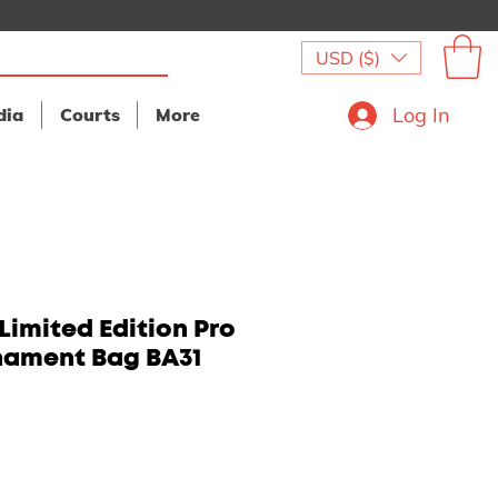
USD ($)
Log In
dia
Courts
More
Limited Edition Pro
nament Bag BA31