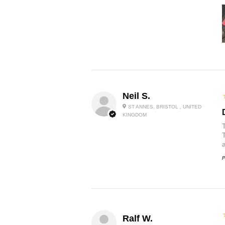
Neil S.
ST ANNES, BRISTOL , UNITED
KINGDOM
P
Ralf W.