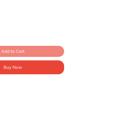
Add to Cart
Buy Now