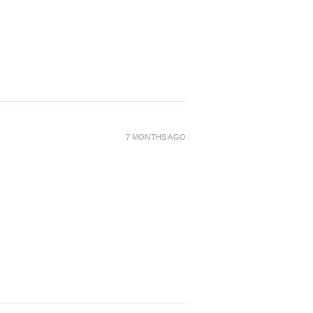
7 MONTHS AGO