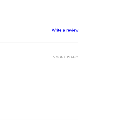
Write a review
5 MONTHS AGO