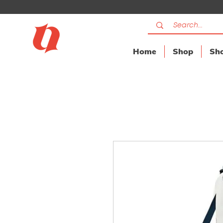
Home
Shop
Sho