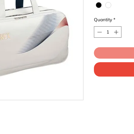
Quantity
*