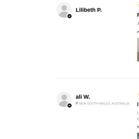
Lilibeth P.
P
ali W.
NEW SOUTH WALES, AUSTRALIA
P