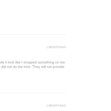
1 MONTH AGO
de it look like I dropped something on me.
 not do the trick. They will not provide
1 MONTH AGO