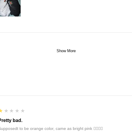
Show More
1
★★★★★
Pretty bad.
Supposedt to be orange color, came as bright pink 👎🏻👎🏻