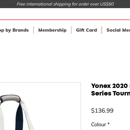
Free international shipping for order over US$60
p by Brands
Membership
Gift Card
Social Me
Yonex 2020 
Series Tour
Price
$136.99
Colour
*