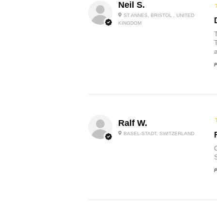
Neil S.
ST ANNES, BRISTOL , UNITED
KINGDOM
P
Ralf W.
BASEL-STADT, SWITZERLAND
O
P