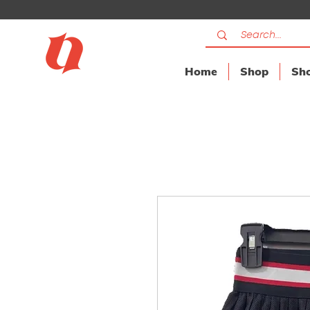
Home
Shop
Sho