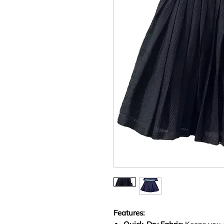
Features: