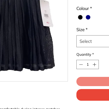
Colour
*
Size
*
Select
Quantity
*