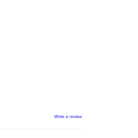
Write a review