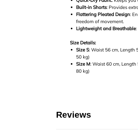
Quick-Dry Fabric
: Keeps you
Built-in Shorts
: Provides ext
Flattering Pleated Design
: E
freedom of movement.
Lightweight and Breathable
:
Size Details:
Size S
: Waist 56 cm, Length
50 kg)
Size M
: Waist 60 cm, Lengt
80 kg)
Reviews