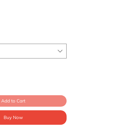
Add to Cart
Buy Now