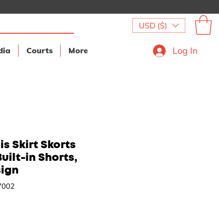
USD ($)
Log In
dia
Courts
More
s Skirt Skorts
uilt-in Shorts,
sign
7002