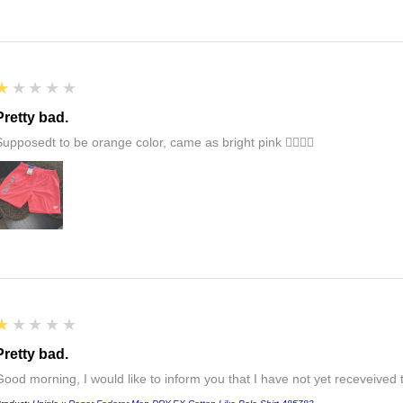
1
★★★★★
Pretty bad.
Supposedt to be orange color, came as bright pink 👎🏻👎🏻
1
★★★★★
Pretty bad.
Good morning, I would like to inform you that I have not yet receveived