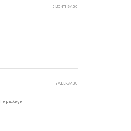
5 MONTHS AGO
2 WEEKS AGO
 the package