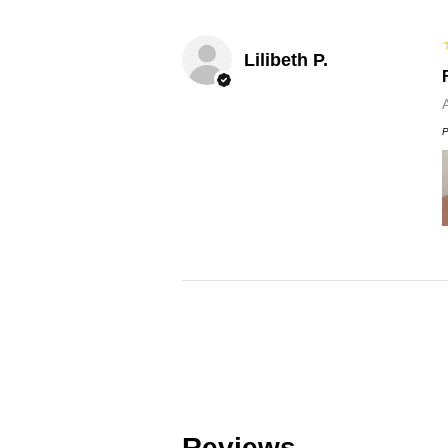
Lilibeth P.
P
Reviews