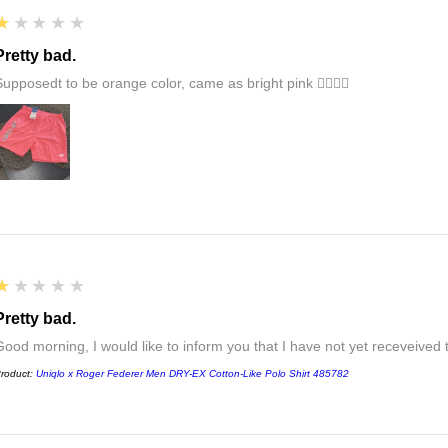
1
★★★★★
Pretty bad.
Supposedt to be orange color, came as bright pink 👎🏻👎🏻
1
★★★★★
Pretty bad.
Good morning, I would like to inform you that I have not yet receveived
roduct:
Uniqlo x Roger Federer Men DRY-EX Cotton-Like Polo Shirt 485782