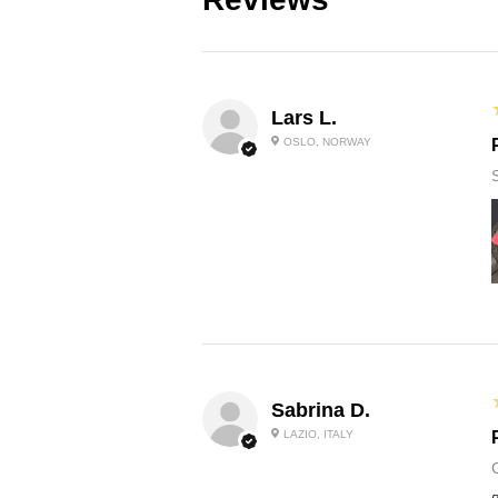
Lars L.
OSLO, NORWAY
Sabrina D.
LAZIO, ITALY