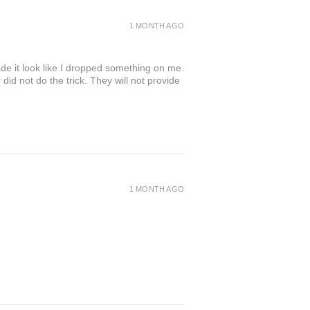
1 MONTH AGO
de it look like I dropped something on me.
 not do the trick. They will not provide
1 MONTH AGO