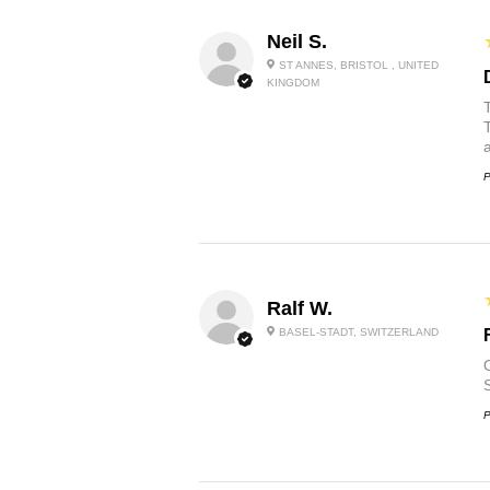
Neil S.
ST ANNES, BRISTOL , UNITED
KINGDOM
P
Ralf W.
BASEL-STADT, SWITZERLAND
O
P