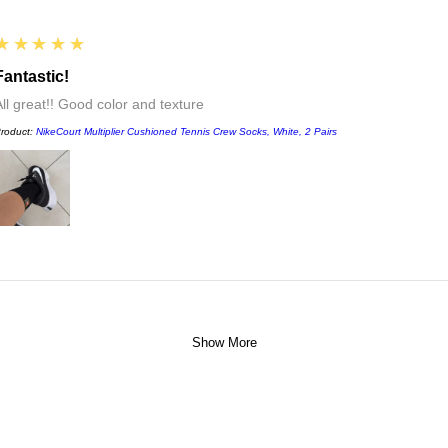
5
★★★★★
Fantastic!
All great!! Good color and texture
roduct:
NikeCourt Multiplier Cushioned Tennis Crew Socks, White, 2 Pairs
Show More