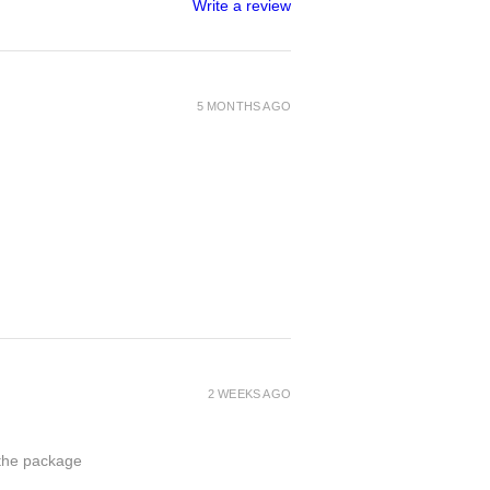
Write a review
5 MONTHS AGO
2 WEEKS AGO
 the package