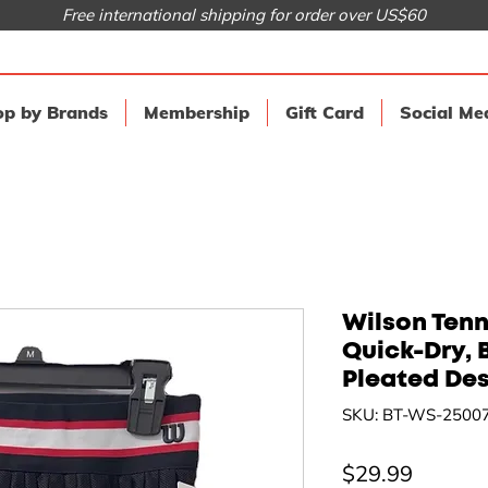
Free international shipping for order over US$60
p by Brands
Membership
Gift Card
Social Me
Wilson Tenni
Quick-Dry, B
Pleated De
SKU: BT-WS-2500
Price
$29.99