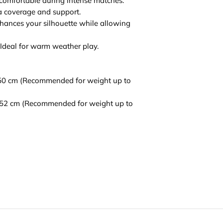
 comfortable during intense matches.
ra coverage and support.
nhances your silhouette while allowing
 Ideal for warm weather play.
 50 cm (Recommended for weight up to
h 52 cm (Recommended for weight up to