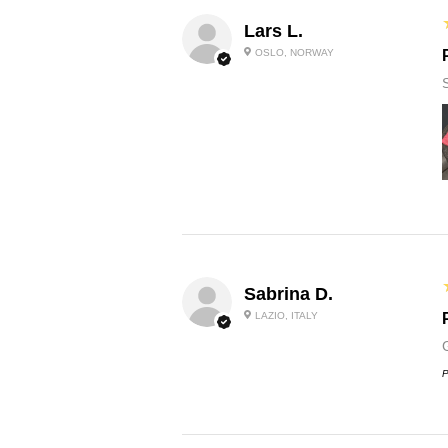
Lars L.
OSLO, NORWAY
Sabrina D.
LAZIO, ITALY
P