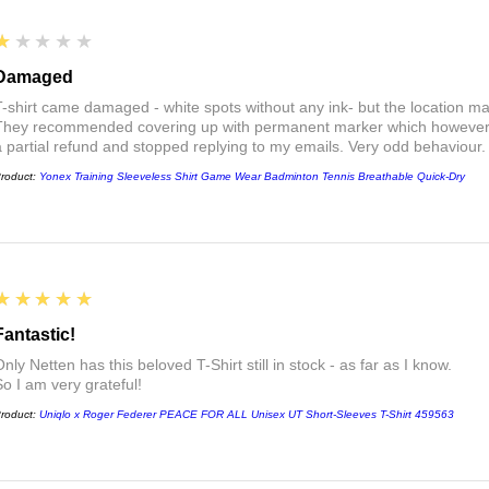
1
★★★★★
Damaged
T-shirt came damaged - white spots without any ink- but the location ma
They recommended covering up with permanent marker which however did
a partial refund and stopped replying to my emails. Very odd behaviour.
roduct:
Yonex Training Sleeveless Shirt Game Wear Badminton Tennis Breathable Quick-Dry
5
★★★★★
Fantastic!
nly Netten has this beloved T-Shirt still in stock - as far as I know.
So I am very grateful!
roduct:
Uniqlo x Roger Federer PEACE FOR ALL Unisex UT Short-Sleeves T-Shirt 459563