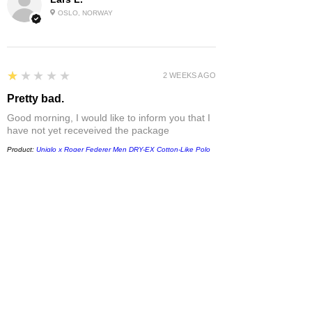
OSLO, NORWAY
1
★★★★★
2 WEEKS AGO
Pretty bad.
Good morning, I would like to inform you that I
have not yet receveived the package
Product:
Uniqlo x Roger Federer Men DRY-EX Cotton-Like Polo
Shirt 485782
Sabrina D.
LAZIO, ITALY
1
★★★★★
1 MONTH AGO
Damaged
T-shirt came damaged - white spots without