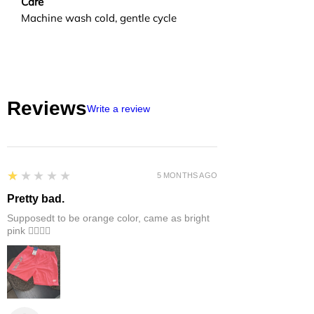
Care
Machine wash cold, gentle cycle
Reviews
Write a review
1
★★★★★
5 MONTHS AGO
Pretty bad.
Supposedt to be orange color, came as bright
pink 👎🏻👎🏻