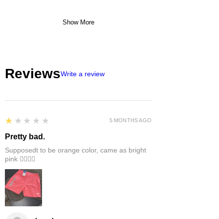
Show More
Reviews
Write a review
1
★★★★★
5 MONTHS AGO
Pretty bad.
Supposedt to be orange color, came as bright
pink 👎🏻👎🏻