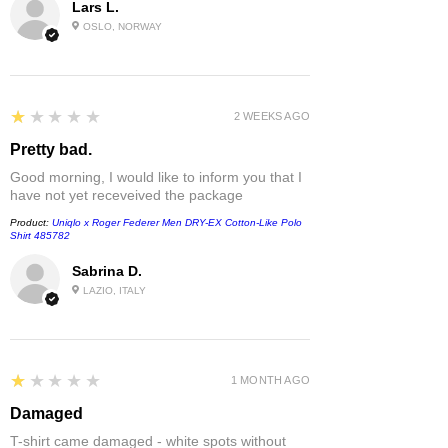
Lars L.
OSLO, NORWAY
1
★★★★★
2 WEEKS AGO
Pretty bad.
Good morning, I would like to inform you that I
have not yet receveived the package
Product:
Uniqlo x Roger Federer Men DRY-EX Cotton-Like Polo
Shirt 485782
Sabrina D.
LAZIO, ITALY
1
★★★★★
1 MONTH AGO
Damaged
T-shirt came damaged - white spots without