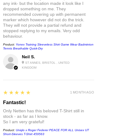
any ink- but the location made it look like I
dropped something on me. They
recommended covering up with permanent
marker which however did not do the trick.
They will not provide a partial refund and
stopped replying to my emails. Very odd
behaviour.
Product:
Yonex Training Sleeveless Shirt Game Wear Badminton
Tennis Breathable Quick-Dry
Neil S.
ST ANNES, BRISTOL , UNITED
KINGDOM
5
★★★★★
1 MONTH AGO
Fantastic!
Only Netten has this beloved T-Shirt still in
stock - as far as I know.
So I am very grateful!
Product:
Uniqlo x Roger Federer PEACE FOR ALL Unisex UT
Short-Sleeves T-Shirt 459563