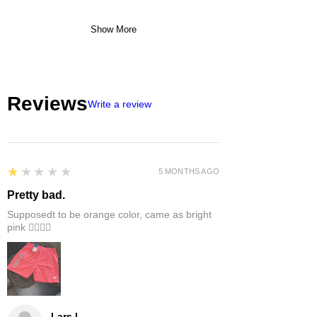
Show More
Reviews
Write a review
1
★★★★★
5 MONTHS AGO
Pretty bad.
Supposedt to be orange color, came as bright
pink 👎🏻👎🏻
Lars L.