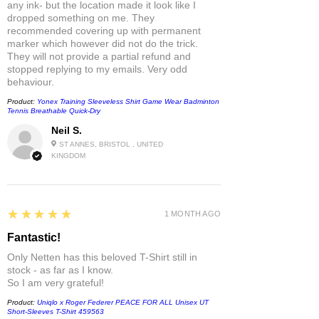
any ink- but the location made it look like I
dropped something on me. They
recommended covering up with permanent
marker which however did not do the trick.
They will not provide a partial refund and
stopped replying to my emails. Very odd
behaviour.
Product:
Yonex Training Sleeveless Shirt Game Wear Badminton
Tennis Breathable Quick-Dry
Neil S.
ST ANNES, BRISTOL , UNITED
KINGDOM
5
★★★★★
1 MONTH AGO
Fantastic!
Only Netten has this beloved T-Shirt still in
stock - as far as I know.
So I am very grateful!
Product:
Uniqlo x Roger Federer PEACE FOR ALL Unisex UT
Short-Sleeves T-Shirt 459563