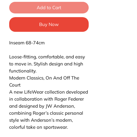
Add to Cart
Buy Now
Inseam 68-74cm
Loose-fitting, comfortable, and easy
to move in. Stylish design and high
functionality.
Modern Classics, On And Off The
Court
A new LifeWear collection developed
in collaboration with Roger Federer
and designed by JW Anderson,
combining Roger’s classic personal
style with Anderson’s modern,
colorful take on sportswear.