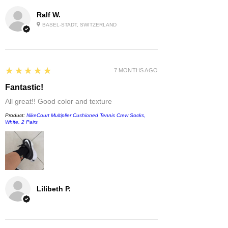
Ralf W.
BASEL-STADT, SWITZERLAND
5
★★★★★
7 MONTHS AGO
Fantastic!
All great!! Good color and texture
Product:
NikeCourt Multiplier Cushioned Tennis Crew Socks,
White, 2 Pairs
Lilibeth P.