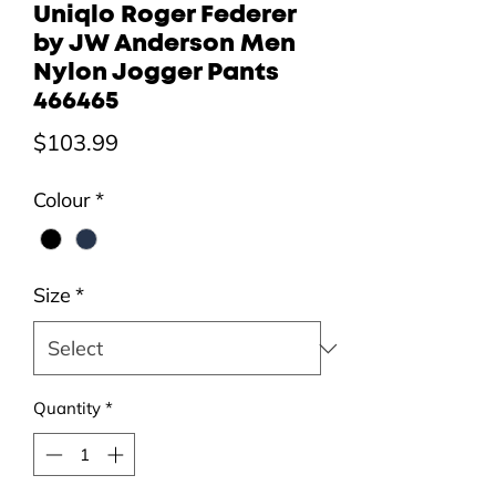
Uniqlo Roger Federer
by JW Anderson Men
Nylon Jogger Pants
466465
Price
$103.99
Colour
*
Size
*
Quantity
*