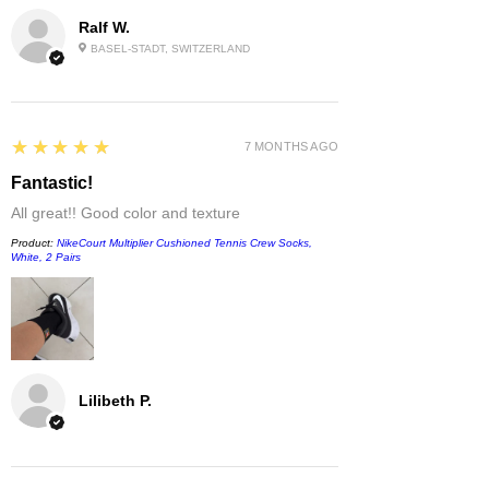
Ralf W.
BASEL-STADT, SWITZERLAND
5
★★★★★
7 MONTHS AGO
Fantastic!
All great!! Good color and texture
Product:
NikeCourt Multiplier Cushioned Tennis Crew Socks,
White, 2 Pairs
Lilibeth P.