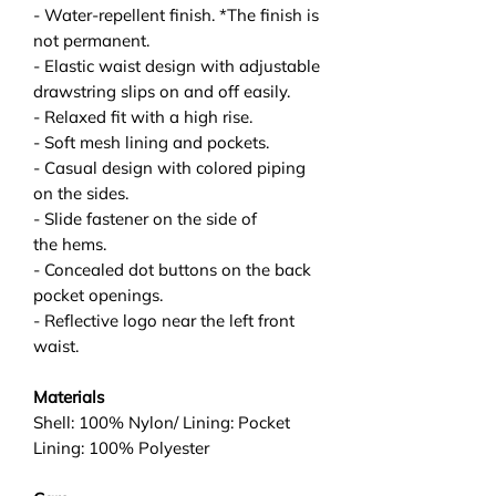
- Water-repellent finish. *The finish is
not permanent.
- Elastic waist design with adjustable
drawstring slips on and off easily.
- Relaxed fit with a high rise.
- Soft mesh lining and pockets.
- Casual design with colored piping
on the sides.
- Slide fastener on the side of
the hems.
- Concealed dot buttons on the back
pocket openings.
- Reflective logo near the left front
waist.
Materials
Shell: 100% Nylon/ Lining: Pocket
Lining: 100% Polyester