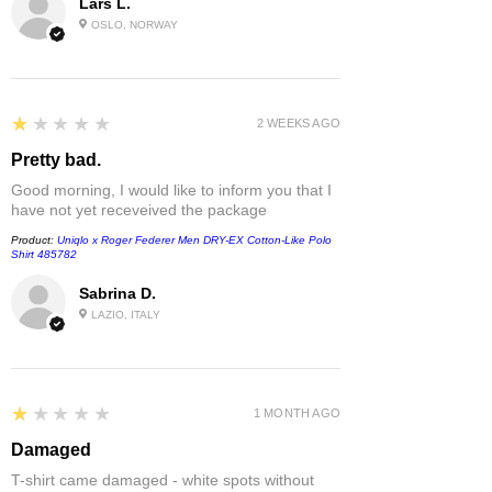
Lars L.
OSLO, NORWAY
1
★★★★★
2 WEEKS AGO
Pretty bad.
Good morning, I would like to inform you that I
have not yet receveived the package
Product:
Uniqlo x Roger Federer Men DRY-EX Cotton-Like Polo
Shirt 485782
Sabrina D.
LAZIO, ITALY
1
★★★★★
1 MONTH AGO
Damaged
T-shirt came damaged - white spots without