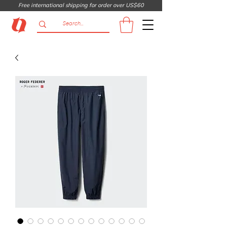
Free international shipping for order over US$60