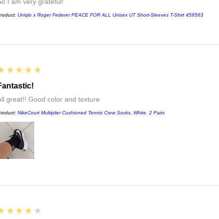
So I am very grateful!
roduct:
Uniqlo x Roger Federer PEACE FOR ALL Unisex UT Short-Sleeves T-Shirt 459563
5
★★★★★
Fantastic!
All great!! Good color and texture
roduct:
NikeCourt Multiplier Cushioned Tennis Crew Socks, White, 2 Pairs
4
★★★★★