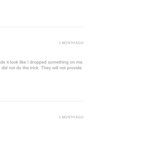
1 MONTH AGO
de it look like I dropped something on me.
 not do the trick. They will not provide
1 MONTH AGO