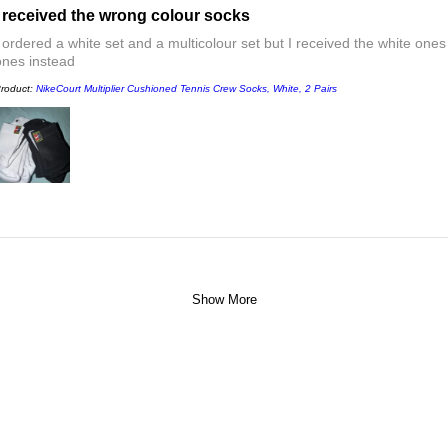
I received the wrong colour socks
I ordered a white set and a multicolour set but I received the white ones
ones instead
roduct:
NikeCourt Multiplier Cushioned Tennis Crew Socks, White, 2 Pairs
Show More