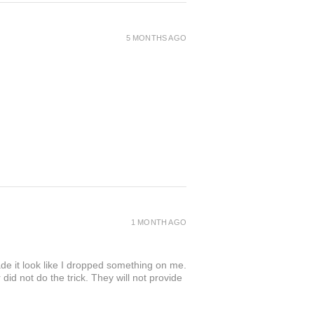
5 MONTHS AGO
1 MONTH AGO
de it look like I dropped something on me.
 not do the trick. They will not provide