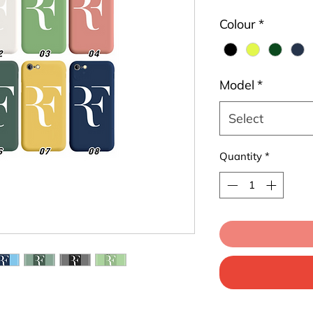
Colour
*
Model
*
Select
Quantity
*