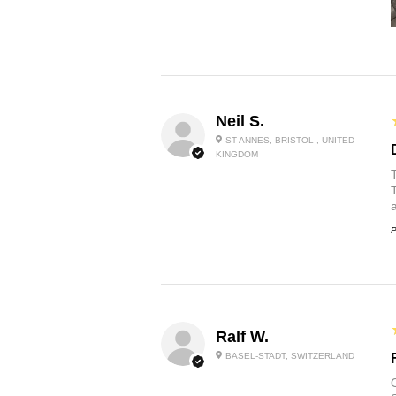
Neil S.
ST ANNES, BRISTOL , UNITED
KINGDOM
P
Ralf W.
BASEL-STADT, SWITZERLAND
O