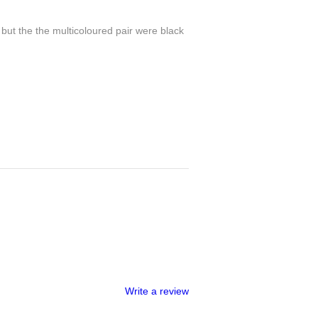
 but the the multicoloured pair were black
Write a review