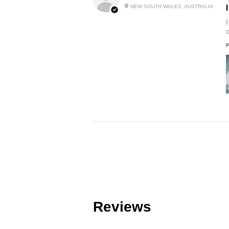
NEW SOUTH WALES, AUSTRALIA
P
Reviews