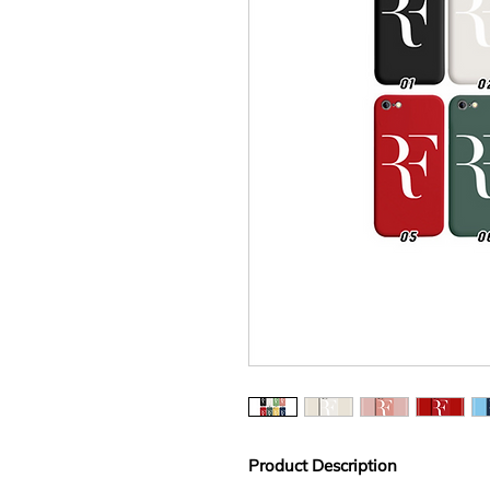
Product Description