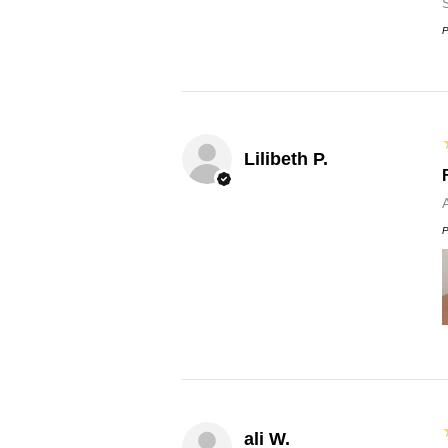
P
Lilibeth P.
P
ali W.