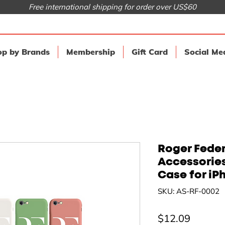
Free international shipping for order over US$60
p by Brands
Membership
Gift Card
Social Me
Roger Feder
Accessorie
Case for iP
SKU: AS-RF-0002
Price
$12.09