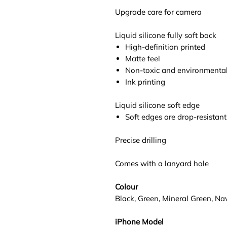
Upgrade care for camera
Liquid silicone fully soft back
High-definition printed
Matte feel
Non-toxic and environmentall
Ink printing
Liquid silicone soft edge
Soft edges are drop-resistant
Precise drilling
Comes with a lanyard hole
Colour
Black, Green, Mineral Green, Na
iPhone Model