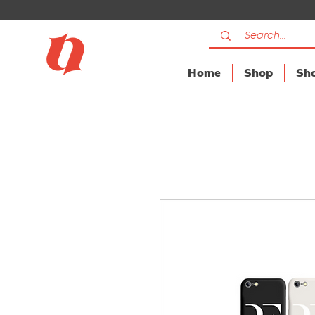
Home
Shop
Sho