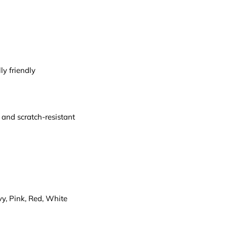
y friendly
 and scratch-resistant
vy, Pink, Red, White