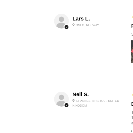
Lars L.
OSLO, NORWAY
Neil S.
ST ANNES, BRISTOL , UNITED
KINGDOM
P