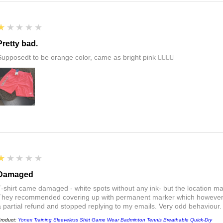
1
★★★★★
Pretty bad.
Supposedt to be orange color, came as bright pink 👎🏻👎🏻
1
★★★★★
Damaged
T-shirt came damaged - white spots without any ink- but the location ma
They recommended covering up with permanent marker which however did
a partial refund and stopped replying to my emails. Very odd behaviour.
roduct:
Yonex Training Sleeveless Shirt Game Wear Badminton Tennis Breathable Quick-Dry