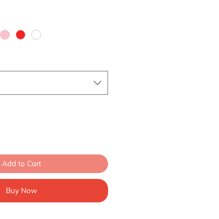
Add to Cart
Buy Now