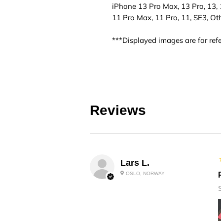
iPhone 13 Pro Max, 13 Pro, 13, 1
11 Pro Max, 11 Pro, 11, SE3, Ot
***Displayed images are for refe
Reviews
Lars L.
OSLO, NORWAY