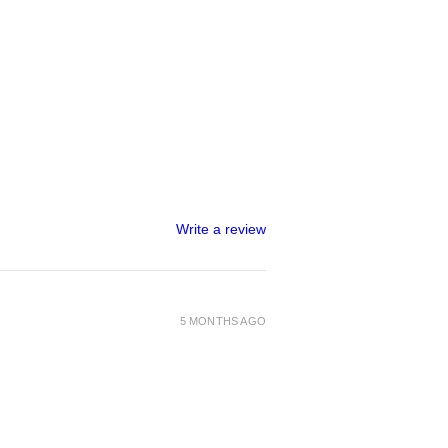
Write a review
5 MONTHS AGO