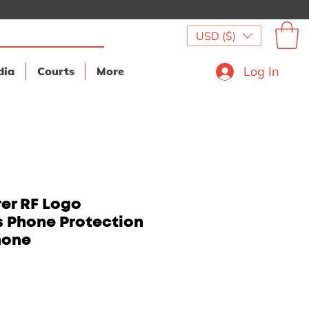
USD ($)
Log In
dia
Courts
More
er RF Logo
s Phone Protection
hone