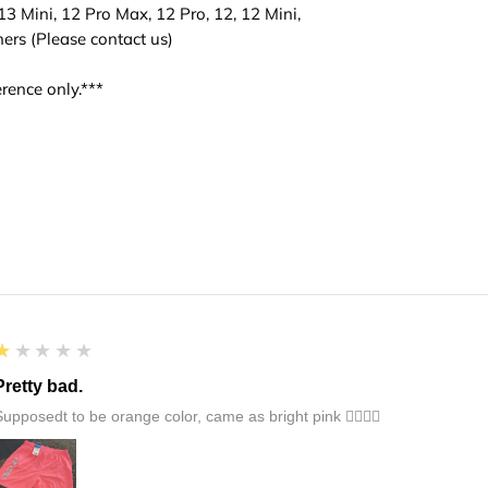
3 Mini, 12 Pro Max, 12 Pro, 12, 12 Mini,
hers (Please contact us)
rence only.***
1
★★★★★
Pretty bad.
Supposedt to be orange color, came as bright pink 👎🏻👎🏻