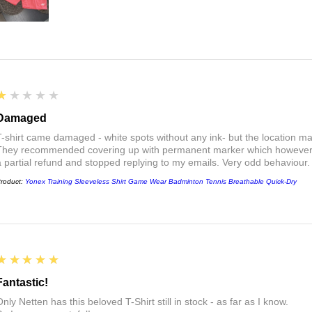
1
★★★★★
Damaged
T-shirt came damaged - white spots without any ink- but the location ma
They recommended covering up with permanent marker which however did
a partial refund and stopped replying to my emails. Very odd behaviour.
roduct:
Yonex Training Sleeveless Shirt Game Wear Badminton Tennis Breathable Quick-Dry
5
★★★★★
Fantastic!
nly Netten has this beloved T-Shirt still in stock - as far as I know.