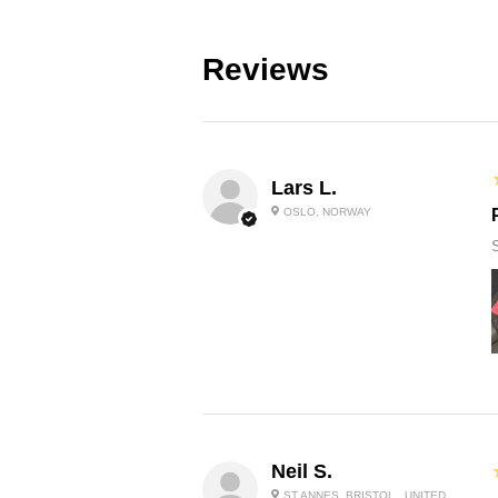
Reviews
Lars L.
OSLO, NORWAY
Neil S.
ST ANNES, BRISTOL , UNITED