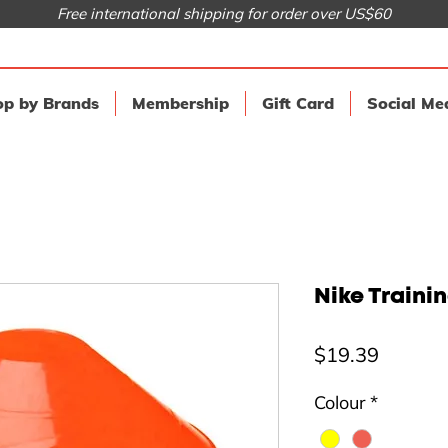
Free international shipping for order over US$60
p by Brands
Membership
Gift Card
Social Me
Nike Traini
Price
$19.39
Colour
*