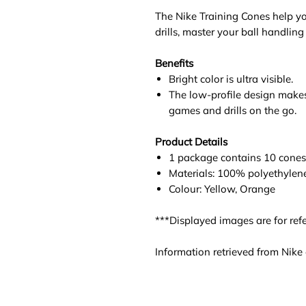
The Nike Training Cones help yo
drills, master your ball handling 
Benefits
Bright color is ultra visible.
The low-profile design makes
games and drills on the go.
Product Details
1 package contains 10 cones
Materials: 100% polyethylen
Colour: Yellow, Orange
***Displayed images are for refe
Information retrieved from Nike o