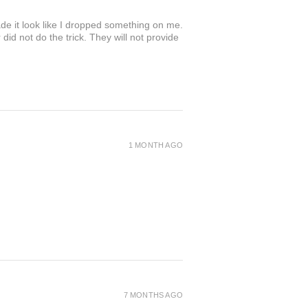
de it look like I dropped something on me.
 not do the trick. They will not provide
1 MONTH AGO
7 MONTHS AGO