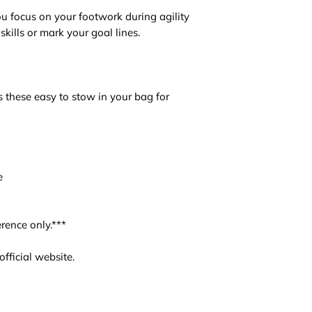
u focus on your footwork during agility
skills or mark your goal lines.
 these easy to stow in your bag for
e
rence only.***
fficial website.