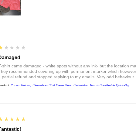
1
★★★★★
Damaged
T-shirt came damaged - white spots without any ink- but the location ma
They recommended covering up with permanent marker which however did
a partial refund and stopped replying to my emails. Very odd behaviour.
roduct:
Yonex Training Sleeveless Shirt Game Wear Badminton Tennis Breathable Quick-Dry
5
★★★★★
Fantastic!