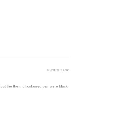
8 MONTHS AGO
 but the the multicoloured pair were black