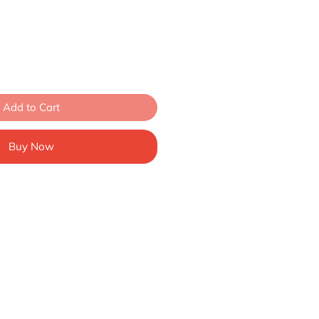
Add to Cart
Buy Now