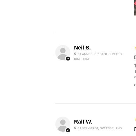
Neil S.
ST ANNES, BRISTOL , UNITED
KINGDOM
P
Ralf W.
BASEL-STADT, SWITZERLAND