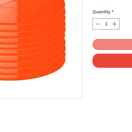
Quantity
*