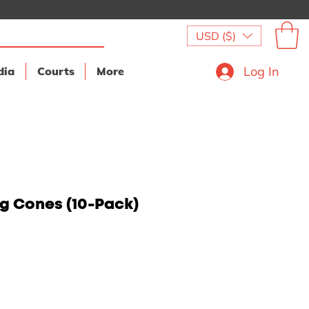
USD ($)
Log In
dia
Courts
More
ng Cones (10-Pack)