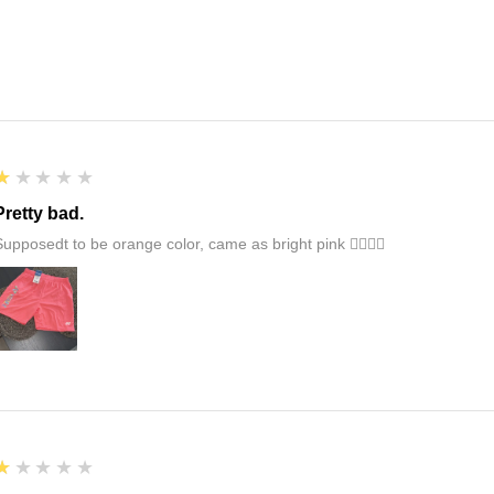
1
★★★★★
Pretty bad.
Supposedt to be orange color, came as bright pink 👎🏻👎🏻
1
★★★★★