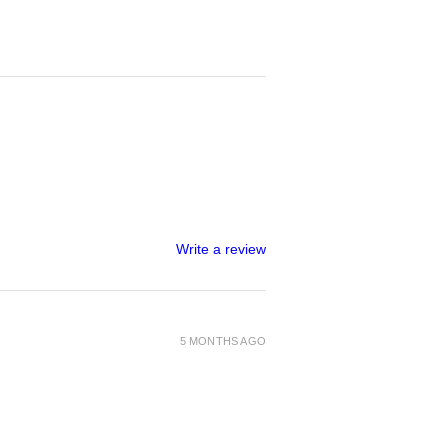
Write a review
5 MONTHS AGO