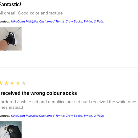
Fantastic!
All great!! Good color and texture
roduct:
NikeCourt Multiplier Cushioned Tennis Crew Socks, White, 2 Pairs
4
★★★★★
I received the wrong colour socks
I ordered a white set and a multicolour set but I received the white ones
ones instead
roduct:
NikeCourt Multiplier Cushioned Tennis Crew Socks, White, 2 Pairs