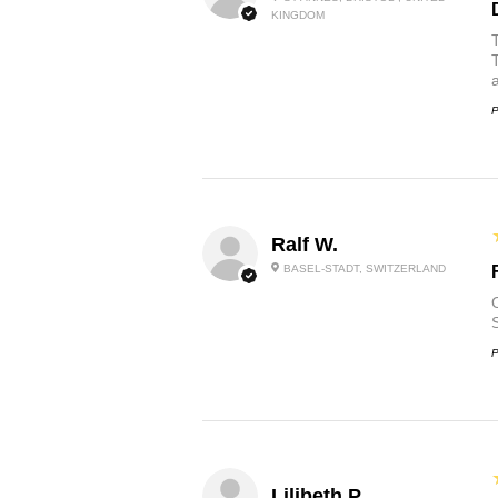
KINGDOM
P
Ralf W.
BASEL-STADT, SWITZERLAND
O
P
Lilibeth P.