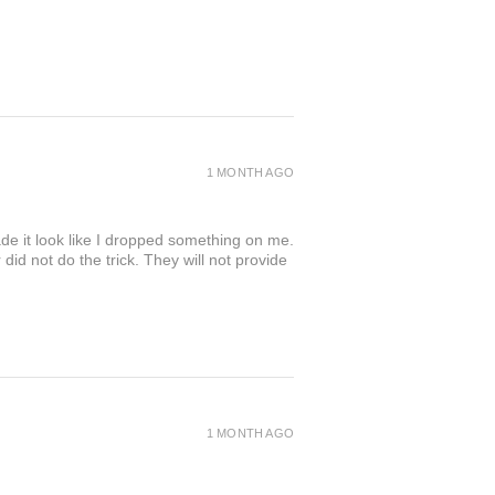
1 MONTH AGO
de it look like I dropped something on me.
 not do the trick. They will not provide
1 MONTH AGO