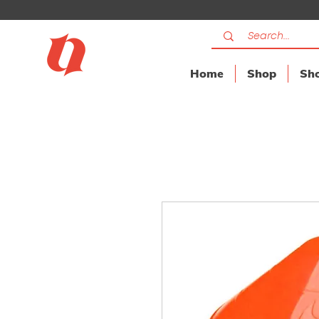
Home
Shop
Sho