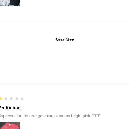
Show More
1
★★★★★
Pretty bad.
Supposedt to be orange color, came as bright pink 👎🏻👎🏻