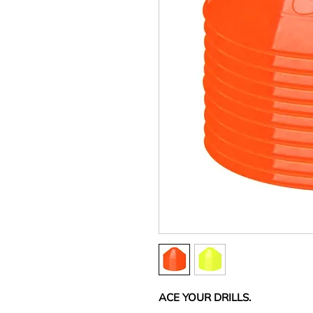
ACE YOUR DRILLS.