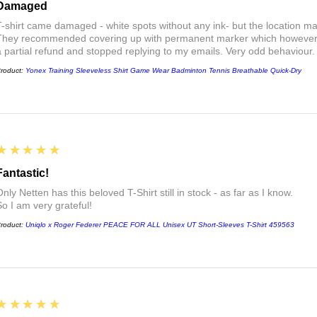
Damaged
T-shirt came damaged - white spots without any ink- but the location ma
They recommended covering up with permanent marker which however did
a partial refund and stopped replying to my emails. Very odd behaviour.
roduct:
Yonex Training Sleeveless Shirt Game Wear Badminton Tennis Breathable Quick-Dry
5
★★★★★
Fantastic!
nly Netten has this beloved T-Shirt still in stock - as far as I know.
So I am very grateful!
roduct:
Uniqlo x Roger Federer PEACE FOR ALL Unisex UT Short-Sleeves T-Shirt 459563
5
★★★★★