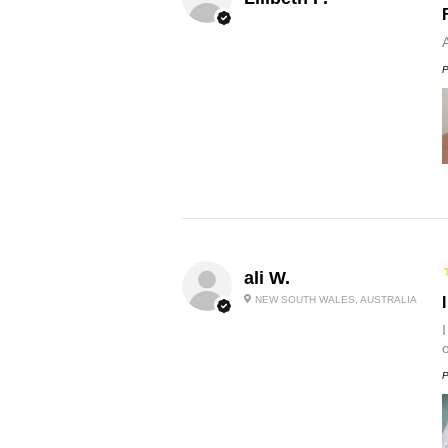
P
ali W.
NEW SOUTH WALES, AUSTRALIA
P