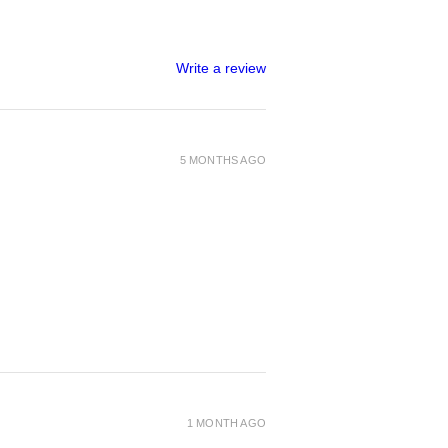
Write a review
5 MONTHS AGO
1 MONTH AGO