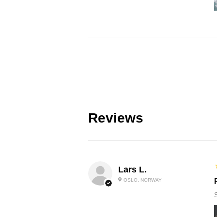
Reviews
Lars L.
OSLO, NORWAY