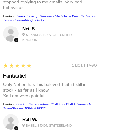
stopped replying to my emails. Very odd
behaviour.
Product:
Yonex Training Sleeveless Shirt Game Wear Badminton
Tennis Breathable Quick-Dry
Neil S.
ST ANNES, BRISTOL , UNITED
KINGDOM
5
★★★★★
1 MONTH AGO
Fantastic!
Only Netten has this beloved T-Shirt still in
stock - as far as I know.
So I am very grateful!
Product:
Uniqlo x Roger Federer PEACE FOR ALL Unisex UT
Short-Sleeves T-Shirt 459563
Ralf W.
BASEL-STADT, SWITZERLAND