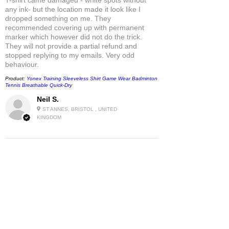
any ink- but the location made it look like I
dropped something on me. They
recommended covering up with permanent
marker which however did not do the trick.
They will not provide a partial refund and
stopped replying to my emails. Very odd
behaviour.
Product:
Yonex Training Sleeveless Shirt Game Wear Badminton
Tennis Breathable Quick-Dry
Neil S.
ST ANNES, BRISTOL , UNITED
KINGDOM
5
★★★★★
1 MONTH AGO
Fantastic!
Only Netten has this beloved T-Shirt still in
stock - as far as I know.
So I am very grateful!
Product:
Uniqlo x Roger Federer PEACE FOR ALL Unisex UT