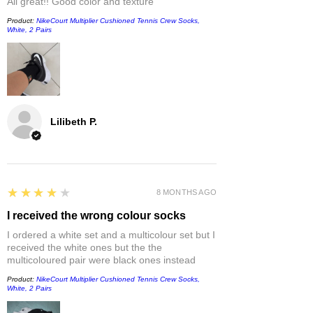
All great!! Good color and texture
Product:
NikeCourt Multiplier Cushioned Tennis Crew Socks,
White, 2 Pairs
Lilibeth P.
4
★★★★★
8 MONTHS AGO
I received the wrong colour socks
I ordered a white set and a multicolour set but I
received the white ones but the the
multicoloured pair were black ones instead
Product:
NikeCourt Multiplier Cushioned Tennis Crew Socks,
White, 2 Pairs