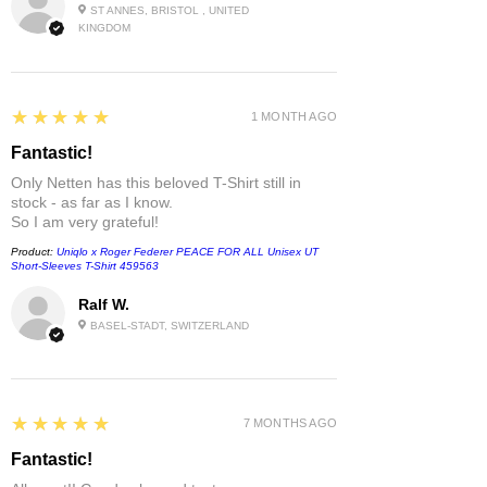
ST ANNES, BRISTOL , UNITED
KINGDOM
5
★★★★★
1 MONTH AGO
Fantastic!
Only Netten has this beloved T-Shirt still in
stock - as far as I know.
So I am very grateful!
Product:
Uniqlo x Roger Federer PEACE FOR ALL Unisex UT
Short-Sleeves T-Shirt 459563
Ralf W.
BASEL-STADT, SWITZERLAND
5
★★★★★
7 MONTHS AGO
Fantastic!