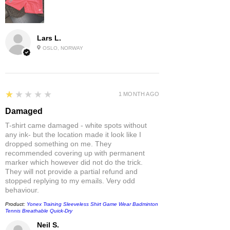
Lars L.
OSLO, NORWAY
1
★★★★★
1 MONTH AGO
Damaged
T-shirt came damaged - white spots without
any ink- but the location made it look like I
dropped something on me. They
recommended covering up with permanent
marker which however did not do the trick.
They will not provide a partial refund and
stopped replying to my emails. Very odd
behaviour.
Product:
Yonex Training Sleeveless Shirt Game Wear Badminton
Tennis Breathable Quick-Dry
Neil S.