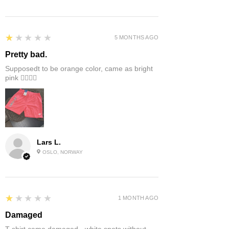
1
★★★★★
5 MONTHS AGO
Pretty bad.
Supposedt to be orange color, came as bright
pink 👎🏻👎🏻
Lars L.
OSLO, NORWAY
1
★★★★★
1 MONTH AGO
Damaged
T-shirt came damaged - white spots without