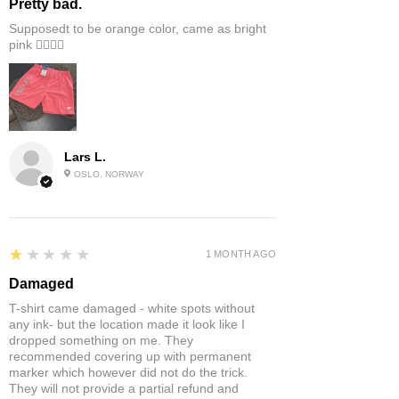
Pretty bad.
Supposedt to be orange color, came as bright
pink 👎🏻👎🏻
Lars L.
OSLO, NORWAY
1
★★★★★
1 MONTH AGO
Damaged
T-shirt came damaged - white spots without
any ink- but the location made it look like I
dropped something on me. They
recommended covering up with permanent
marker which however did not do the trick.
They will not provide a partial refund and