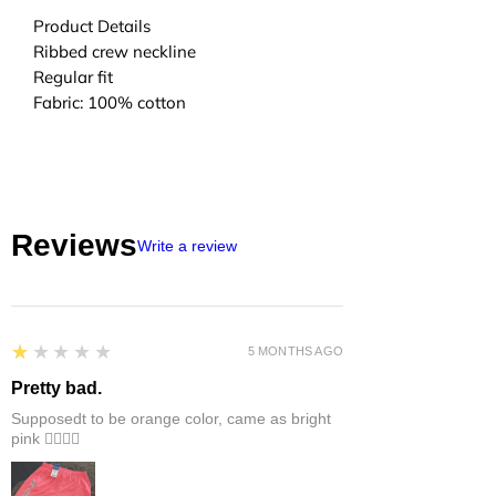
Product Details
Ribbed crew neckline
Regular fit
Fabric: 100% cotton
Reviews
Write a review
1
★★★★★
5 MONTHS AGO
Pretty bad.
Supposedt to be orange color, came as bright
pink 👎🏻👎🏻