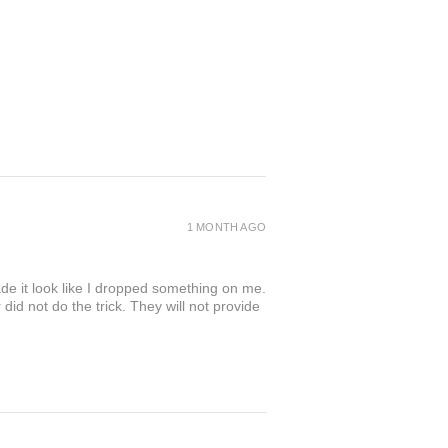
1 MONTH AGO
de it look like I dropped something on me.
 not do the trick. They will not provide