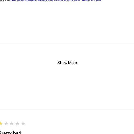
Show More
1
★★★★★
Pretty bad.