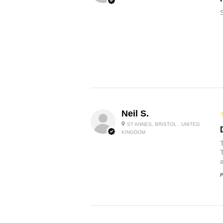
Neil S.
ST ANNES, BRISTOL , UNITED
KINGDOM
P