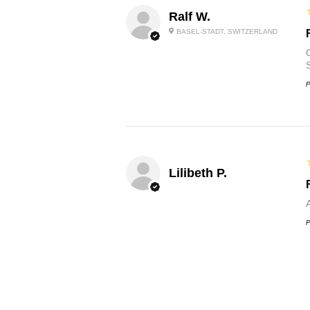
Ralf W.
BASEL-STADT, SWITZERLAND
O
P
Lilibeth P.
P