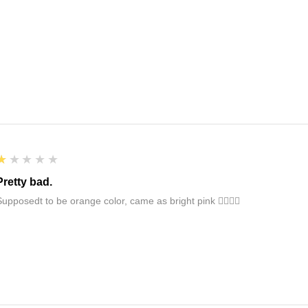
1
★★★★★
Pretty bad.
Supposedt to be orange color, came as bright pink 👎🏻👎🏻