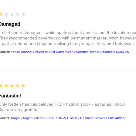
1
★★★★★
Damaged
T-shirt came damaged - white spots without any ink- but the location ma
They recommended covering up with permanent marker which however did
a partial refund and stopped replying to my emails. Very odd behaviour.
roduct:
Yonex Training Sleeveless Shirt Game Wear Badminton Tennis Breathable Quick-Dry
5
★★★★★
Fantastic!
nly Netten has this beloved T-Shirt still in stock - as far as I know.
So I am very grateful!
roduct:
Uniqlo x Roger Federer PEACE FOR ALL Unisex UT Short-Sleeves T-Shirt 459563