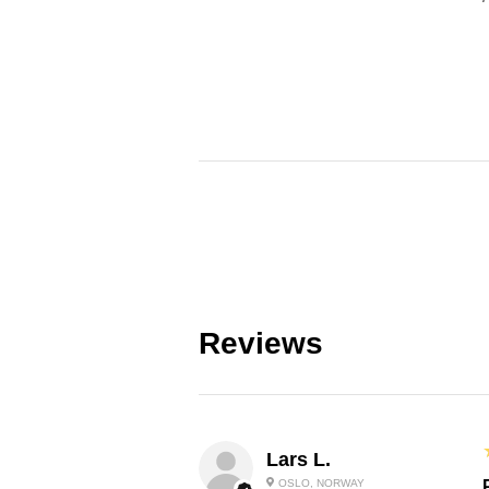
Reviews
Lars L.
OSLO, NORWAY