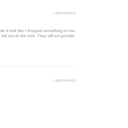
1 MONTH AGO
de it look like I dropped something on me.
 not do the trick. They will not provide
1 MONTH AGO