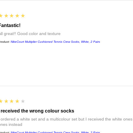
5
★★★★★
Fantastic!
All great!! Good color and texture
roduct:
NikeCourt Multiplier Cushioned Tennis Crew Socks, White, 2 Pairs
4
★★★★★
I received the wrong colour socks
I ordered a white set and a multicolour set but I received the white ones
ones instead
roduct:
NikeCourt Multiplier Cushioned Tennis Crew Socks, White, 2 Pairs