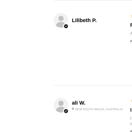
Lilibeth P.
P
ali W.
NEW SOUTH WALES, AUSTRALIA
P