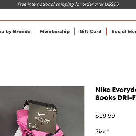
Free international shipping for order over US$60
p by Brands
Membership
Gift Card
Social Me
Nike Every
Socks DRI-FI
Price
$19.99
Size
*