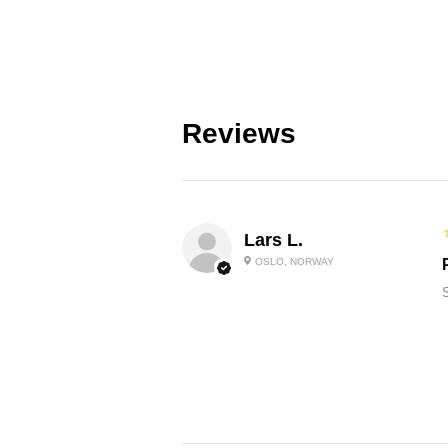
Reviews
Lars L.
OSLO, NORWAY