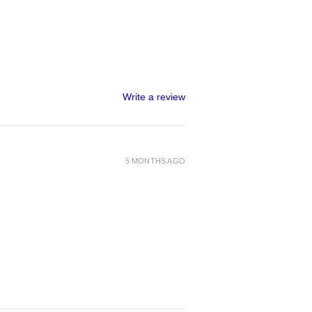
Write a review
5 MONTHS AGO