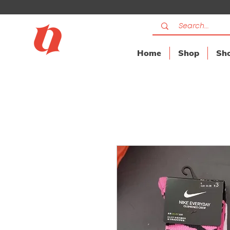
Home
Shop
Sho