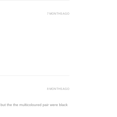
7 MONTHS AGO
8 MONTHS AGO
 but the the multicoloured pair were black