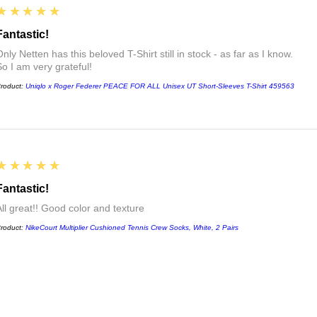
5
★★★★★
Fantastic!
nly Netten has this beloved T-Shirt still in stock - as far as I know.
So I am very grateful!
roduct:
Uniqlo x Roger Federer PEACE FOR ALL Unisex UT Short-Sleeves T-Shirt 459563
5
★★★★★
Fantastic!
All great!! Good color and texture
roduct:
NikeCourt Multiplier Cushioned Tennis Crew Socks, White, 2 Pairs