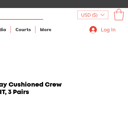
USD ($)
Log In
dia
Courts
More
day Cushioned Crew
T, 3 Pairs