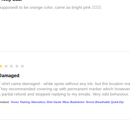
Supposedt to be orange color, came as bright pink 👎🏻👎🏻
1
★★★★★
Damaged
T-shirt came damaged - white spots without any ink- but the location ma
They recommended covering up with permanent marker which however did
a partial refund and stopped replying to my emails. Very odd behaviour.
roduct:
Yonex Training Sleeveless Shirt Game Wear Badminton Tennis Breathable Quick-Dry