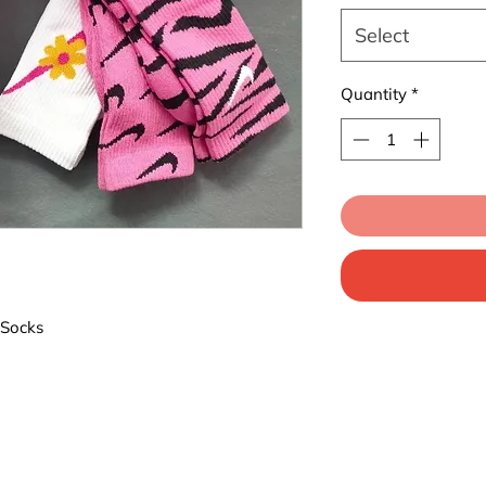
Select
Quantity
*
 Socks