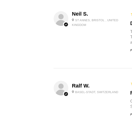
Neil S.
ST ANNES, BRISTOL , UNITED
KINGDOM
P
Ralf W.
BASEL-STADT, SWITZERLAND
O
P