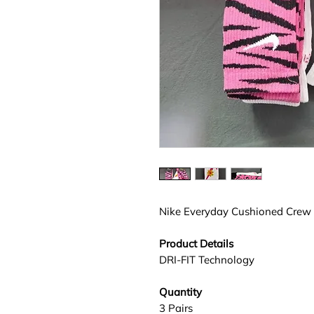
Nike Everyday Cushioned Crew
Product Details
DRI-FIT Technology
Quantity
3 Pairs