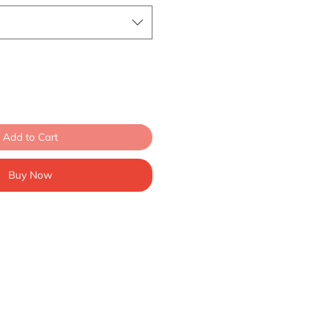
Add to Cart
Buy Now