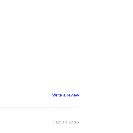
Write a review
5 MONTHS AGO