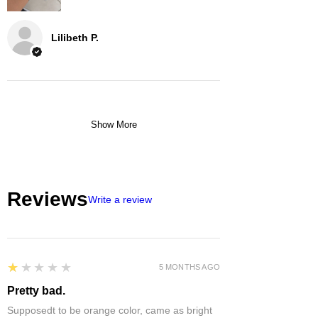
Lilibeth P.
Show More
Reviews
Write a review
1
★★★★★
5 MONTHS AGO
Pretty bad.
Supposedt to be orange color, came as bright