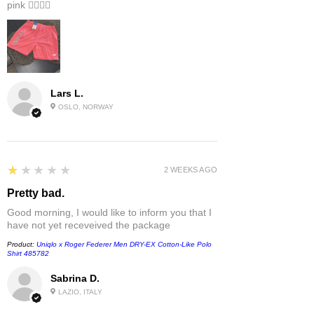
pink 👎🏻👎🏻
Lars L.
OSLO, NORWAY
1
★★★★★
2 WEEKS AGO
Pretty bad.
Good morning, I would like to inform you that I
have not yet receveived the package
Product:
Uniqlo x Roger Federer Men DRY-EX Cotton-Like Polo
Shirt 485782
Sabrina D.
LAZIO, ITALY