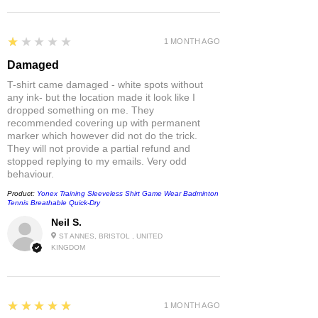
1
★★★★★
1 MONTH AGO
Damaged
T-shirt came damaged - white spots without
any ink- but the location made it look like I
dropped something on me. They
recommended covering up with permanent
marker which however did not do the trick.
They will not provide a partial refund and
stopped replying to my emails. Very odd
behaviour.
Product:
Yonex Training Sleeveless Shirt Game Wear Badminton
Tennis Breathable Quick-Dry
Neil S.
ST ANNES, BRISTOL , UNITED
KINGDOM
5
★★★★★
1 MONTH AGO