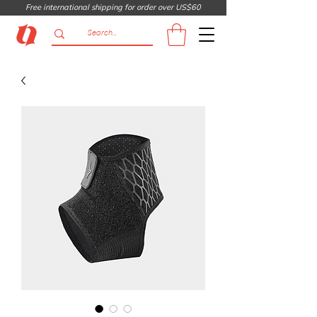
Free international shipping for order over US$60