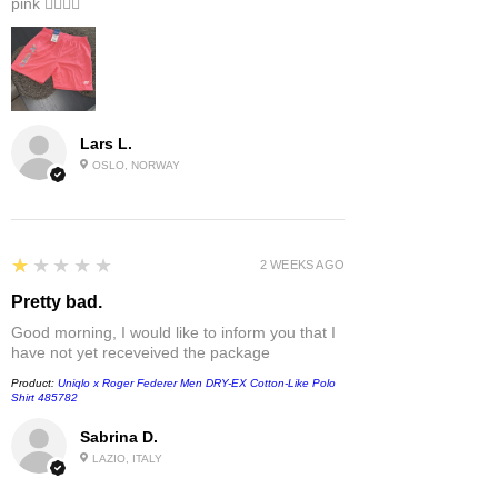
pink 👎🏻👎🏻
Lars L.
OSLO, NORWAY
1
★★★★★
2 WEEKS AGO
Pretty bad.
Good morning, I would like to inform you that I
have not yet receveived the package
Product:
Uniqlo x Roger Federer Men DRY-EX Cotton-Like Polo
Shirt 485782
Sabrina D.
LAZIO, ITALY