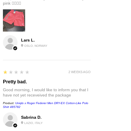
pink 👎🏻👎🏻
Lars L.
OSLO, NORWAY
1
★★★★★
2 WEEKS AGO
Pretty bad.
Good morning, I would like to inform you that I
have not yet receveived the package
Product:
Uniqlo x Roger Federer Men DRY-EX Cotton-Like Polo
Shirt 485782
Sabrina D.
LAZIO, ITALY