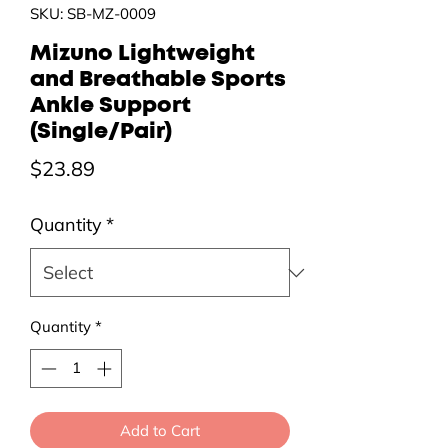
SKU: SB-MZ-0009
Mizuno Lightweight
and Breathable Sports
Ankle Support
(Single/Pair)
Price
$23.89
Quantity
*
Quantity
*
Add to Cart