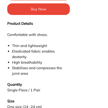
Buy Now
Product Details
Comfortable with shoes.
Thin and lightweight
Elasticated fabric enables
dexterity
High breathability
Stabilises and compresses the
joint area
Quantity
Single Piece / 1 Pair
Size
One size (14 -24 cm)