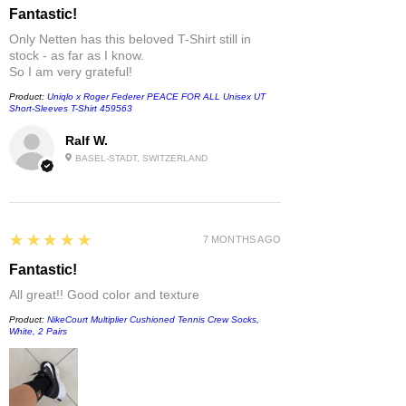
Fantastic!
Only Netten has this beloved T-Shirt still in
stock - as far as I know.
So I am very grateful!
Product:
Uniqlo x Roger Federer PEACE FOR ALL Unisex UT
Short-Sleeves T-Shirt 459563
Ralf W.
BASEL-STADT, SWITZERLAND
5
★★★★★
7 MONTHS AGO
Fantastic!
All great!! Good color and texture
Product:
NikeCourt Multiplier Cushioned Tennis Crew Socks,
White, 2 Pairs