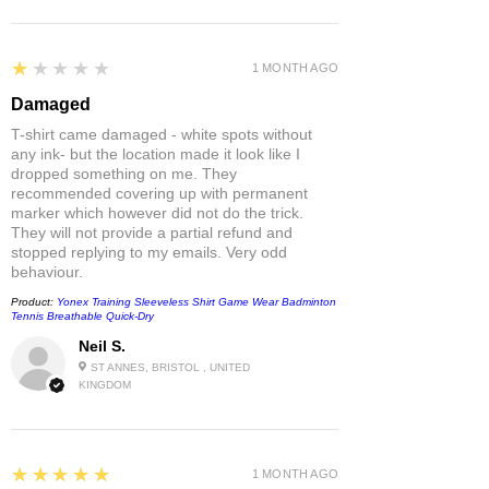
1
★★★★★
1 MONTH AGO
Damaged
T-shirt came damaged - white spots without
any ink- but the location made it look like I
dropped something on me. They
recommended covering up with permanent
marker which however did not do the trick.
They will not provide a partial refund and
stopped replying to my emails. Very odd
behaviour.
Product:
Yonex Training Sleeveless Shirt Game Wear Badminton
Tennis Breathable Quick-Dry
Neil S.
ST ANNES, BRISTOL , UNITED
KINGDOM
5
★★★★★
1 MONTH AGO