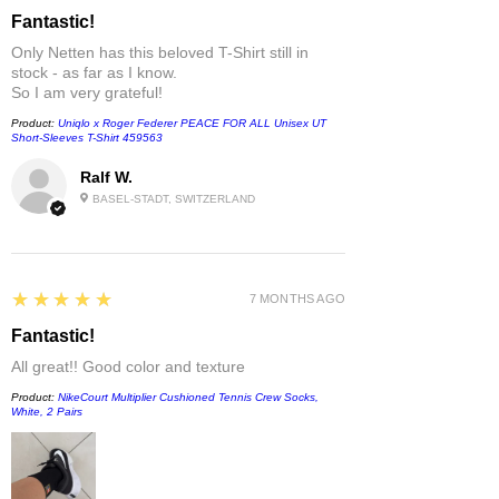
Fantastic!
Only Netten has this beloved T-Shirt still in
stock - as far as I know.
So I am very grateful!
Product:
Uniqlo x Roger Federer PEACE FOR ALL Unisex UT
Short-Sleeves T-Shirt 459563
Ralf W.
BASEL-STADT, SWITZERLAND
5
★★★★★
7 MONTHS AGO
Fantastic!
All great!! Good color and texture
Product:
NikeCourt Multiplier Cushioned Tennis Crew Socks,
White, 2 Pairs