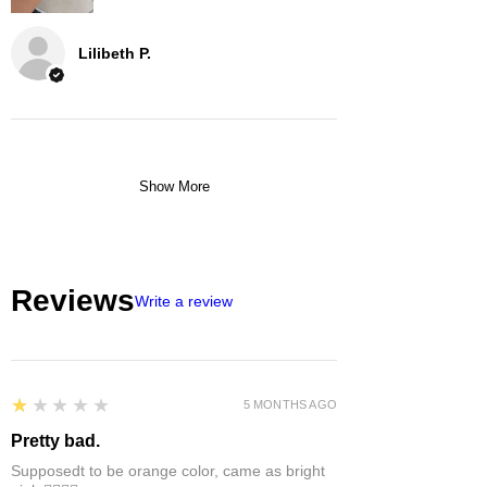
Lilibeth P.
Show More
Reviews
Write a review
1
★★★★★
5 MONTHS AGO
Pretty bad.
Supposedt to be orange color, came as bright