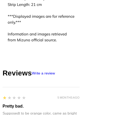
Strip Length: 21 cm
***Displayed images are for reference
only.***
Information and images retrieved
from Mizuno official source.
Reviews
Write a review
1
★★★★★
5 MONTHS AGO
Pretty bad.
Supposedt to be orange color, came as bright