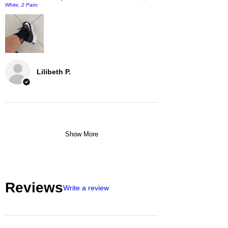
White, 2 Pairs
Lilibeth P.
Show More
Reviews
Write a review