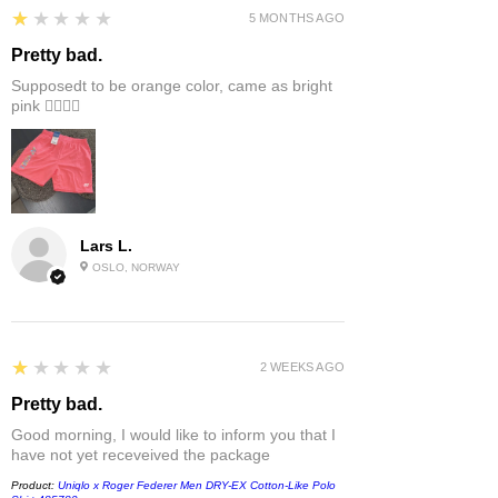
1
★★★★★
5 MONTHS AGO
Pretty bad.
Supposedt to be orange color, came as bright
pink 👎🏻👎🏻
Lars L.
OSLO, NORWAY
1
★★★★★
2 WEEKS AGO
Pretty bad.
Good morning, I would like to inform you that I
have not yet receveived the package
Product:
Uniqlo x Roger Federer Men DRY-EX Cotton-Like Polo