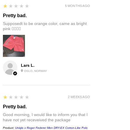
1
★★★★★
5 MONTHS AGO
Pretty bad.
Supposedt to be orange color, came as bright
pink 👎🏻👎🏻
Lars L.
OSLO, NORWAY
1
★★★★★
2 WEEKS AGO
Pretty bad.
Good morning, I would like to inform you that I
have not yet receveived the package
Product:
Uniqlo x Roger Federer Men DRY-EX Cotton-Like Polo