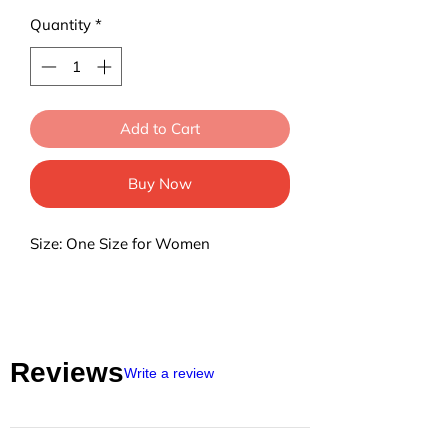
Quantity
*
Add to Cart
Buy Now
Size: One Size for Women
Reviews
Write a review