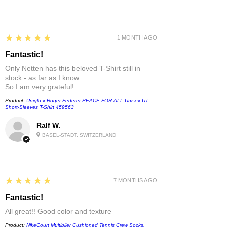
5
★★★★★
1 MONTH AGO
Fantastic!
Only Netten has this beloved T-Shirt still in
stock - as far as I know.
So I am very grateful!
Product:
Uniqlo x Roger Federer PEACE FOR ALL Unisex UT
Short-Sleeves T-Shirt 459563
Ralf W.
BASEL-STADT, SWITZERLAND
5
★★★★★
7 MONTHS AGO
Fantastic!
All great!! Good color and texture
Product:
NikeCourt Multiplier Cushioned Tennis Crew Socks,