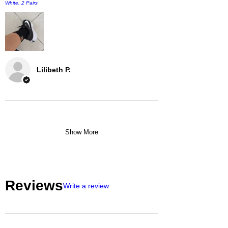
White, 2 Pairs
Lilibeth P.
Show More
Reviews
Write a review