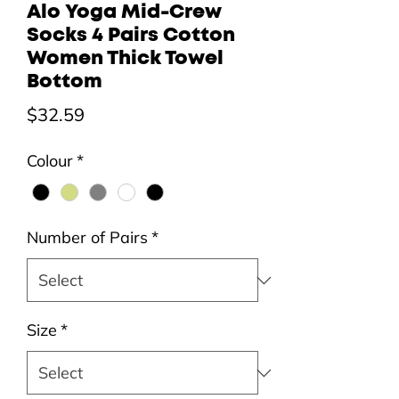
Alo Yoga Mid-Crew
Socks 4 Pairs Cotton
Women Thick Towel
Bottom
Price
$32.59
Colour
*
Number of Pairs
*
Size
*