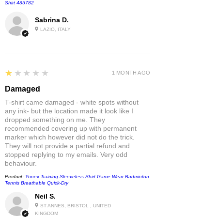
Shirt 485782
Sabrina D.
LAZIO, ITALY
1
★★★★★
1 MONTH AGO
Damaged
T-shirt came damaged - white spots without
any ink- but the location made it look like I
dropped something on me. They
recommended covering up with permanent
marker which however did not do the trick.
They will not provide a partial refund and
stopped replying to my emails. Very odd
behaviour.
Product:
Yonex Training Sleeveless Shirt Game Wear Badminton
Tennis Breathable Quick-Dry
Neil S.
ST ANNES, BRISTOL , UNITED
KINGDOM