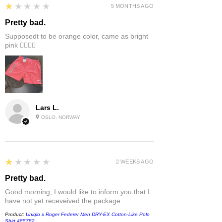
1
★★★★★
5 MONTHS AGO
Pretty bad.
Supposedt to be orange color, came as bright
pink 👎🏻👎🏻
Lars L.
OSLO, NORWAY
1
★★★★★
2 WEEKS AGO
Pretty bad.
Good morning, I would like to inform you that I
have not yet receveived the package
Product:
Uniqlo x Roger Federer Men DRY-EX Cotton-Like Polo
Shirt 485782