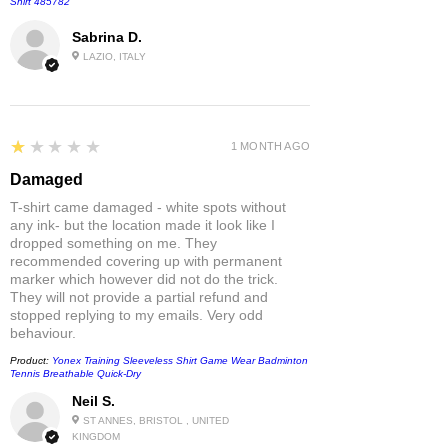
Shirt 485782
Sabrina D.
LAZIO, ITALY
1
★★★★★
1 MONTH AGO
Damaged
T-shirt came damaged - white spots without
any ink- but the location made it look like I
dropped something on me. They
recommended covering up with permanent
marker which however did not do the trick.
They will not provide a partial refund and
stopped replying to my emails. Very odd
behaviour.
Product:
Yonex Training Sleeveless Shirt Game Wear Badminton
Tennis Breathable Quick-Dry
Neil S.
ST ANNES, BRISTOL , UNITED
KINGDOM