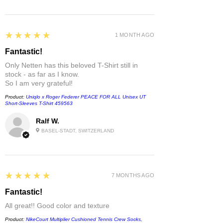
5
★★★★★
1 MONTH AGO
Fantastic!
Only Netten has this beloved T-Shirt still in
stock - as far as I know.
So I am very grateful!
Product:
Uniqlo x Roger Federer PEACE FOR ALL Unisex UT
Short-Sleeves T-Shirt 459563
Ralf W.
BASEL-STADT, SWITZERLAND
5
★★★★★
7 MONTHS AGO
Fantastic!
All great!! Good color and texture
Product:
NikeCourt Multiplier Cushioned Tennis Crew Socks,