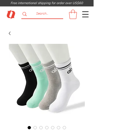
Free international shipping for order over US$60