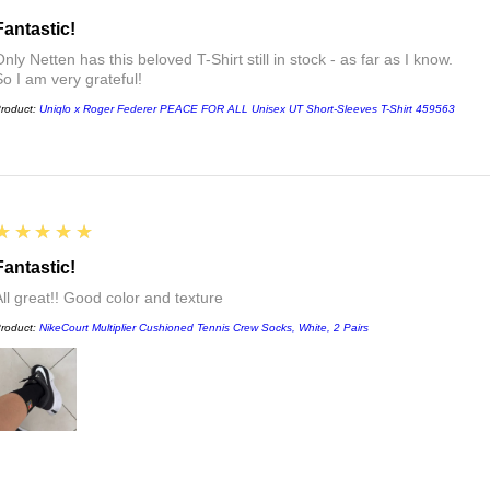
Fantastic!
nly Netten has this beloved T-Shirt still in stock - as far as I know.
So I am very grateful!
roduct:
Uniqlo x Roger Federer PEACE FOR ALL Unisex UT Short-Sleeves T-Shirt 459563
5
★★★★★
Fantastic!
All great!! Good color and texture
roduct:
NikeCourt Multiplier Cushioned Tennis Crew Socks, White, 2 Pairs