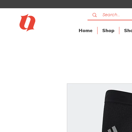
Home
Shop
Sho