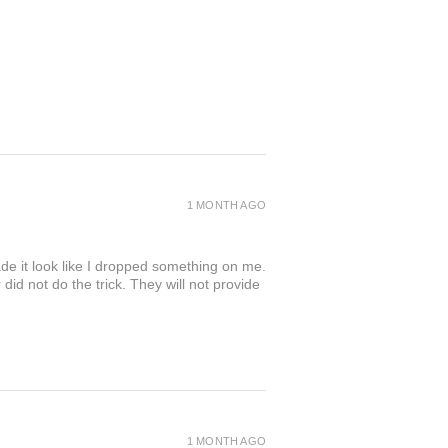
1 MONTH AGO
de it look like I dropped something on me.
 not do the trick. They will not provide
1 MONTH AGO