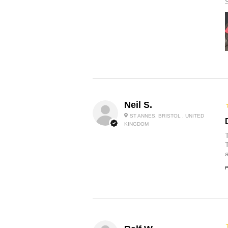
Neil S.
ST ANNES, BRISTOL , UNITED
KINGDOM
P