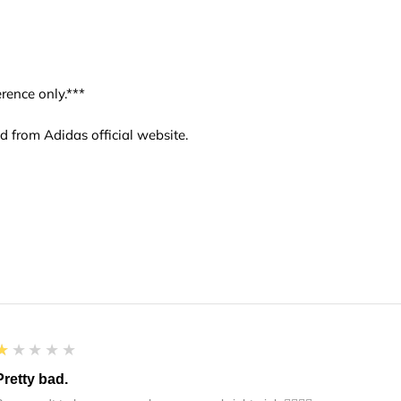
rence only.***
d from Adidas official website.
1
★★★★★
Pretty bad.