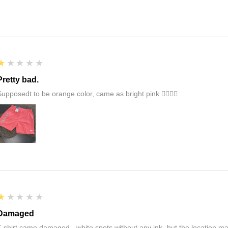
1
★★★★★
Pretty bad.
Supposedt to be orange color, came as bright pink 👎🏻👎🏻
1
★★★★★
Damaged
T-shirt came damaged - white spots without any ink- but the location ma