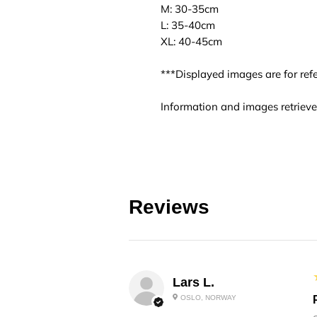
M: 30-35cm
L: 35-40cm
XL: 40-45cm
***Displayed images are for refe
Information and images retrieve
Reviews
Lars L.
OSLO, NORWAY