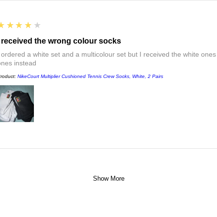
4
★★★★★
I received the wrong colour socks
I ordered a white set and a multicolour set but I received the white ones
ones instead
roduct:
NikeCourt Multiplier Cushioned Tennis Crew Socks, White, 2 Pairs
Show More