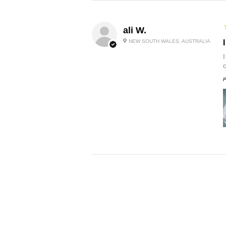
ali W.
NEW SOUTH WALES, AUSTRALIA
P