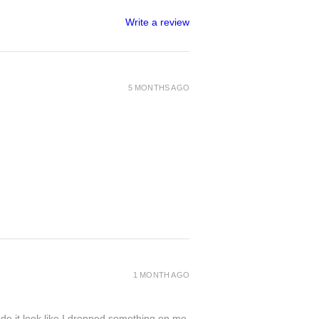
Write a review
5 MONTHS AGO
1 MONTH AGO
de it look like I dropped something on me.