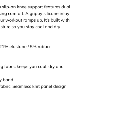
is slip-on knee support features dual
sing comfort. A grippy silicone inlay
ur workout ramps up. It's built with
sture so you stay cool and dry.
 21% elastane / 5% rubber
fabric keeps you cool, dry and
gy band
fabric; Seamless knit panel design