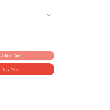
Add to Cart
Buy Now