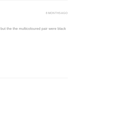
8 MONTHS AGO
 but the the multicoloured pair were black