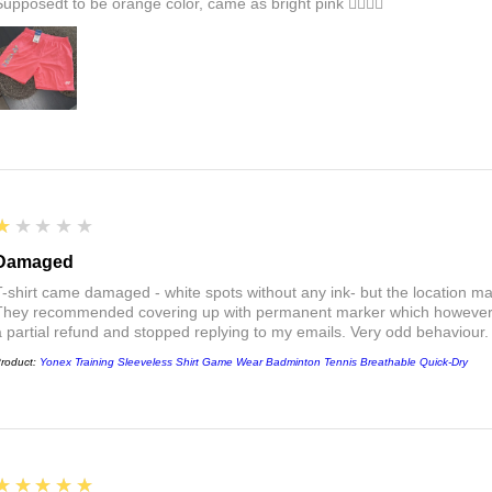
Supposedt to be orange color, came as bright pink 👎🏻👎🏻
1
★★★★★
Damaged
T-shirt came damaged - white spots without any ink- but the location ma
They recommended covering up with permanent marker which however did
a partial refund and stopped replying to my emails. Very odd behaviour.
roduct:
Yonex Training Sleeveless Shirt Game Wear Badminton Tennis Breathable Quick-Dry
5
★★★★★