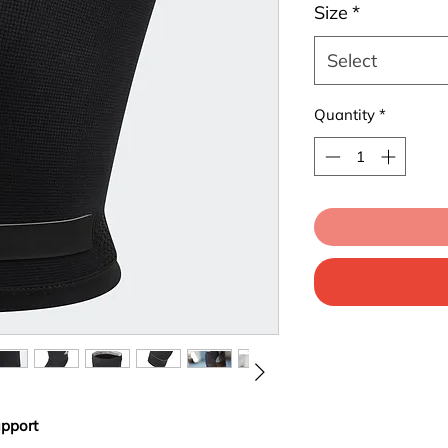
Size
*
Select
Quantity
*
pport