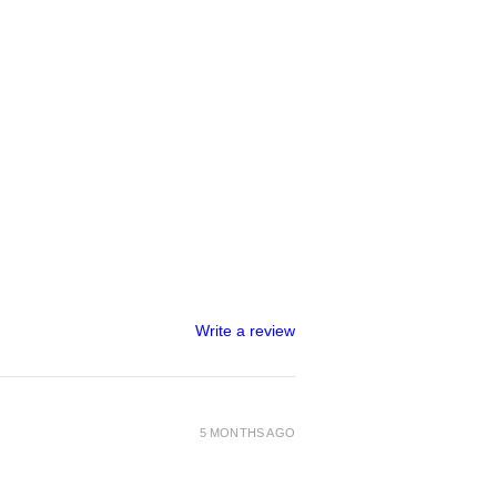
Write a review
5 MONTHS AGO