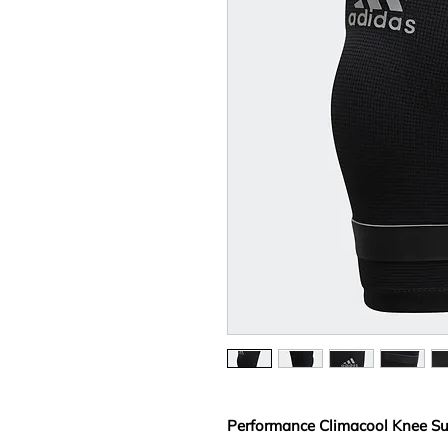
Performance Climacool Knee Su