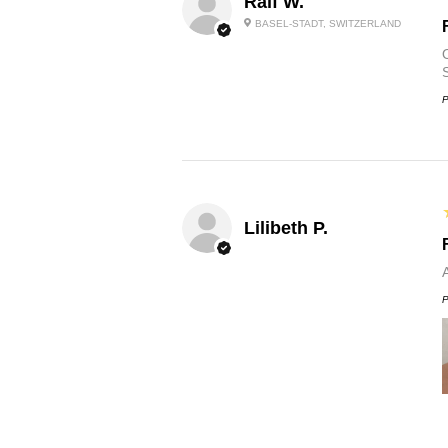
Ralf W.
BASEL-STADT, SWITZERLAND
O
P
Lilibeth P.
P