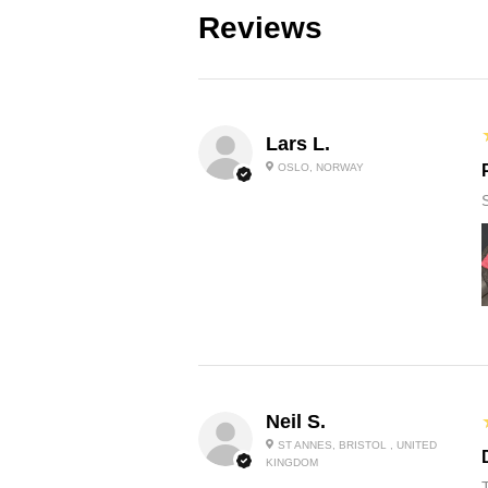
Reviews
Lars L.
OSLO, NORWAY
Neil S.
ST ANNES, BRISTOL , UNITED
KINGDOM