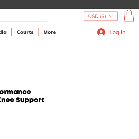
USD ($)
Log In
dia
Courts
More
formance
Knee Support