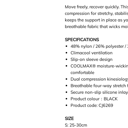
Move freely, recover quickly. Th
compression for stretchy, stabili
keeps the support in place as yo
breathable fabric that wicks moi
SPECIFICATIONS
48% nylon / 26% polyester /
Climacool ventilation
Slip-on sleeve design
COOLMAX® moisture-wicking 
comfortable
Dual compression kinesiolo
Breathable four-way stretch 
Secure non-slip silicone inlay
Product colour：BLACK
Product code: CJ6269
SIZE
S: 25-30cm