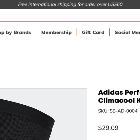
Free international shipping for order over US$60
p by Brands
Membership
Gift Card
Social Me
Adidas Per
Climacool 
SKU: SB-AD-0004
Price
$29.09